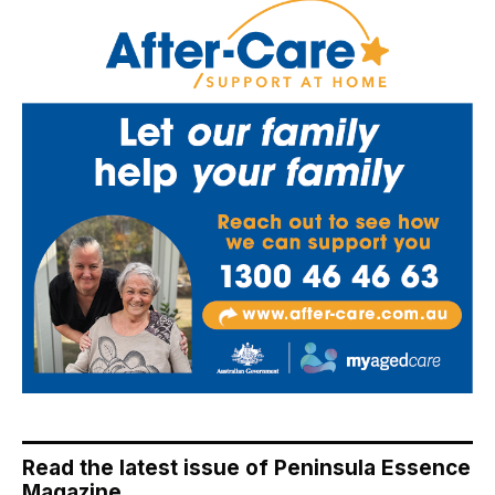
Read the latest issue of Peninsula Essence
Magazine