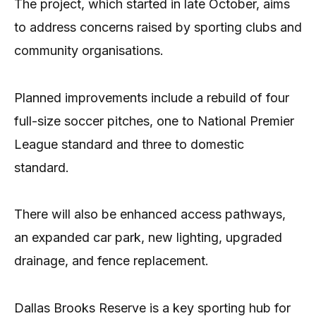
The project, which started in late October, aims
to address concerns raised by sporting clubs and
community organisations.
Planned improvements include a rebuild of four
full-size soccer pitches, one to National Premier
League standard and three to domestic
standard.
There will also be enhanced access pathways,
an expanded car park, new lighting, upgraded
drainage, and fence replacement.
Dallas Brooks Reserve is a key sporting hub for