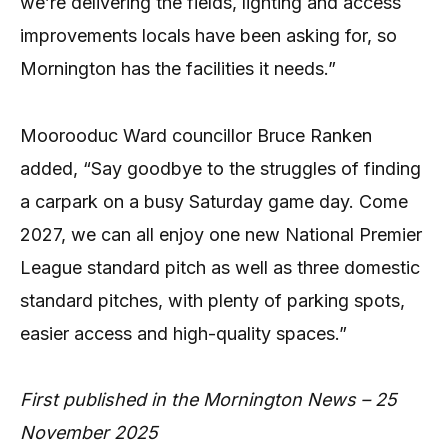
we’re delivering the fields, lighting and access
improvements locals have been asking for, so
Mornington has the facilities it needs.”
Moorooduc Ward councillor Bruce Ranken
added, “Say goodbye to the struggles of finding
a carpark on a busy Saturday game day. Come
2027, we can all enjoy one new National Premier
League standard pitch as well as three domestic
standard pitches, with plenty of parking spots,
easier access and high-quality spaces.”
First published in the Mornington News – 25
November 2025