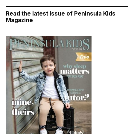
Read the latest issue of Peninsula Kids
Magazine