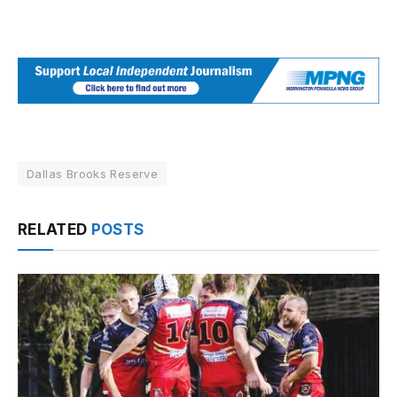
Dallas Brooks Reserve
RELATED
POSTS