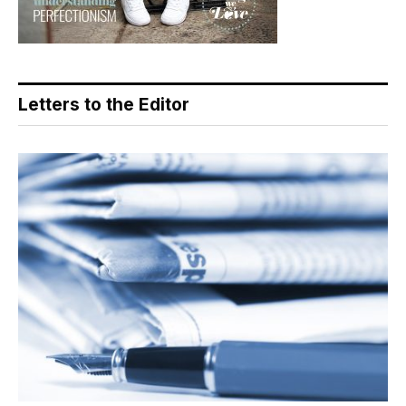
Letters to the Editor