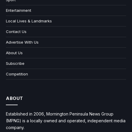
Entertainment
Local Lives & Landmarks
Contact Us
Advertise With Us
About Us
Subscribe
Competition
ABOUT
Established in 2006, Mornington Peninsula News Group
(MPNG) is a locally owned and operated, independent media
company.