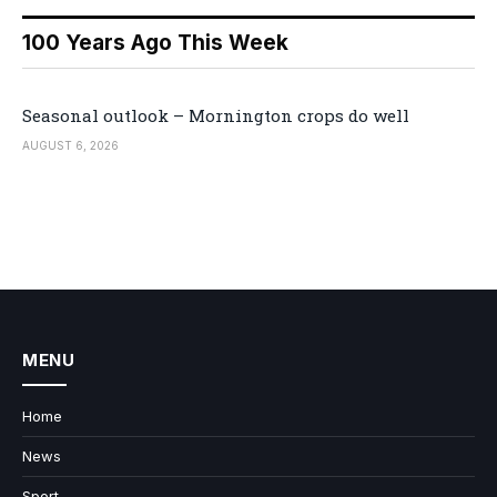
100 Years Ago This Week
Seasonal outlook – Mornington crops do well
AUGUST 6, 2026
MENU
Home
News
Sport