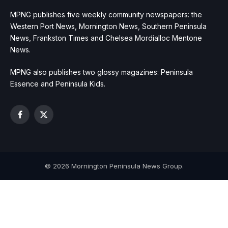
MPNG publishes five weekly community newspapers: the
Western Port News, Mornington News, Southern Peninsula
News, Frankston Times and Chelsea Mordialloc Mentone
News.
MPNG also publishes two glossy magazines: Peninsula
Essence and Peninsula Kids.
Facebook
X
(Twitter)
© 2026 Mornington Peninsula News Group.