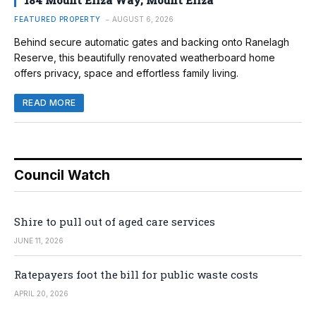
184 Mount Eliza Way, Mount Eliza
FEATURED PROPERTY
AUGUST 6, 2026
Behind secure automatic gates and backing onto Ranelagh
Reserve, this beautifully renovated weatherboard home
offers privacy, space and effortless family living.
READ MORE
Council Watch
Shire to pull out of aged care services
JUNE 11, 2026
Ratepayers foot the bill for public waste costs
APRIL 20, 2026