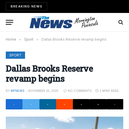
BREAKING NEWS
Home
»
Sport
»
Dallas Brooks Reserve revamp begins
SPORT
Dallas Brooks Reserve
revamp begins
BY
MPNEWS
NOVEMBER 25, 2025
NO COMMENTS
2 MINS READ