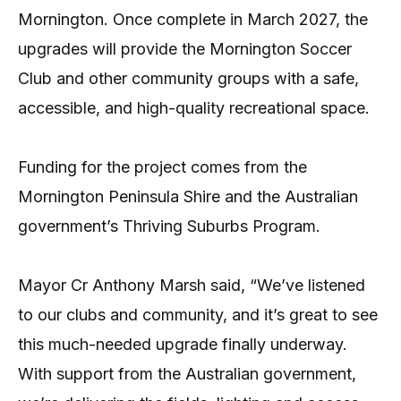
Mornington. Once complete in March 2027, the
upgrades will provide the Mornington Soccer
Club and other community groups with a safe,
accessible, and high-quality recreational space.
Funding for the project comes from the
Mornington Peninsula Shire and the Australian
government’s Thriving Suburbs Program.
Mayor Cr Anthony Marsh said, “We’ve listened
to our clubs and community, and it’s great to see
this much-needed upgrade finally underway.
With support from the Australian government,