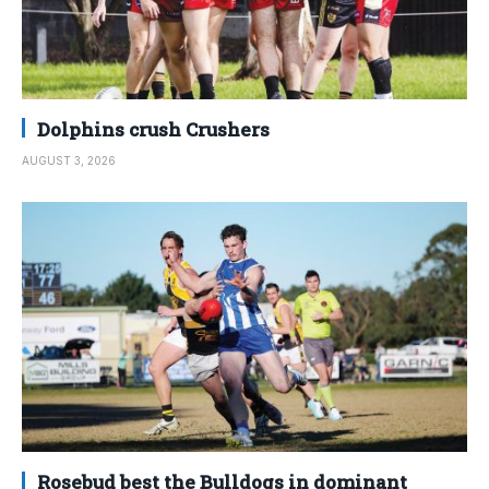
Dolphins crush Crushers
AUGUST 3, 2026
Rosebud best the Bulldogs in dominant