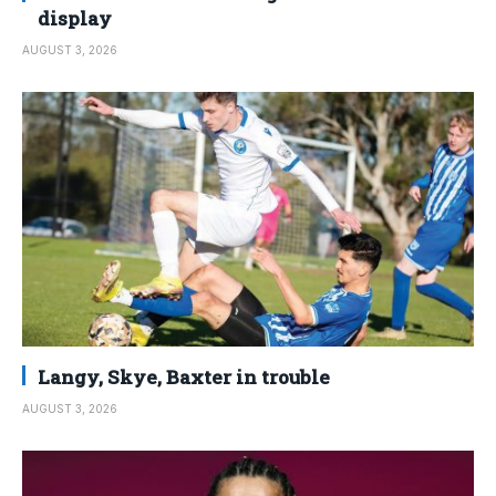
display
AUGUST 3, 2026
Langy, Skye, Baxter in trouble
AUGUST 3, 2026