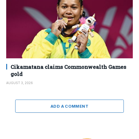
Cikamatana claims Commonwealth Games
gold
AUGUST 3, 2026
ADD A COMMENT