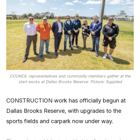
COUNCIL representatives and community members gather at the
start works at Dallas Brooks Reserve. Picture: Supplied
CONSTRUCTION work has officially begun at
Dallas Brooks Reserve, with upgrades to the
sports fields and carpark now under way.