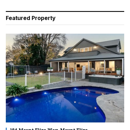
Featured Property