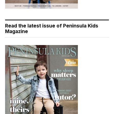
Read the latest issue of Peninsula Kids
Magazine