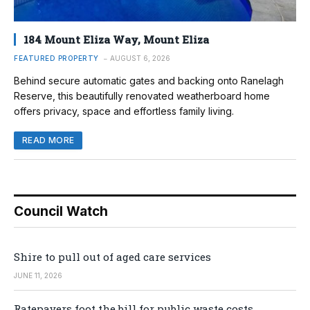
184 Mount Eliza Way, Mount Eliza
FEATURED PROPERTY
AUGUST 6, 2026
Behind secure automatic gates and backing onto Ranelagh
Reserve, this beautifully renovated weatherboard home
offers privacy, space and effortless family living.
READ MORE
Council Watch
Shire to pull out of aged care services
JUNE 11, 2026
Ratepayers foot the bill for public waste costs