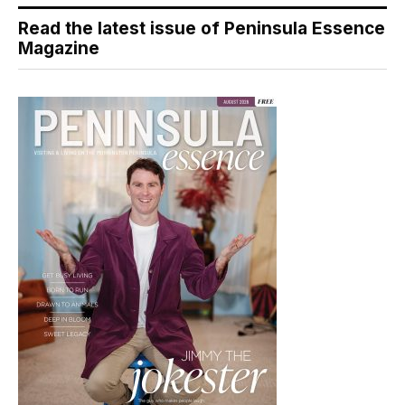
Read the latest issue of Peninsula Essence
Magazine