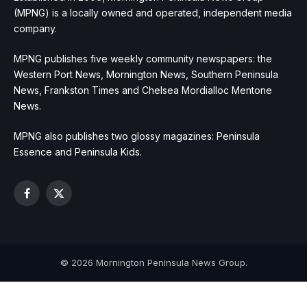
(MPNG) is a locally owned and operated, independent media
company.
MPNG publishes five weekly community newspapers: the
Western Port News, Mornington News, Southern Peninsula
News, Frankston Times and Chelsea Mordialloc Mentone
News.
MPNG also publishes two glossy magazines: Peninsula
Essence and Peninsula Kids.
Facebook
X
(Twitter)
© 2026 Mornington Peninsula News Group.