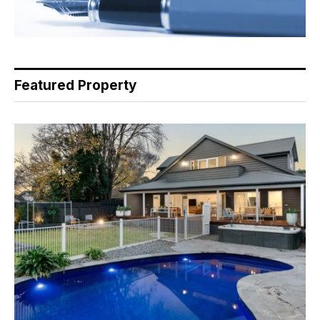
Featured Property