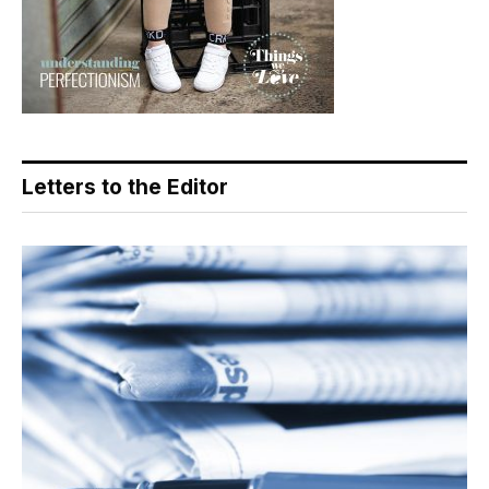
Letters to the Editor