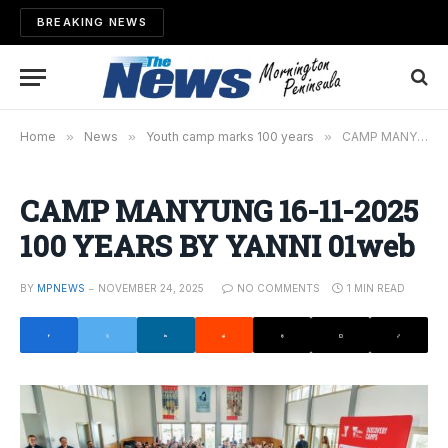
BREAKING NEWS
Home
»
News
»
Youth camp marks 100 years
»
CAMP MANYUNG 16-11-2025 100 YEARS BY YANNI 01web
CAMP MANYUNG 16-11-2025
100 YEARS BY YANNI 01web
BY
MPNEWS
NOVEMBER 24, 2025
NO COMMENTS
1 MIN READ