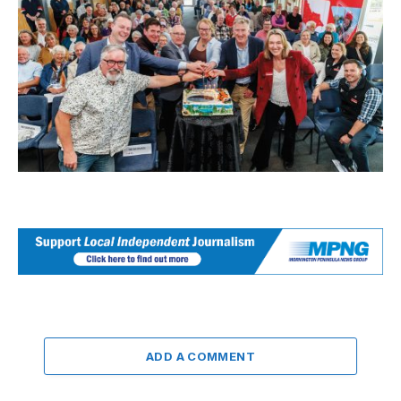
ADD A COMMENT