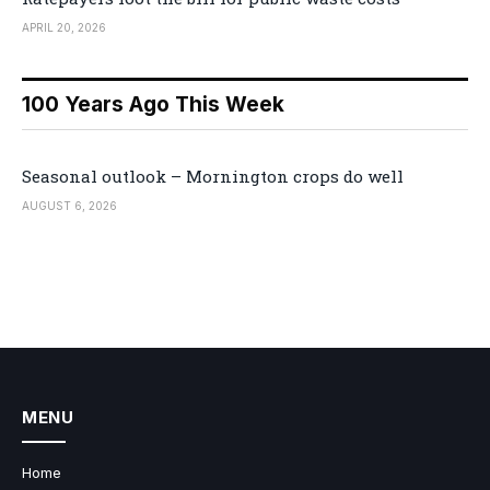
APRIL 20, 2026
100 Years Ago This Week
Seasonal outlook – Mornington crops do well
AUGUST 6, 2026
MENU
Home