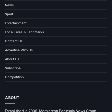
News
Sport
Entertainment
Local Lives & Landmarks
Contact Us
Advertise With Us
About Us
Subscribe
Competition
ABOUT
Established in 2006, Mornington Peninsula News Group