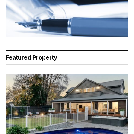
Featured Property