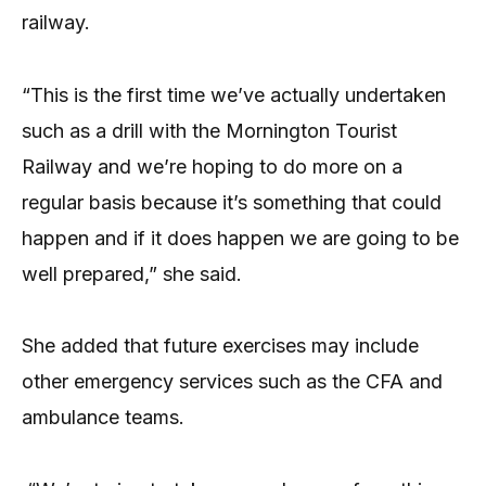
railway.
“This is the first time we’ve actually undertaken
such as a drill with the Mornington Tourist
Railway and we’re hoping to do more on a
regular basis because it’s something that could
happen and if it does happen we are going to be
well prepared,” she said.
She added that future exercises may include
other emergency services such as the CFA and
ambulance teams.