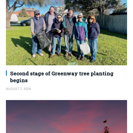
Second stage of Greenway tree planting
begins
AUGUST 7, 2026