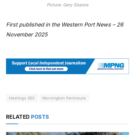
Picture: Gary Sissons
First published in the Western Port News – 26
November 2025
Hastings SES
Mornington Peninsula
RELATED
POSTS