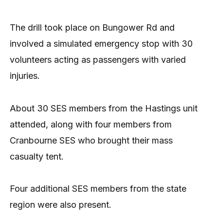
The drill took place on Bungower Rd and
involved a simulated emergency stop with 30
volunteers acting as passengers with varied
injuries.
About 30 SES members from the Hastings unit
attended, along with four members from
Cranbourne SES who brought their mass
casualty tent.
Four additional SES members from the state
region were also present.