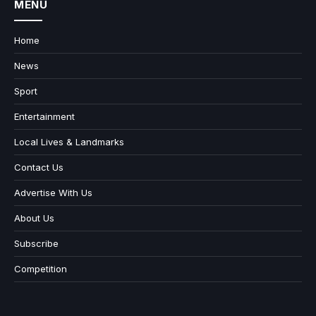
MENU
Home
News
Sport
Entertainment
Local Lives & Landmarks
Contact Us
Advertise With Us
About Us
Subscribe
Competition