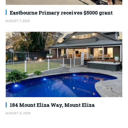
Eastbourne Primary receives $5000 grant
AUGUST 7, 2026
184 Mount Eliza Way, Mount Eliza
AUGUST 6, 2026