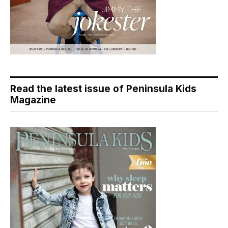
Read the latest issue of Peninsula Kids
Magazine