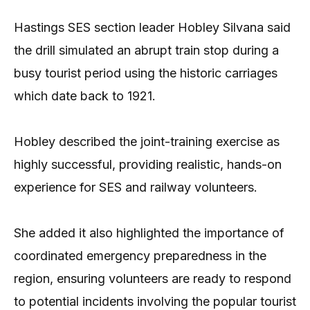
Hastings SES section leader Hobley Silvana said
the drill simulated an abrupt train stop during a
busy tourist period using the historic carriages
which date back to 1921.
Hobley described the joint-training exercise as
highly successful, providing realistic, hands-on
experience for SES and railway volunteers.
She added it also highlighted the importance of
coordinated emergency preparedness in the
region, ensuring volunteers are ready to respond
to potential incidents involving the popular tourist