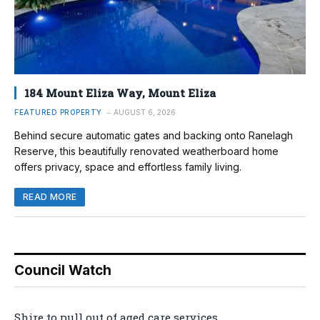
184 Mount Eliza Way, Mount Eliza
FEATURED PROPERTY
AUGUST 6, 2026
Behind secure automatic gates and backing onto Ranelagh
Reserve, this beautifully renovated weatherboard home
offers privacy, space and effortless family living.
READ MORE
Council Watch
Shire to pull out of aged care services