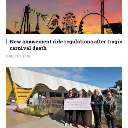
New amusement ride regulations after tragic
carnival death
AUGUST 7, 2026