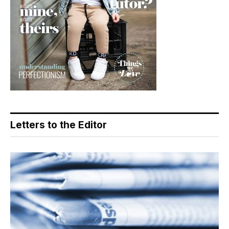
Letters to the Editor