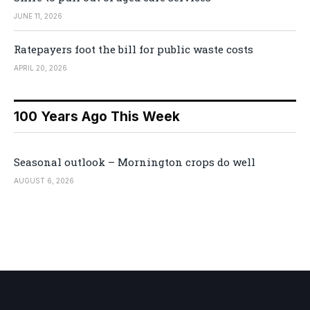
JUNE 11, 2026
Ratepayers foot the bill for public waste costs
APRIL 20, 2026
100 Years Ago This Week
Seasonal outlook – Mornington crops do well
AUGUST 6, 2026