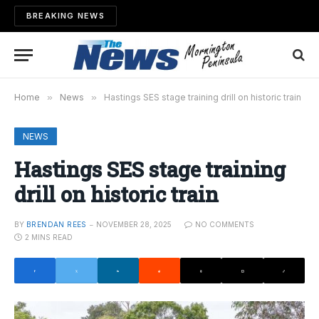
BREAKING NEWS
Home
»
News
»
Hastings SES stage training drill on historic train
NEWS
Hastings SES stage training
drill on historic train
BY
BRENDAN REES
NOVEMBER 28, 2025
NO COMMENTS
2 MINS READ