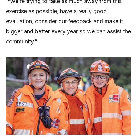
“We’re trying to take as much away from this
exercise as possible, have a really good
evaluation, consider our feedback and make it
bigger and better every year so we can assist the
community.”