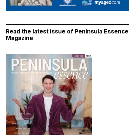
Read the latest issue of Peninsula Essence
Magazine