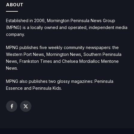
ABOUT
Established in 2006, Mornington Peninsula News Group
(MPNG) is a locally owned and operated, independent media
company.
MPNG publishes five weekly community newspapers: the
Western Port News, Mornington News, Southern Peninsula
News, Frankston Times and Chelsea Mordialloc Mentone
News.
MPNG also publishes two glossy magazines: Peninsula
Essence and Peninsula Kids.
Facebook
X
(Twitter)