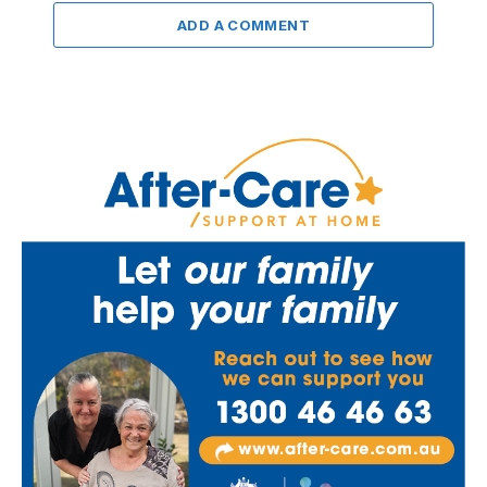
ADD A COMMENT