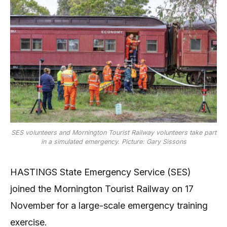
SES volunteers and Mornington Tourist Railway volunteers take part
in a simulated emergency. Picture: Gary Sissons
HASTINGS State Emergency Service (SES)
joined the Mornington Tourist Railway on 17
November for a large-scale emergency training
exercise.