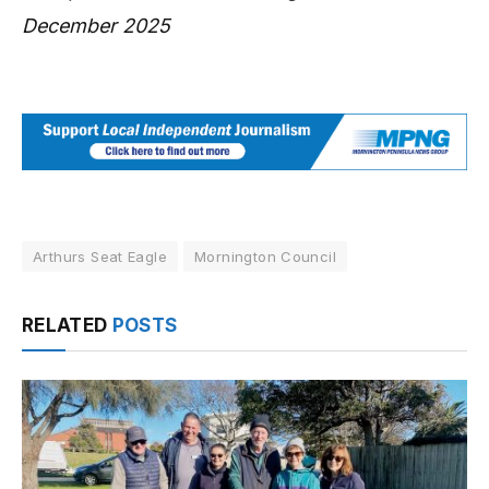
December 2025
Arthurs Seat Eagle
Mornington Council
RELATED
POSTS