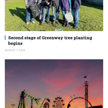
Second stage of Greenway tree planting
begins
AUGUST 7, 2026