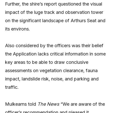
Further, the shire’s report questioned the visual
impact of the luge track and observation tower
on the significant landscape of Arthurs Seat and
its environs.
Also considered by the officers was their belief
the Application lacks critical information in some
key areas to be able to draw conclusive
assessments on vegetation clearance, fauna
impact, landslide risk, noise, and parking and
traffic.
Mulkearns told
The News
“We are aware of the
officer’s recommendation and pleased it