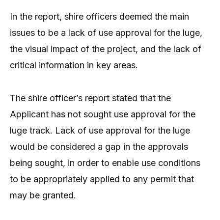
In the report, shire officers deemed the main
issues to be a lack of use approval for the luge,
the visual impact of the project, and the lack of
critical information in key areas.
The shire officer’s report stated that the
Applicant has not sought use approval for the
luge track. Lack of use approval for the luge
would be considered a gap in the approvals
being sought, in order to enable use conditions
to be appropriately applied to any permit that
may be granted.