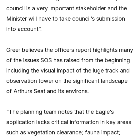
council is a very important stakeholder and the
Minister will have to take council’s submission
into account”.
Greer believes the officers report highlights many
of the issues SOS has raised from the beginning
including the visual impact of the luge track and
observation tower on the significant landscape
of Arthurs Seat and its environs.
“The planning team notes that the Eagle’s
application lacks critical information in key areas
such as vegetation clearance; fauna impact;