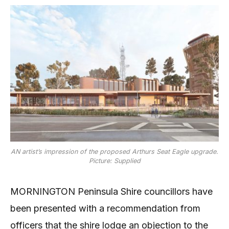
AN artist’s impression of the proposed Arthurs Seat Eagle upgrade.
Picture: Supplied
MORNINGTON Peninsula Shire councillors have
been presented with a recommendation from
officers that the shire lodge an objection to the