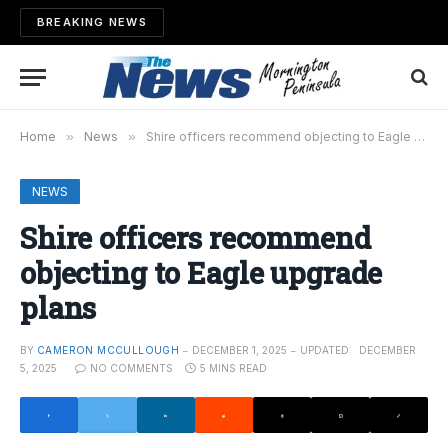
BREAKING NEWS
Home
»
News
»
Shire officers recommend objecting to Eagle upgrade plans
NEWS
Shire officers recommend
objecting to Eagle upgrade
plans
BY
CAMERON MCCULLOUGH
DECEMBER 1, 2025
UPDATED:
DECEMBER
5, 2025
NO COMMENTS
5 MINS READ