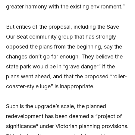
greater harmony with the existing environment.”
But critics of the proposal, including the Save
Our Seat community group that has strongly
opposed the plans from the beginning, say the
changes don’t go far enough. They believe the
state park would be in “grave danger” if the
plans went ahead, and that the proposed “roller-
coaster-style luge” is inappropriate.
Such is the upgrade’s scale, the planned
redevelopment has been deemed a “project of
significance” under Victorian planning provisions.