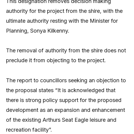
This designation removes decision making
authority for the project from the shire, with the
ultimate authority resting with the Minister for
Planning, Sonya Kilkenny.
The removal of authority from the shire does not
preclude it from objecting to the project.
The report to councillors seeking an objection to
the proposal states “It is acknowledged that
there is strong policy support for the proposed
development as an expansion and enhancement
of the existing Arthurs Seat Eagle leisure and
recreation facility”.