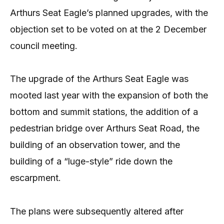
Arthurs Seat Eagle’s planned upgrades, with the
objection set to be voted on at the 2 December
council meeting.
The upgrade of the Arthurs Seat Eagle was
mooted last year with the expansion of both the
bottom and summit stations, the addition of a
pedestrian bridge over Arthurs Seat Road, the
building of an observation tower, and the
building of a “luge-style” ride down the
escarpment.
The plans were subsequently altered after