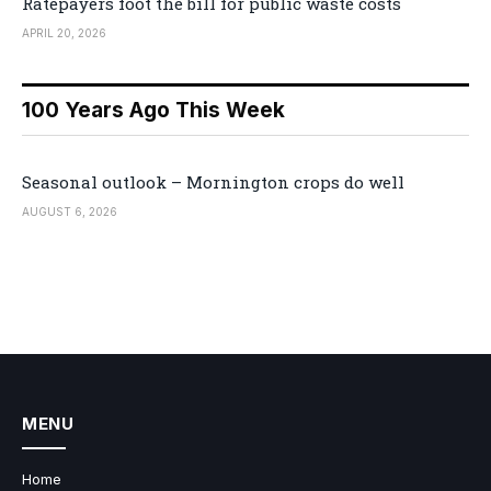
Ratepayers foot the bill for public waste costs
APRIL 20, 2026
100 Years Ago This Week
Seasonal outlook – Mornington crops do well
AUGUST 6, 2026
MENU
Home