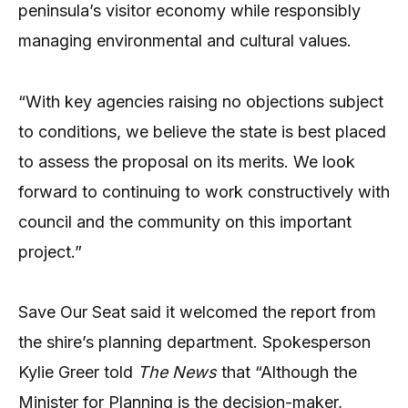
peninsula’s visitor economy while responsibly
managing environmental and cultural values.
“With key agencies raising no objections subject
to conditions, we believe the state is best placed
to assess the proposal on its merits. We look
forward to continuing to work constructively with
council and the community on this important
project.”
Save Our Seat said it welcomed the report from
the shire’s planning department. Spokesperson
Kylie Greer told
The News
that “Although the
Minister for Planning is the decision-maker,