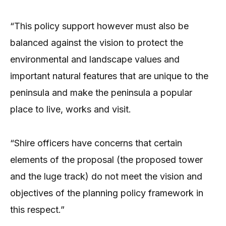
“This policy support however must also be
balanced against the vision to protect the
environmental and landscape values and
important natural features that are unique to the
peninsula and make the peninsula a popular
place to live, works and visit.
“Shire officers have concerns that certain
elements of the proposal (the proposed tower
and the luge track) do not meet the vision and
objectives of the planning policy framework in
this respect.”