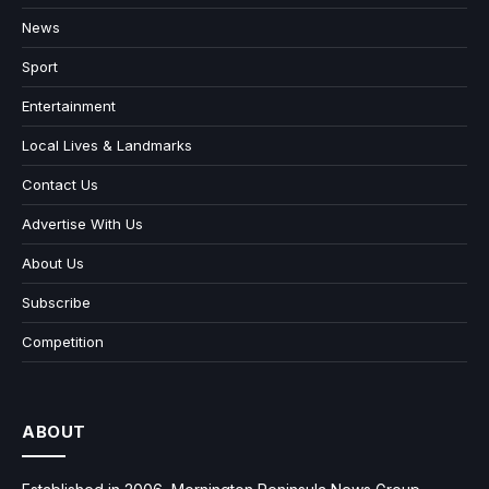
News
Sport
Entertainment
Local Lives & Landmarks
Contact Us
Advertise With Us
About Us
Subscribe
Competition
ABOUT