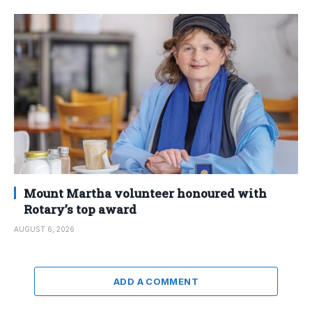
Mount Martha volunteer honoured with
Rotary’s top award
AUGUST 6, 2026
ADD A COMMENT