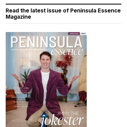
Read the latest issue of Peninsula Essence
Magazine