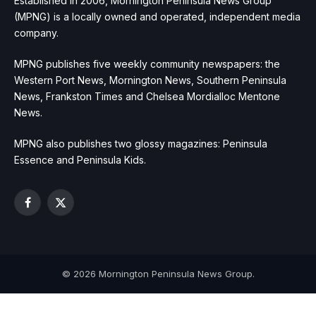
Established in 2006, Mornington Peninsula News Group
(MPNG) is a locally owned and operated, independent media
company.
MPNG publishes five weekly community newspapers: the
Western Port News, Mornington News, Southern Peninsula
News, Frankston Times and Chelsea Mordialloc Mentone
News.
MPNG also publishes two glossy magazines: Peninsula
Essence and Peninsula Kids.
Facebook
X
(Twitter)
© 2026 Mornington Peninsula News Group.