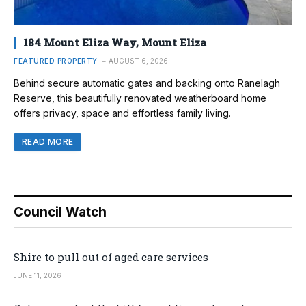
184 Mount Eliza Way, Mount Eliza
FEATURED PROPERTY
AUGUST 6, 2026
Behind secure automatic gates and backing onto Ranelagh
Reserve, this beautifully renovated weatherboard home
offers privacy, space and effortless family living.
READ MORE
Council Watch
Shire to pull out of aged care services
JUNE 11, 2026