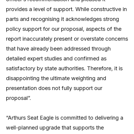
provides a level of support. While constructive in
parts and recognising it acknowledges strong
policy support for our proposal, aspects of the
report inaccurately present or overstate concerns
that have already been addressed through
detailed expert studies and confirmed as
satisfactory by state authorities. Therefore, it is
disappointing the ultimate weighting and
presentation does not fully support our
proposal”.
“Arthurs Seat Eagle is committed to delivering a
well-planned upgrade that supports the