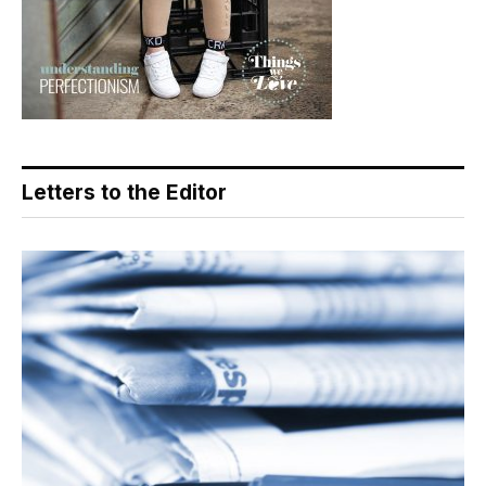
Letters to the Editor