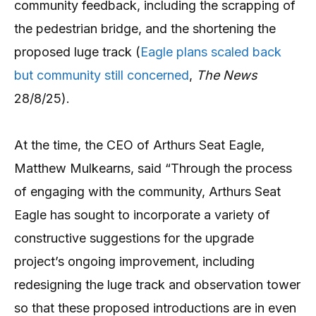
community feedback, including the scrapping of
the pedestrian bridge, and the shortening the
proposed luge track (
Eagle plans scaled back
but community still concerned
,
The News
28/8/25).
At the time, the CEO of Arthurs Seat Eagle,
Matthew Mulkearns, said “Through the process
of engaging with the community, Arthurs Seat
Eagle has sought to incorporate a variety of
constructive suggestions for the upgrade
project’s ongoing improvement, including
redesigning the luge track and observation tower
so that these proposed introductions are in even