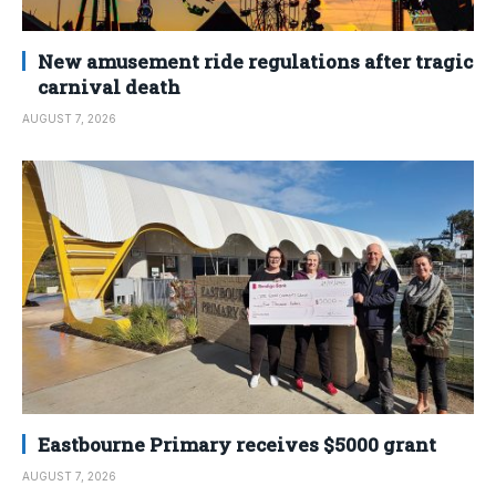
New amusement ride regulations after tragic
carnival death
AUGUST 7, 2026
Eastbourne Primary receives $5000 grant
AUGUST 7, 2026