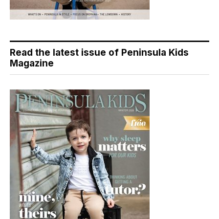
Read the latest issue of Peninsula Kids
Magazine