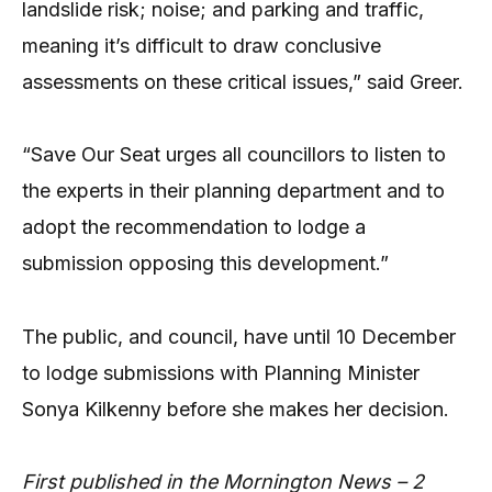
landslide risk; noise; and parking and traffic,
meaning it’s difficult to draw conclusive
assessments on these critical issues,” said Greer.
“Save Our Seat urges all councillors to listen to
the experts in their planning department and to
adopt the recommendation to lodge a
submission opposing this development.”
The public, and council, have until 10 December
to lodge submissions with Planning Minister
Sonya Kilkenny before she makes her decision.
First published in the Mornington News – 2