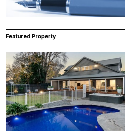
Featured Property