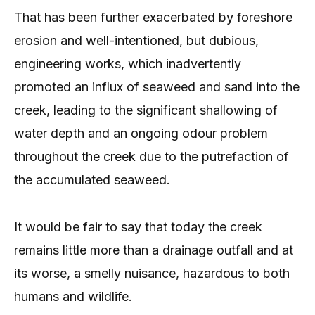
That has been further exacerbated by foreshore
erosion and well-intentioned, but dubious,
engineering works, which inadvertently
promoted an influx of seaweed and sand into the
creek, leading to the significant shallowing of
water depth and an ongoing odour problem
throughout the creek due to the putrefaction of
the accumulated seaweed.
It would be fair to say that today the creek
remains little more than a drainage outfall and at
its worse, a smelly nuisance, hazardous to both
humans and wildlife.