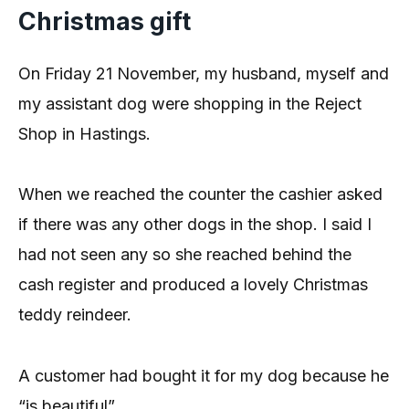
Christmas gift
On Friday 21 November, my husband, myself and
my assistant dog were shopping in the Reject
Shop in Hastings.
When we reached the counter the cashier asked
if there was any other dogs in the shop. I said I
had not seen any so she reached behind the
cash register and produced a lovely Christmas
teddy reindeer.
A customer had bought it for my dog because he
“is beautiful”