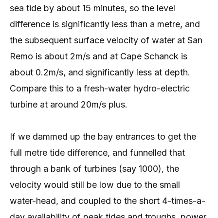
sea tide by about 15 minutes, so the level
difference is significantly less than a metre, and
the subsequent surface velocity of water at San
Remo is about 2m/s and at Cape Schanck is
about 0.2m/s, and significantly less at depth.
Compare this to a fresh-water hydro-electric
turbine at around 20m/s plus.
If we dammed up the bay entrances to get the
full metre tide difference, and funnelled that
through a bank of turbines (say 1000), the
velocity would still be low due to the small
water-head, and coupled to the short 4-times-a-
day availability of peak tides and troughs, power