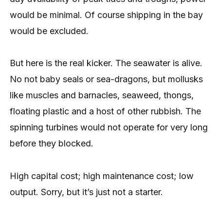
would be minimal. Of course shipping in the bay
would be excluded.
But here is the real kicker. The seawater is alive.
No not baby seals or sea-dragons, but mollusks
like muscles and barnacles, seaweed, thongs,
floating plastic and a host of other rubbish. The
spinning turbines would not operate for very long
before they blocked.
High capital cost; high maintenance cost; low
output. Sorry, but it’s just not a starter.