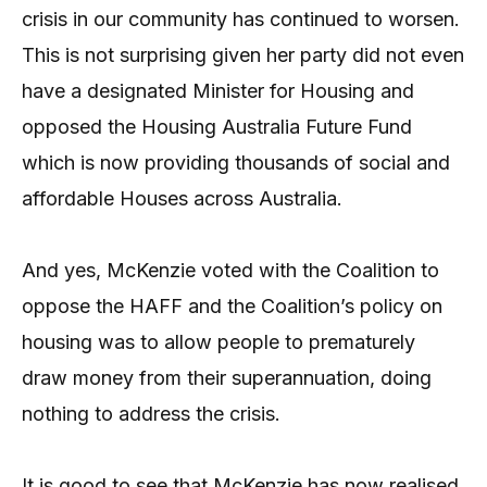
crisis in our community has continued to worsen.
This is not surprising given her party did not even
have a designated Minister for Housing and
opposed the Housing Australia Future Fund
which is now providing thousands of social and
affordable Houses across Australia.
And yes, McKenzie voted with the Coalition to
oppose the HAFF and the Coalition’s policy on
housing was to allow people to prematurely
draw money from their superannuation, doing
nothing to address the crisis.
It is good to see that McKenzie has now realised