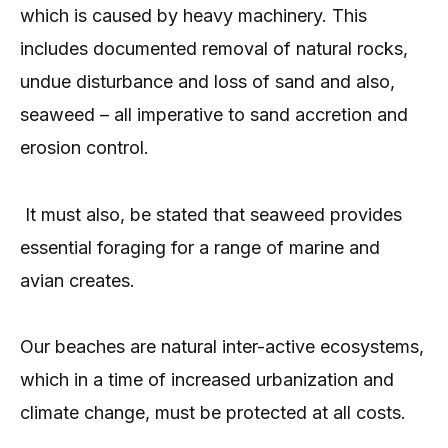
which is caused by heavy machinery. This
includes documented removal of natural rocks,
undue disturbance and loss of sand and also,
seaweed – all imperative to sand accretion and
erosion control.
It must also, be stated that seaweed provides
essential foraging for a range of marine and
avian creates.
Our beaches are natural inter-active ecosystems,
which in a time of increased urbanization and
climate change, must be protected at all costs.