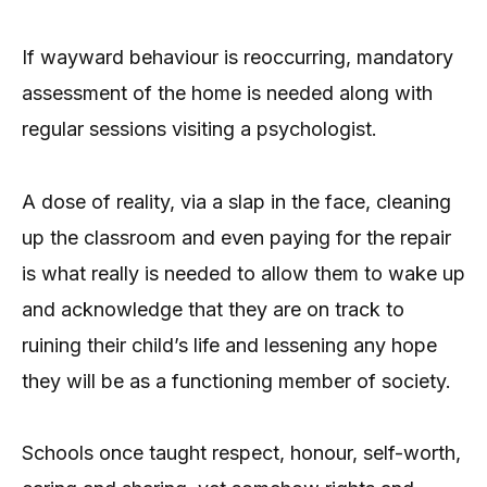
If wayward behaviour is reoccurring, mandatory
assessment of the home is needed along with
regular sessions visiting a psychologist.
A dose of reality, via a slap in the face, cleaning
up the classroom and even paying for the repair
is what really is needed to allow them to wake up
and acknowledge that they are on track to
ruining their child’s life and lessening any hope
they will be as a functioning member of society.
Schools once taught respect, honour, self-worth,