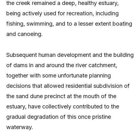
the creek remained a deep, healthy estuary,
being actively used for recreation, including
fishing, swimming, and to a lesser extent boating
and canoeing.
Subsequent human development and the building
of dams in and around the river catchment,
together with some unfortunate planning
decisions that allowed residential subdivision of
the sand dune precinct at the mouth of the
estuary, have collectively contributed to the
gradual degradation of this once pristine
waterway.