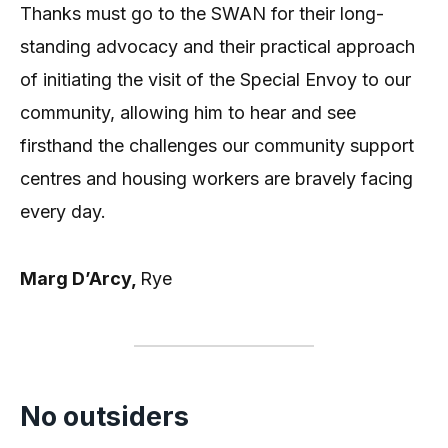
Thanks must go to the SWAN for their long-
standing advocacy and their practical approach
of initiating the visit of the Special Envoy to our
community, allowing him to hear and see
firsthand the challenges our community support
centres and housing workers are bravely facing
every day.
Marg D’Arcy,
Rye
No outsiders