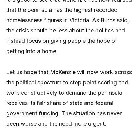
that the peninsula has the highest recorded
homelessness figures in Victoria. As Burns said,
the crisis should be less about the politics and
instead focus on giving people the hope of
getting into a home.
Let us hope that McKenzie will now work across
the political spectrum to stop point scoring and
work constructively to demand the peninsula
receives its fair share of state and federal
government funding. The situation has never
been worse and the need more urgent.