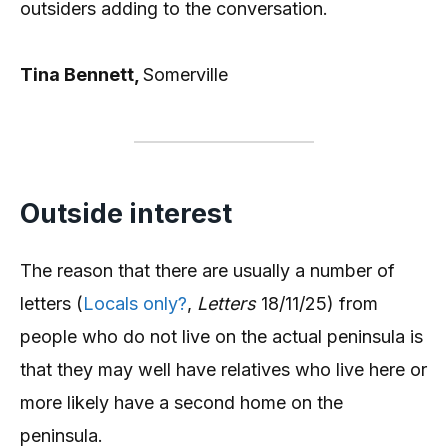
outsiders adding to the conversation.
Tina Bennett,
Somerville
Outside interest
The reason that there are usually a number of
letters (
Locals only?
,
Letters
18/11/25) from
people who do not live on the actual peninsula is
that they may well have relatives who live here or
more likely have a second home on the
peninsula.