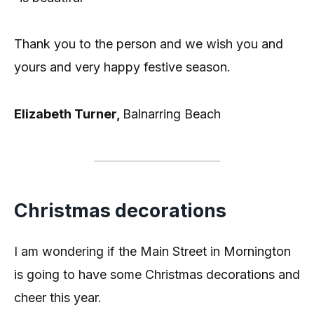
Thank you to the person and we wish you and
yours and very happy festive season.
Elizabeth Turner,
Balnarring Beach
Christmas decorations
I am wondering if the Main Street in Mornington
is going to have some Christmas decorations and
cheer this year.