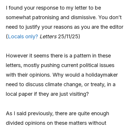
I found your response to my letter to be
somewhat patronising and dismissive. You don’t
need to justify your reasons as you are the editor
(
Locals only?
Letters
25/11/25)
However it seems there is a pattern in these
letters, mostly pushing current political issues
with their opinions. Why would a holidaymaker
need to discuss climate change, or treaty, in a
local paper if they are just visiting?
As I said previously, there are quite enough
divided opinions on these matters without