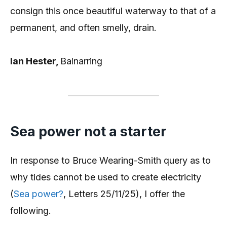
consign this once beautiful waterway to that of a
permanent, and often smelly, drain.
Ian Hester,
Balnarring
Sea power not a starter
In response to Bruce Wearing-Smith query as to
why tides cannot be used to create electricity
(
Sea power?
, Letters 25/11/25), I offer the
following.