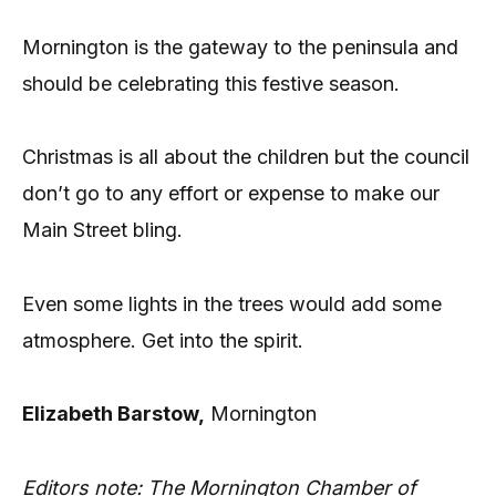
Mornington is the gateway to the peninsula and
should be celebrating this festive season.
Christmas is all about the children but the council
don’t go to any effort or expense to make our
Main Street bling.
Even some lights in the trees would add some
atmosphere. Get into the spirit.
Elizabeth Barstow,
Mornington
Editors note:
The Mornington Chamber of