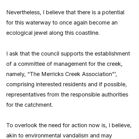
Nevertheless, I believe that there is a potential
for this waterway to once again become an
ecological jewel along this coastline.
I ask that the council supports the establishment
of a committee of management for the creek,
namely, “The Merricks Creek Association”’,
comprising interested residents and if possible,
representatives from the responsible authorities
for the catchment.
To overlook the need for action now is, I believe,
akin to environmental vandalism and may