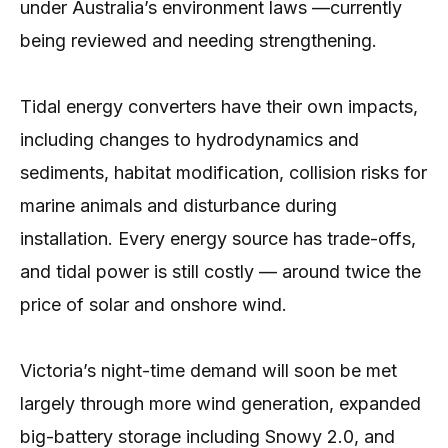
under Australia’s environment laws —currently
being reviewed and needing strengthening.
Tidal energy converters have their own impacts,
including changes to hydrodynamics and
sediments, habitat modification, collision risks for
marine animals and disturbance during
installation. Every energy source has trade-offs,
and tidal power is still costly — around twice the
price of solar and onshore wind.
Victoria’s night-time demand will soon be met
largely through more wind generation, expanded
big-battery storage including Snowy 2.0, and