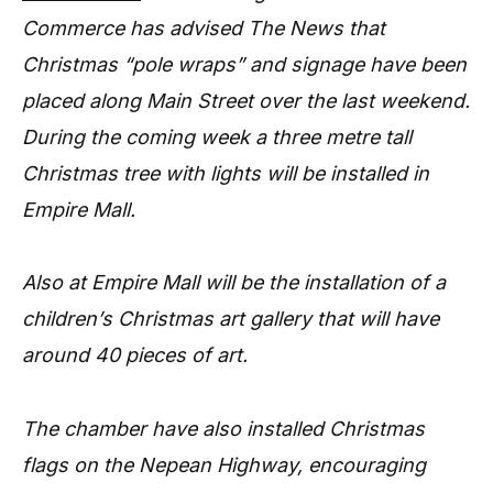
Commerce has advised The News that
Christmas “pole wraps” and signage have been
placed along Main Street over the last weekend.
During the coming week a three metre tall
Christmas tree with lights will be installed in
Empire Mall.
Also at Empire Mall will be the installation of a
children’s Christmas art gallery that will have
around 40 pieces of art.
The chamber have also installed Christmas
flags on the Nepean Highway, encouraging