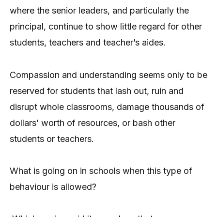
where the senior leaders, and particularly the
principal, continue to show little regard for other
students, teachers and teacher’s aides.
Compassion and understanding seems only to be
reserved for students that lash out, ruin and
disrupt whole classrooms, damage thousands of
dollars’ worth of resources, or bash other
students or teachers.
What is going on in schools when this type of
behaviour is allowed?