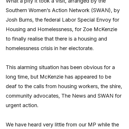
What a pity it took a visit, arranged by the
Southern Women’s Action Network (SWAN), by
Josh Burns, the federal Labor Special Envoy for
Housing and Homelessness, for Zoe McKenzie
to finally realise that there is a housing and
homelessness crisis in her electorate.
This alarming situation has been obvious for a
long time, but McKenzie has appeared to be
deaf to the calls from housing workers, the shire,
community advocates, The News and SWAN for
urgent action.
We have heard very little from our MP while the