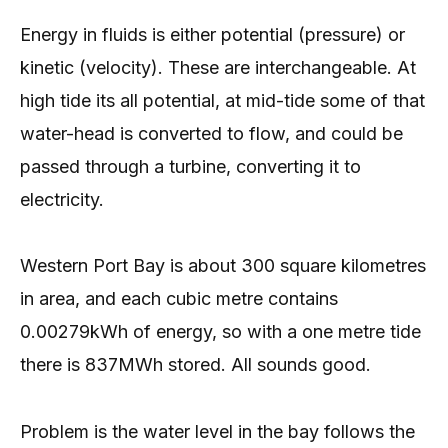
Energy in fluids is either potential (pressure) or
kinetic (velocity). These are interchangeable. At
high tide its all potential, at mid-tide some of that
water-head is converted to flow, and could be
passed through a turbine, converting it to
electricity.
Western Port Bay is about 300 square kilometres
in area, and each cubic metre contains
0.00279kWh of energy, so with a one metre tide
there is 837MWh stored. All sounds good.
Problem is the water level in the bay follows the