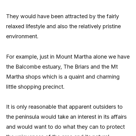
They would have been attracted by the fairly
relaxed lifestyle and also the relatively pristine
environment.
For example, just in Mount Martha alone we have
the Balcombe estuary, The Briars and the Mt
Martha shops which is a quaint and charming
little shopping precinct.
It is only reasonable that apparent outsiders to
the peninsula would take an interest in its affairs
and would want to do what they can to protect