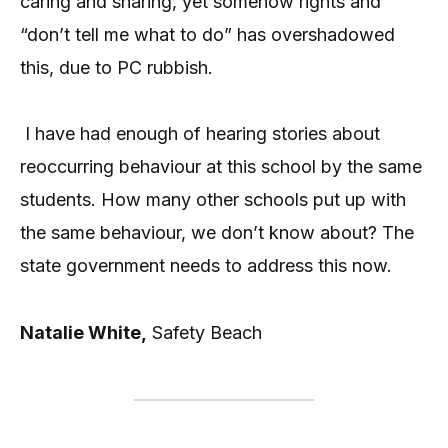
caring and sharing, yet somehow rights and
“don’t tell me what to do” has overshadowed
this, due to PC rubbish.
I have had enough of hearing stories about
reoccurring behaviour at this school by the same
students. How many other schools put up with
the same behaviour, we don’t know about? The
state government needs to address this now.
Natalie White,
Safety Beach