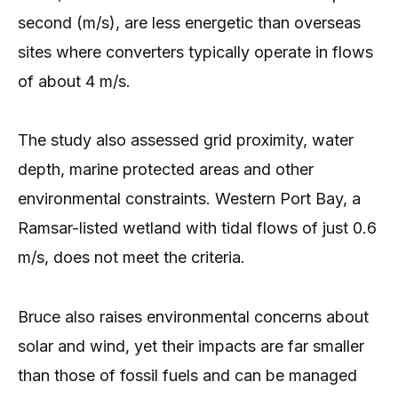
second (m/s), are less energetic than overseas
sites where converters typically operate in flows
of about 4 m/s.
The study also assessed grid proximity, water
depth, marine protected areas and other
environmental constraints. Western Port Bay, a
Ramsar-listed wetland with tidal flows of just 0.6
m/s, does not meet the criteria.
Bruce also raises environmental concerns about
solar and wind, yet their impacts are far smaller
than those of fossil fuels and can be managed