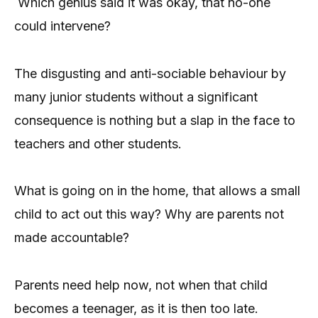
Which genius said it was okay, that no-one
could intervene?
The disgusting and anti-sociable behaviour by
many junior students without a significant
consequence is nothing but a slap in the face to
teachers and other students.
What is going on in the home, that allows a small
child to act out this way? Why are parents not
made accountable?
Parents need help now, not when that child
becomes a teenager, as it is then too late.