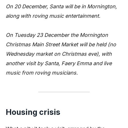
On 20 December, Santa will be in Mornington,
along with roving music entertainment.
On Tuesday 23 December the Mornington
Christmas Main Street Market will be held (no
Wednesday market on Christmas eve), with
another visit by Santa, Faery Emma and live
music from roving musicians.
Housing crisis