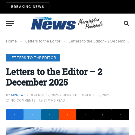
BREAKING NEWS
Home
»
Letters to the Editor
»
Letters to the Editor – 2 December 2025
LETTERS TO THE EDITOR
Letters to the Editor – 2
December 2025
BY
MPNEWS
DECEMBER 2, 2025
UPDATED:
DECEMBER 2, 2025
NO COMMENTS
21 MINS READ