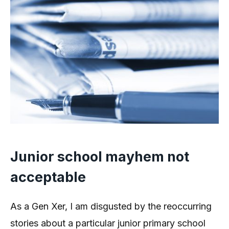
Junior school mayhem not
acceptable
As a Gen Xer, I am disgusted by the reoccurring
stories about a particular junior primary school