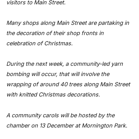
visitors to Main Street.
Many shops along Main Street are partaking in
the decoration of their shop fronts in
celebration of Christmas.
During the next week, a community-led yarn
bombing will occur, that will involve the
wrapping of around 40 trees along Main Street
with knitted Christmas decorations.
A community carols will be hosted by the
chamber on 13 December at Mornington Park.