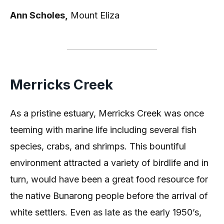
Ann Scholes,
Mount Eliza
Merricks Creek
As a pristine estuary, Merricks Creek was once
teeming with marine life including several fish
species, crabs, and shrimps. This bountiful
environment attracted a variety of birdlife and in
turn, would have been a great food resource for
the native Bunarong people before the arrival of
white settlers. Even as late as the early 1950’s,