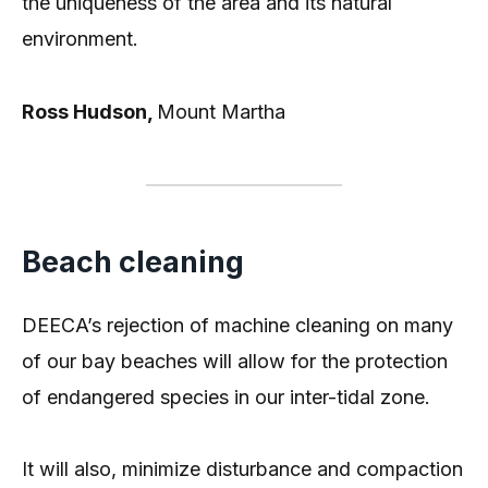
the uniqueness of the area and its natural
environment.
Ross Hudson,
Mount Martha
Beach cleaning
DEECA’s rejection of machine cleaning on many
of our bay beaches will allow for the protection
of endangered species in our inter-tidal zone.
It will also, minimize disturbance and compaction