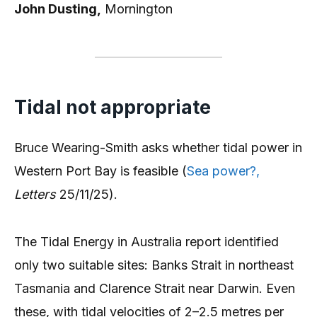
John Dusting,
Mornington
Tidal not appropriate
Bruce Wearing-Smith asks whether tidal power in
Western Port Bay is feasible (
Sea power?,
Letters
25/11/25).
The Tidal Energy in Australia report identified
only two suitable sites: Banks Strait in northeast
Tasmania and Clarence Strait near Darwin. Even
these, with tidal velocities of 2–2.5 metres per