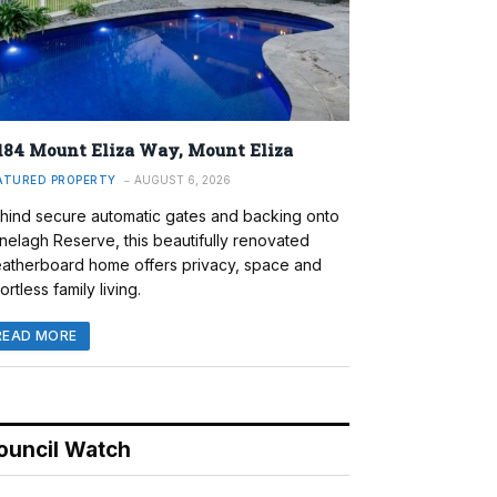
184 Mount Eliza Way, Mount Eliza
ATURED PROPERTY
AUGUST 6, 2026
hind secure automatic gates and backing onto
nelagh Reserve, this beautifully renovated
atherboard home offers privacy, space and
ortless family living.
READ MORE
ouncil Watch