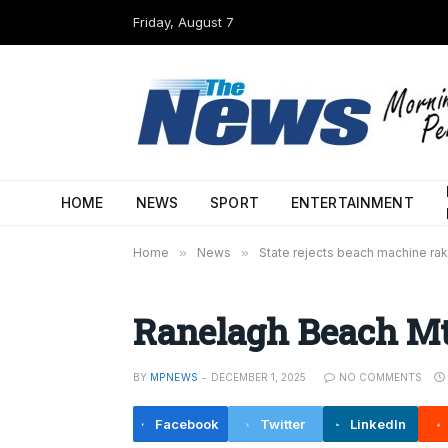
Friday, August 7
HOME
NEWS
SPORT
ENTERTAINMENT
Home
»
News
»
State rejects beach machine rak
Ranelagh Beach Mt
BY
MPNEWS
DECEMBER 1, 2025
NO COMMENTS
Facebook
Twitter
LinkedIn