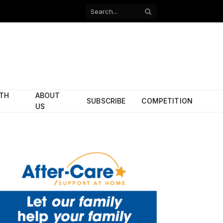
Facebook
X
(Twitter)
ITH
ABOUT
SUBSCRIBE
COMPETITION
US