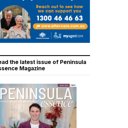
ead the latest issue of Peninsula
ssence Magazine