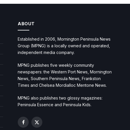
ABOUT
Established in 2006, Mornington Peninsula News
Group (MPNG) is a locally owned and operated,
independent media company.
MPNG publishes five weekly community
newspapers: the Western Port News, Mornington
News, Southern Peninsula News, Frankston
Times and Chelsea Mordialloc Mentone News.
MPNG also publishes two glossy magazines:
Peninsula Essence and Peninsula Kids.
Facebook
X
(Twitter)