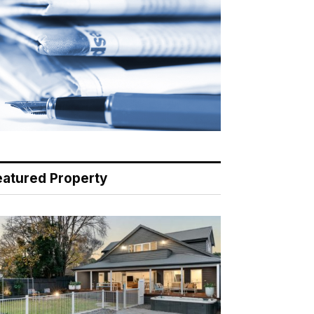
eatured Property