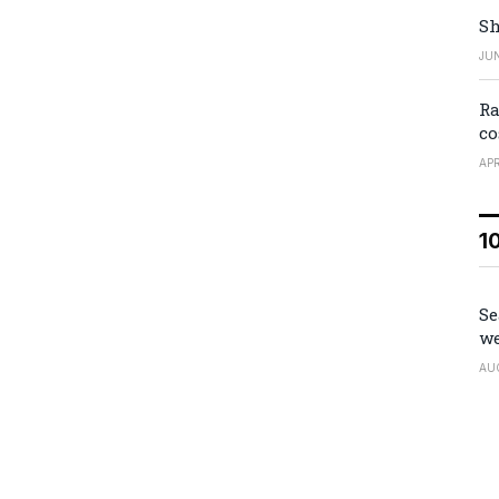
Sh
JUN
Ra
co
APR
1
Se
we
AU