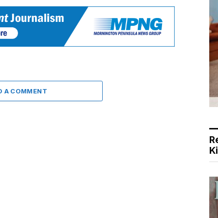
D A COMMENT
R
K