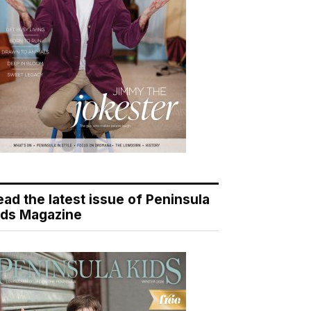
ead the latest issue of Peninsula
ids Magazine