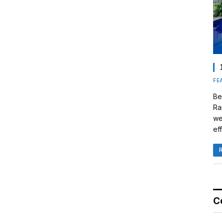
FE
Be
Ra
we
eff
C