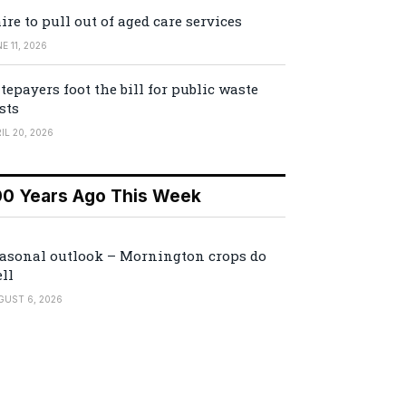
ire to pull out of aged care services
E 11, 2026
tepayers foot the bill for public waste
sts
IL 20, 2026
00 Years Ago This Week
asonal outlook – Mornington crops do
ll
GUST 6, 2026