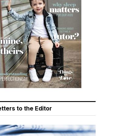
tters to the Editor