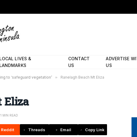
LOCAL LIVES &
CONTACT
ADVERTISE W
LANDMARKS
US
US
ing to ‘safeguard vegetation’
»
Ranelagh Beach Mt Eliza
 Eliza
1 MIN READ
Reddit
Threads
Email
Copy Link