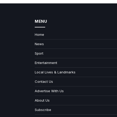
MENU
Home
News
Sport
Entertainment
Local Lives & Landmarks
Contact Us
Advertise With Us
About Us
Subscribe