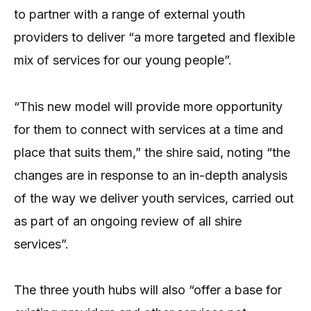
to partner with a range of external youth
providers to deliver “a more targeted and flexible
mix of services for our young people”.
“This new model will provide more opportunity
for them to connect with services at a time and
place that suits them,” the shire said, noting “the
changes are in response to an in-depth analysis
of the way we deliver youth services, carried out
as part of an ongoing review of all shire
services”.
The three youth hubs will also “offer a base for