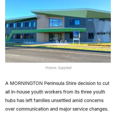
Picture: Supplied
A MORNINGTON Peninsula Shire decision to cut
all in-house youth workers from its three youth
hubs has left families unsettled amid concerns
over communication and major service changes.