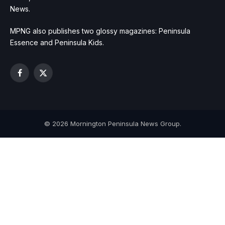
News.
MPNG also publishes two glossy magazines: Peninsula
Essence and Peninsula Kids.
Facebook
X
(Twitter)
© 2026 Mornington Peninsula News Group.