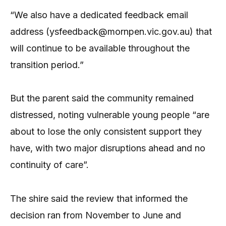
“We also have a dedicated feedback email
address (ysfeedback@mornpen.vic.gov.au) that
will continue to be available throughout the
transition period.”
But the parent said the community remained
distressed, noting vulnerable young people “are
about to lose the only consistent support they
have, with two major disruptions ahead and no
continuity of care”.
The shire said the review that informed the
decision ran from November to June and