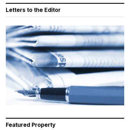
Letters to the Editor
Featured Property