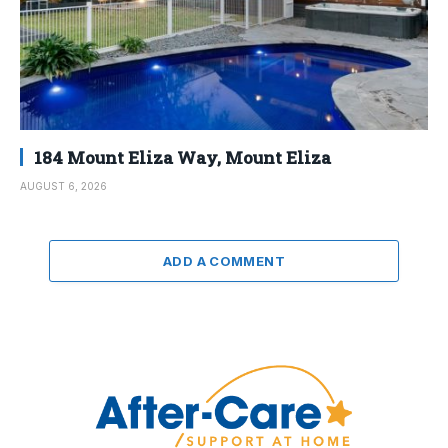
184 Mount Eliza Way, Mount Eliza
AUGUST 6, 2026
ADD A COMMENT