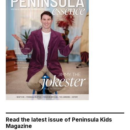
Read the latest issue of Peninsula Kids
Magazine