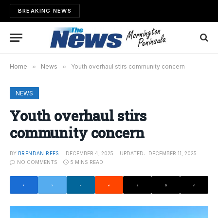
BREAKING NEWS
Home
»
News
»
Youth overhaul stirs community concern
NEWS
Youth overhaul stirs
community concern
BY
BRENDAN REES
DECEMBER 4, 2025
UPDATED:
DECEMBER 11, 2025
NO COMMENTS
5 MINS READ