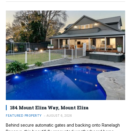
184 Mount Eliza Way, Mount Eliza
FEATURED PROPERTY
AUGUST 6, 2026
Behind secure automatic gates and backing onto Ranelagh