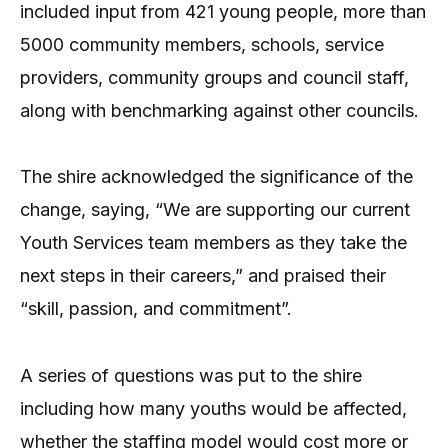
included input from 421 young people, more than
5000 community members, schools, service
providers, community groups and council staff,
along with benchmarking against other councils.
The shire acknowledged the significance of the
change, saying, “We are supporting our current
Youth Services team members as they take the
next steps in their careers,” and praised their
“skill, passion, and commitment”.
A series of questions was put to the shire
including how many youths would be affected,
whether the staffing model would cost more or