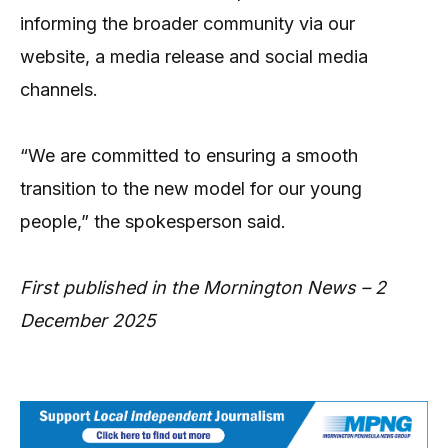
informing the broader community via our
website, a media release and social media
channels.
“We are committed to ensuring a smooth
transition to the new model for our young
people,” the spokesperson said.
First published in the Mornington News – 2
December 2025