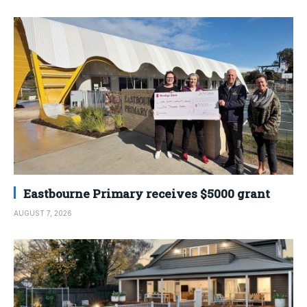
Eastbourne Primary receives $5000 grant
AUGUST 7, 2026