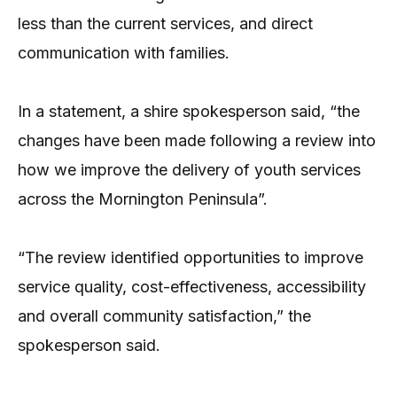
less than the current services, and direct
communication with families.
In a statement, a shire spokesperson said, “the
changes have been made following a review into
how we improve the delivery of youth services
across the Mornington Peninsula”.
“The review identified opportunities to improve
service quality, cost-effectiveness, accessibility
and overall community satisfaction,” the
spokesperson said.