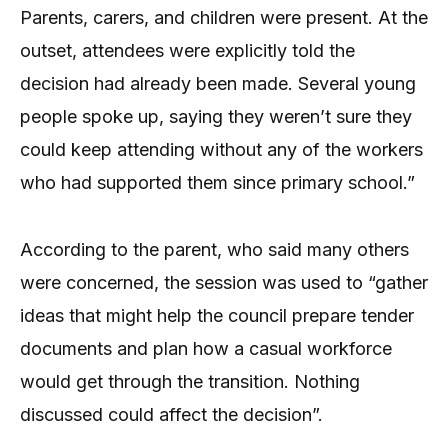
Parents, carers, and children were present. At the
outset, attendees were explicitly told the
decision had already been made. Several young
people spoke up, saying they weren’t sure they
could keep attending without any of the workers
who had supported them since primary school.”
According to the parent, who said many others
were concerned, the session was used to “gather
ideas that might help the council prepare tender
documents and plan how a casual workforce
would get through the transition. Nothing
discussed could affect the decision”.