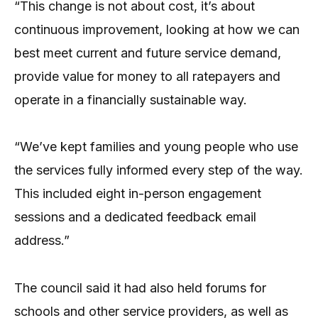
“This change is not about cost, it’s about
continuous improvement, looking at how we can
best meet current and future service demand,
provide value for money to all ratepayers and
operate in a financially sustainable way.
“We’ve kept families and young people who use
the services fully informed every step of the way.
This included eight in-person engagement
sessions and a dedicated feedback email
address.”
The council said it had also held forums for
schools and other service providers, as well as