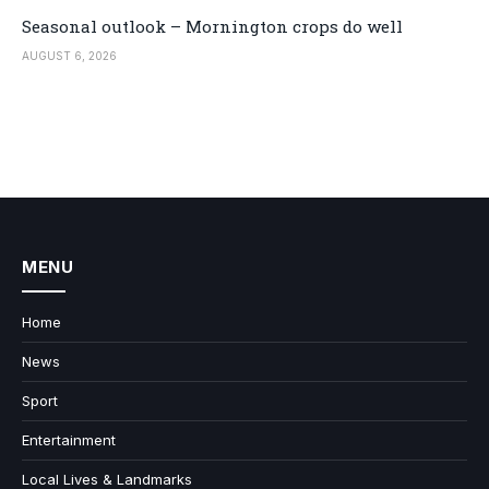
Seasonal outlook – Mornington crops do well
AUGUST 6, 2026
MENU
Home
News
Sport
Entertainment
Local Lives & Landmarks