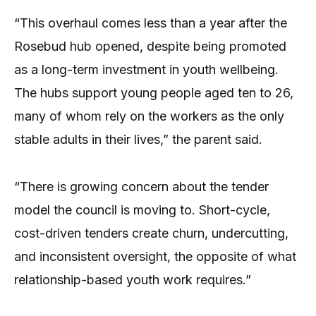
“This overhaul comes less than a year after the
Rosebud hub opened, despite being promoted
as a long-term investment in youth wellbeing.
The hubs support young people aged ten to 26,
many of whom rely on the workers as the only
stable adults in their lives,” the parent said.
“There is growing concern about the tender
model the council is moving to. Short-cycle,
cost-driven tenders create churn, undercutting,
and inconsistent oversight, the opposite of what
relationship-based youth work requires.”