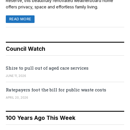
Reserve, this beautifully renovated weatherboard home
offers privacy, space and effortless family living.
READ MORE
Council Watch
Shire to pull out of aged care services
JUNE 11, 2026
Ratepayers foot the bill for public waste costs
APRIL 20, 2026
100 Years Ago This Week