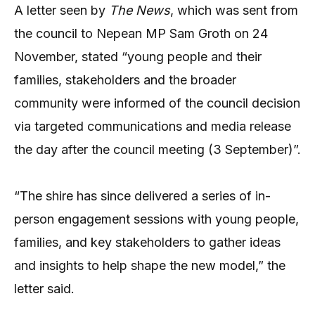
A letter seen by
The News
, which was sent from
the council to Nepean MP Sam Groth on 24
November, stated “young people and their
families, stakeholders and the broader
community were informed of the council decision
via targeted communications and media release
the day after the council meeting (3 September)”.
“The shire has since delivered a series of in-
person engagement sessions with young people,
families, and key stakeholders to gather ideas
and insights to help shape the new model,” the
letter said.