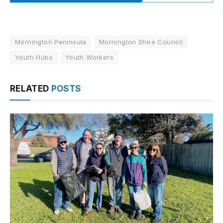
Mornington Peninsula
Mornington Shire Council
Youth Hubs
Youth Workers
RELATED
POSTS