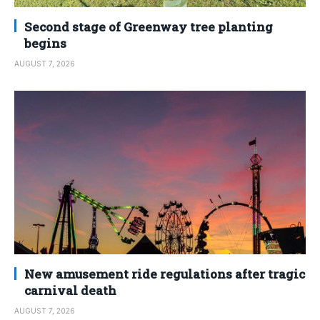
Second stage of Greenway tree planting
begins
AUGUST 7, 2026
New amusement ride regulations after tragic
carnival death
AUGUST 7, 2026