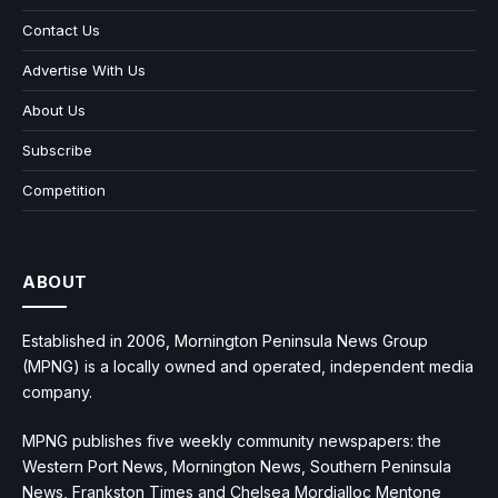
Contact Us
Advertise With Us
About Us
Subscribe
Competition
ABOUT
Established in 2006, Mornington Peninsula News Group
(MPNG) is a locally owned and operated, independent media
company.
MPNG publishes five weekly community newspapers: the
Western Port News, Mornington News, Southern Peninsula
News, Frankston Times and Chelsea Mordialloc Mentone