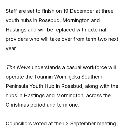
Staff are set to finish on 19 December at three
youth hubs in Rosebud, Mornington and
Hastings and will be replaced with external
providers who will take over from term two next
year.
The News
understands a casual workforce will
operate the Tounnin Wominjeka Southern
Peninsula Youth Hub in Rosebud, along with the
hubs in Hastings and Mornington, across the
Christmas period and term one.
Councillors voted at their 2 September meeting