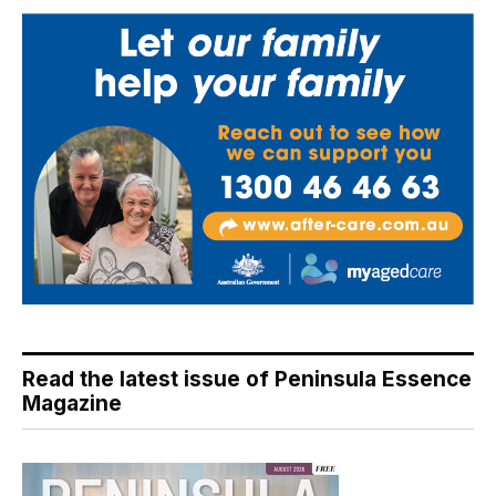
Read the latest issue of Peninsula Essence
Magazine