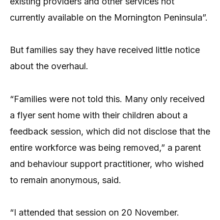
existing providers and other services not
currently available on the Mornington Peninsula”.
But families say they have received little notice
about the overhaul.
“Families were not told this. Many only received
a flyer sent home with their children about a
feedback session, which did not disclose that the
entire workforce was being removed,” a parent
and behaviour support practitioner, who wished
to remain anonymous, said.
“I attended that session on 20 November.