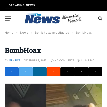
BREAKING NEWS
Home
»
News
»
Bomb hoax investigated
»
BombHoax
BombHoax
BY
MPNEWS
DECEMBER 2, 2025
NO COMMENTS
1 MIN READ