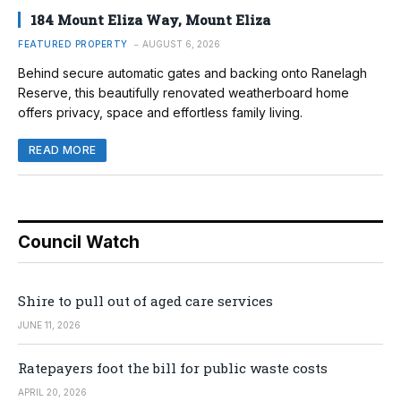
184 Mount Eliza Way, Mount Eliza
FEATURED PROPERTY
AUGUST 6, 2026
Behind secure automatic gates and backing onto Ranelagh
Reserve, this beautifully renovated weatherboard home
offers privacy, space and effortless family living.
READ MORE
Council Watch
Shire to pull out of aged care services
JUNE 11, 2026
Ratepayers foot the bill for public waste costs
APRIL 20, 2026