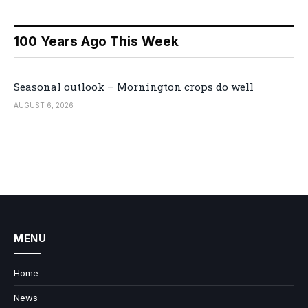
100 Years Ago This Week
Seasonal outlook – Mornington crops do well
AUGUST 6, 2026
MENU
Home
News