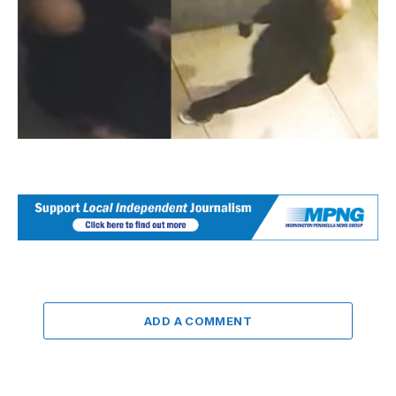
ADD A COMMENT