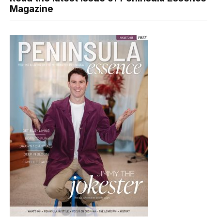
Magazine