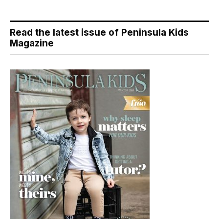
Read the latest issue of Peninsula Kids
Magazine