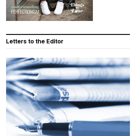
Letters to the Editor