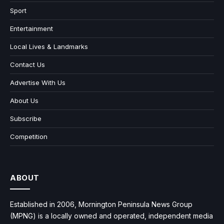
Sport
Entertainment
Local Lives & Landmarks
Contact Us
Advertise With Us
About Us
Subscribe
Competition
ABOUT
Established in 2006, Mornington Peninsula News Group
(MPNG) is a locally owned and operated, independent media