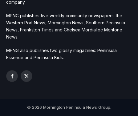
company.
MPNG publishes five weekly community newspapers: the
Western Port News, Mornington News, Southern Peninsula
News, Frankston Times and Chelsea Mordialloc Mentone
News.
MPNG also publishes two glossy magazines: Peninsula
Essence and Peninsula Kids.
Facebook
X
(Twitter)
© 2026 Mornington Peninsula News Group.