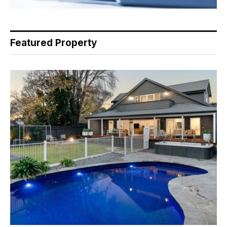
Featured Property