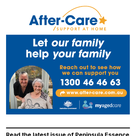
Read the latest issue of Peninsula Essence