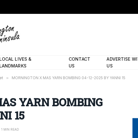
LOCAL LIVES &
CONTACT
ADVERTISE W
LANDMARKS
US
US
et
»
MORNINGTON X MAS YARN BOMBING 04-12-2025 BY YANNI 15
AS YARN BOMBING
NI 15
1 MIN READ