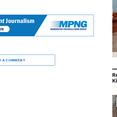
D A COMMENT
R
K