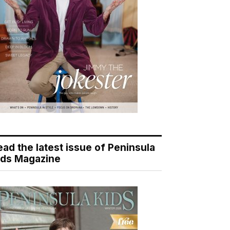
ead the latest issue of Peninsula
ids Magazine