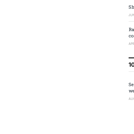
Sh
JUN
Ra
co
APR
1
Se
we
AU