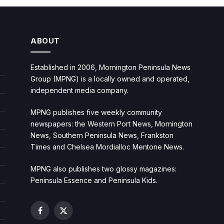
ABOUT
Established in 2006, Mornington Peninsula News
Group (MPNG) is a locally owned and operated,
independent media company.
MPNG publishes five weekly community
newspapers: the Western Port News, Mornington
News, Southern Peninsula News, Frankston
Times and Chelsea Mordialloc Mentone News.
MPNG also publishes two glossy magazines:
Peninsula Essence and Peninsula Kids.
Facebook
X
(Twitter)