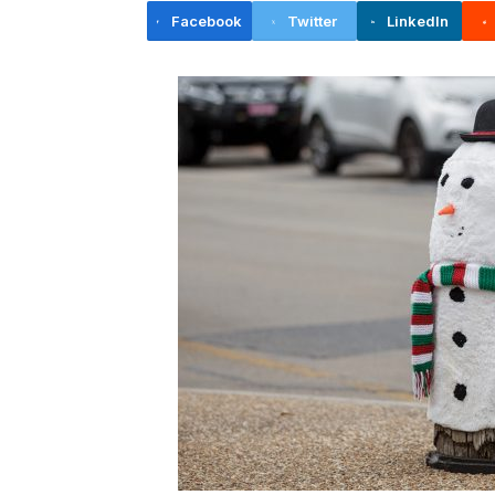
Facebook
Twitter
LinkedIn