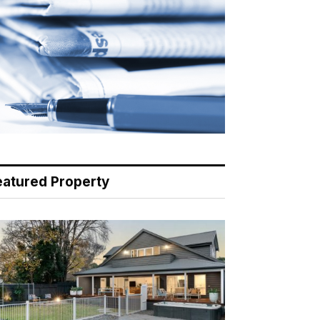
eatured Property