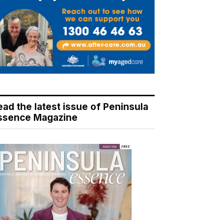
ead the latest issue of Peninsula
ssence Magazine