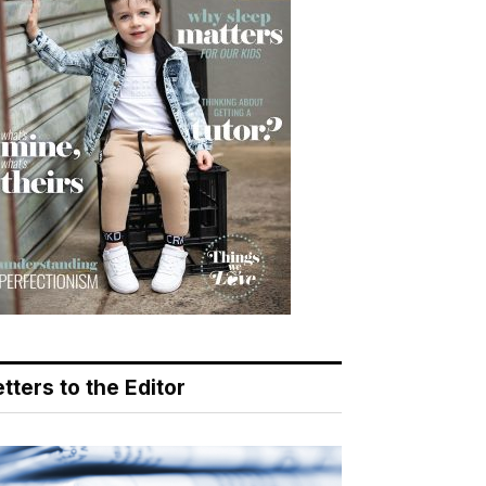
tters to the Editor