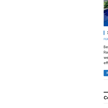
FE
Be
Ra
we
eff
C