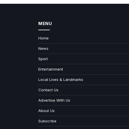
MENU
Home
News
Sport
Entertainment
Local Lives & Landmarks
Contact Us
Advertise With Us
About Us
Subscribe