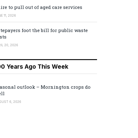
ire to pull out of aged care services
E 11, 2026
tepayers foot the bill for public waste
sts
IL 20, 2026
00 Years Ago This Week
asonal outlook – Mornington crops do
ll
GUST 6, 2026