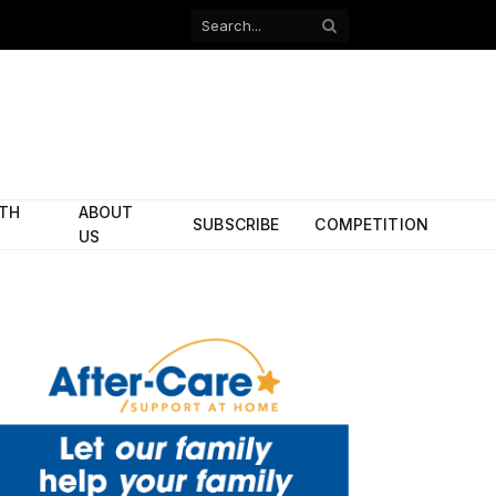
Facebook
X
(Twitter)
ITH
ABOUT
SUBSCRIBE
COMPETITION
US