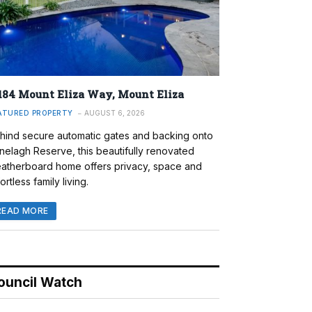
184 Mount Eliza Way, Mount Eliza
ATURED PROPERTY
AUGUST 6, 2026
hind secure automatic gates and backing onto
nelagh Reserve, this beautifully renovated
atherboard home offers privacy, space and
ortless family living.
READ MORE
ouncil Watch