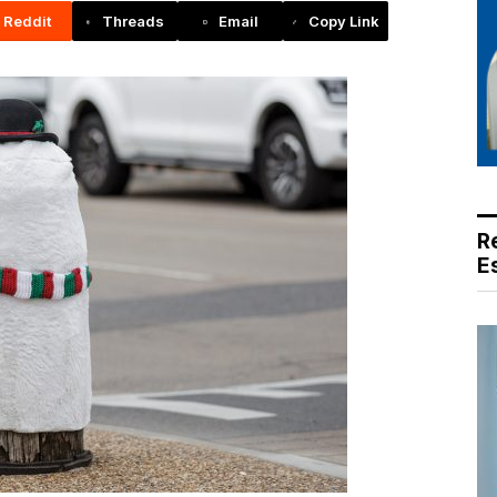
Reddit
Threads
Email
Copy Link
R
E