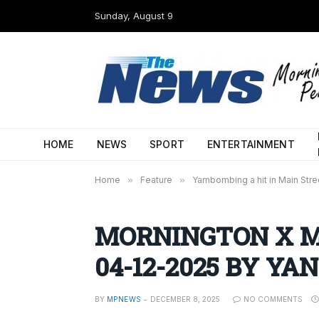
Sunday, August 9
HOME
NEWS
SPORT
ENTERTAINMENT
Home
»
Feature
»
Yarnbombing a hit in Main Stre
MORNINGTON X M
04-12-2025 BY YAN
BY
MPNEWS
DECEMBER 8, 2025
NO COMMENTS