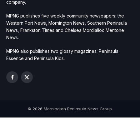
company.
MPNG publishes five weekly community newspapers: the
Western Port News, Mornington News, Southern Peninsula
News, Frankston Times and Chelsea Mordialloc Mentone
News.
MPNG also publishes two glossy magazines: Peninsula
Essence and Peninsula Kids.
Facebook
X
(Twitter)
© 2026 Mornington Peninsula News Group.