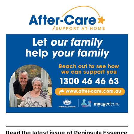
Read the latest issue of Peninsula Essence