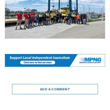
ADD A COMMENT