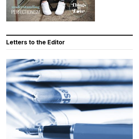
Letters to the Editor