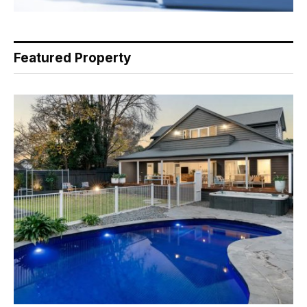
Featured Property