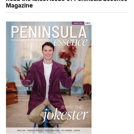
Magazine