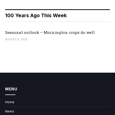
100 Years Ago This Week
Seasonal outlook – Mornington crops do well
AUGUST 6, 2026
MENU
Home
News