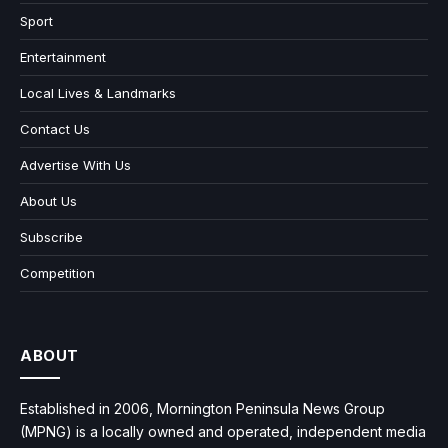
Sport
Entertainment
Local Lives & Landmarks
Contact Us
Advertise With Us
About Us
Subscribe
Competition
ABOUT
Established in 2006, Mornington Peninsula News Group
(MPNG) is a locally owned and operated, independent media