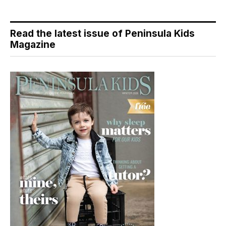
Read the latest issue of Peninsula Kids
Magazine