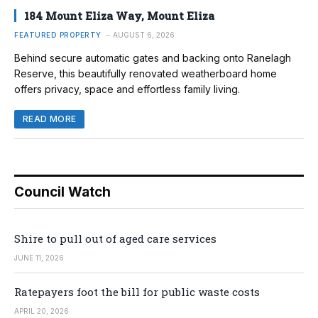
184 Mount Eliza Way, Mount Eliza
FEATURED PROPERTY
AUGUST 6, 2026
Behind secure automatic gates and backing onto Ranelagh
Reserve, this beautifully renovated weatherboard home
offers privacy, space and effortless family living.
READ MORE
Council Watch
Shire to pull out of aged care services
JUNE 11, 2026
Ratepayers foot the bill for public waste costs
APRIL 20, 2026