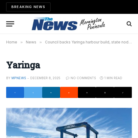
BREAKING NEWS
Home
»
News
»
Council backs Yaringa harbour build, state nod still needed
Yaringa
BY
MPNEWS
DECEMBER 8, 2025
NO COMMENTS
1 MIN READ