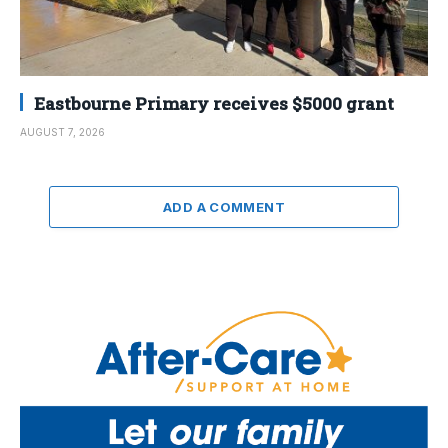
Eastbourne Primary receives $5000 grant
AUGUST 7, 2026
ADD A COMMENT