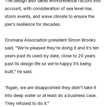
The design also takes environmental factors into
account, with consideration of sea level rise,
storm events, and wave climate to ensure the
pier’s resilience for decades.
Dromana Association president Simon Brooks
said, “We’re pleased they’re doing it and it’s ten
years past its used-by date, close to 20 years
past its design life so we’re happy it’s being
built,” he said.
“Again, we are disappointed they didn’t take it
into deep water or at least do a business case.
They refused to do it.”