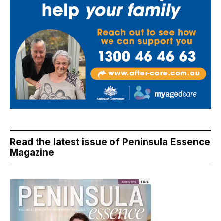
Read the latest issue of Peninsula Essence
Magazine