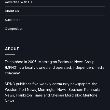
Advertise With Us
About Us
Subscribe
Competition
ABOUT
Established in 2006, Mornington Peninsula News Group
(MPNG) is a locally owned and operated, independent media
company.
MPNG publishes five weekly community newspapers: the
Western Port News, Mornington News, Southern Peninsula
News, Frankston Times and Chelsea Mordialloc Mentone
News.