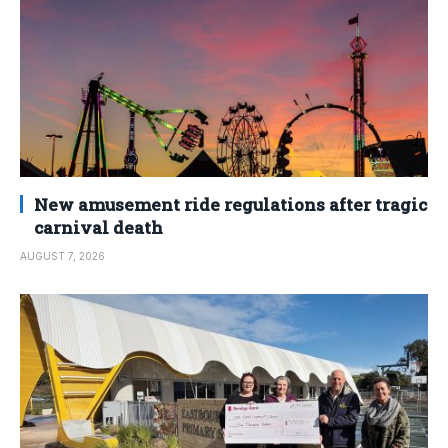
New amusement ride regulations after tragic
carnival death
AUGUST 7, 2026