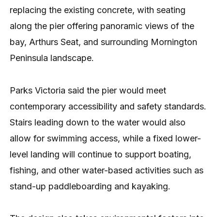
replacing the existing concrete, with seating
along the pier offering panoramic views of the
bay, Arthurs Seat, and surrounding Mornington
Peninsula landscape.
Parks Victoria said the pier would meet
contemporary accessibility and safety standards.
Stairs leading down to the water would also
allow for swimming access, while a fixed lower-
level landing will continue to support boating,
fishing, and other water-based activities such as
stand-up paddleboarding and kayaking.