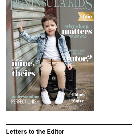
Letters to the Editor