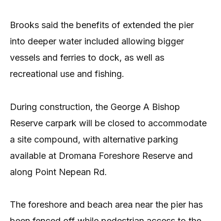
Brooks said the benefits of extended the pier
into deeper water included allowing bigger
vessels and ferries to dock, as well as
recreational use and fishing.
During construction, the George A Bishop
Reserve carpark will be closed to accommodate
a site compound, with alternative parking
available at Dromana Foreshore Reserve and
along Point Nepean Rd.
The foreshore and beach area near the pier has
been fenced off while pedestrian access to the