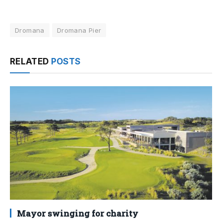
Dromana
Dromana Pier
RELATED
POSTS
Mayor swinging for charity