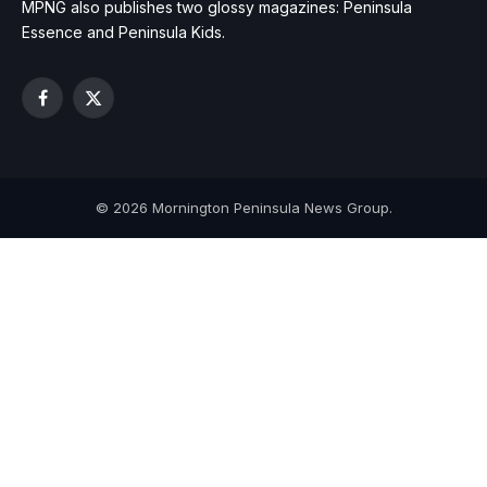
MPNG also publishes two glossy magazines: Peninsula
Essence and Peninsula Kids.
Facebook
X
(Twitter)
© 2026 Mornington Peninsula News Group.