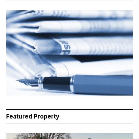
Featured Property