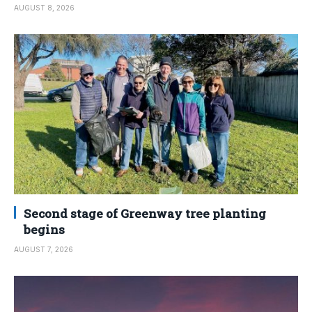
AUGUST 8, 2026
Second stage of Greenway tree planting
begins
AUGUST 7, 2026