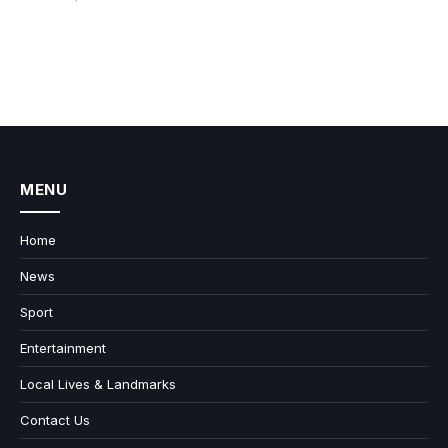
MENU
Home
News
Sport
Entertainment
Local Lives & Landmarks
Contact Us