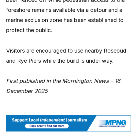
foreshore remains available via a detour and a
marine exclusion zone has been established to
protect the public.
Visitors are encouraged to use nearby Rosebud
and Rye Piers while the build is under way.
First published in the Mornington News – 16
December 2025