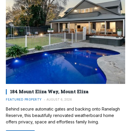
184 Mount Eliza Way, Mount Eliza
FEATURED PROPERTY
AUGUST 6, 2026
Behind secure automatic gates and backing onto Ranelagh
Reserve, this beautifully renovated weatherboard home
offers privacy, space and effortless family living.