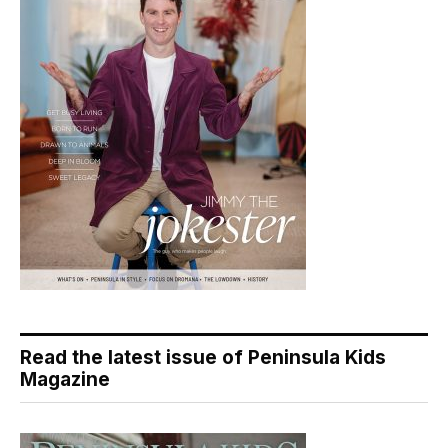
Read the latest issue of Peninsula Kids
Magazine