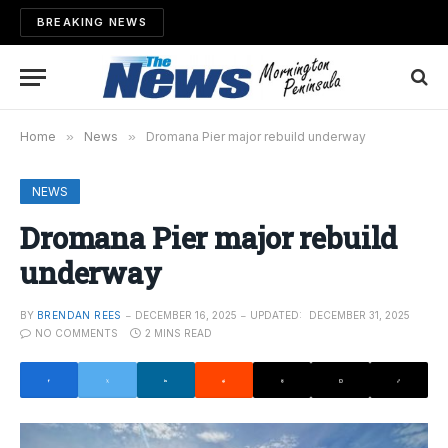
BREAKING NEWS
Home
»
News
»
Dromana Pier major rebuild underway
NEWS
Dromana Pier major rebuild
underway
BY
BRENDAN REES
DECEMBER 16, 2025
UPDATED:
DECEMBER 31, 2025
NO COMMENTS
2 MINS READ