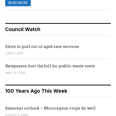
READ MORE
Council Watch
Shire to pull out of aged care services
JUNE 11, 2026
Ratepayers foot the bill for public waste costs
APRIL 20, 2026
100 Years Ago This Week
Seasonal outlook – Mornington crops do well
AUGUST 6, 2026