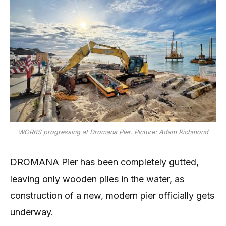
WORKS progressing at Dromana Pier. Picture: Adam Richmond
DROMANA Pier has been completely gutted,
leaving only wooden piles in the water, as
construction of a new, modern pier officially gets
underway.