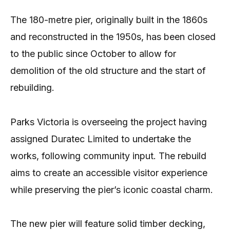
The 180-metre pier, originally built in the 1860s
and reconstructed in the 1950s, has been closed
to the public since October to allow for
demolition of the old structure and the start of
rebuilding.
Parks Victoria is overseeing the project having
assigned Duratec Limited to undertake the
works, following community input. The rebuild
aims to create an accessible visitor experience
while preserving the pier’s iconic coastal charm.
The new pier will feature solid timber decking,