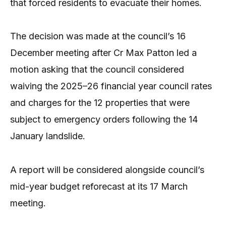
that forced residents to evacuate their homes.
The decision was made at the council’s 16
December meeting after Cr Max Patton led a
motion asking that the council considered
waiving the 2025–26 financial year council rates
and charges for the 12 properties that were
subject to emergency orders following the 14
January landslide.
A report will be considered alongside council’s
mid-year budget reforecast at its 17 March
meeting.