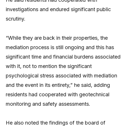
investigations and endured significant public
scrutiny.
“While they are back in their properties, the
mediation process is still ongoing and this has
significant time and financial burdens associated
with it, not to mention the significant
psychological stress associated with mediation
and the event in its entirety,” he said, adding
residents had cooperated with geotechnical
monitoring and safety assessments.
He also noted the findings of the board of