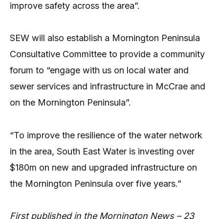
improve safety across the area”.
SEW will also establish a Mornington Peninsula
Consultative Committee to provide a community
forum to “engage with us on local water and
sewer services and infrastructure in McCrae and
on the Mornington Peninsula”.
“To improve the resilience of the water network
in the area, South East Water is investing over
$180m on new and upgraded infrastructure on
the Mornington Peninsula over five years.”
First published in the Mornington News – 23