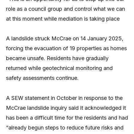
role as a council group and control what we can
at this moment while mediation is taking place
A landslide struck McCrae on 14 January 2025,
forcing the evacuation of 19 properties as homes
became unsafe. Residents have gradually
returned while geotechnical monitoring and
safety assessments continue.
A SEW statement in October in response to the
McCrae landslide inquiry said it acknowledged it
has been a difficult time for the residents and had
“already begun steps to reduce future risks and