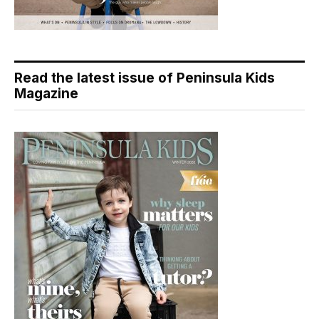
Read the latest issue of Peninsula Kids
Magazine