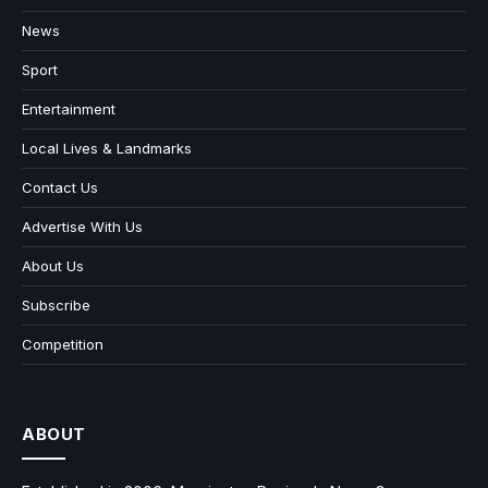
News
Sport
Entertainment
Local Lives & Landmarks
Contact Us
Advertise With Us
About Us
Subscribe
Competition
ABOUT