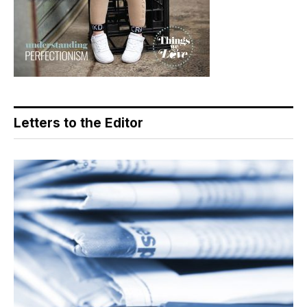
Letters to the Editor