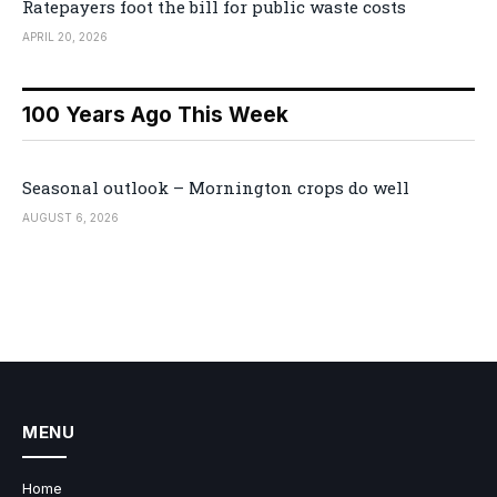
Ratepayers foot the bill for public waste costs
APRIL 20, 2026
100 Years Ago This Week
Seasonal outlook – Mornington crops do well
AUGUST 6, 2026
MENU
Home