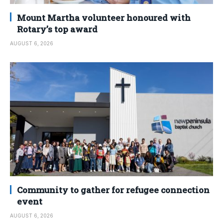
Mount Martha volunteer honoured with
Rotary’s top award
AUGUST 6, 2026
Community to gather for refugee connection
event
AUGUST 6, 2026