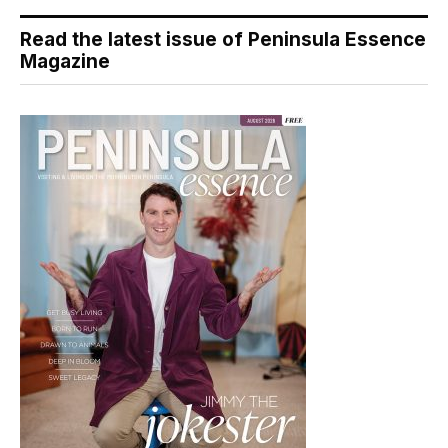
Read the latest issue of Peninsula Essence
Magazine