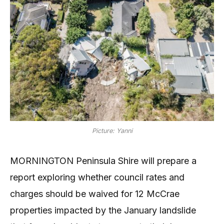
Picture: Yanni
MORNINGTON Peninsula Shire will prepare a
report exploring whether council rates and
charges should be waived for 12 McCrae
properties impacted by the January landslide