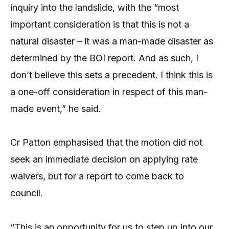
inquiry into the landslide, with the “most
important consideration is that this is not a
natural disaster – it was a man-made disaster as
determined by the BOI report. And as such, I
don’t believe this sets a precedent. I think this is
a one-off consideration in respect of this man-
made event,” he said.
Cr Patton emphasised that the motion did not
seek an immediate decision on applying rate
waivers, but for a report to come back to
council.
“This is an opportunity for us to step up into our