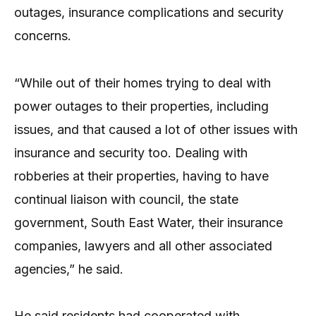
outages, insurance complications and security
concerns.
“While out of their homes trying to deal with
power outages to their properties, including
issues, and that caused a lot of other issues with
insurance and security too. Dealing with
robberies at their properties, having to have
continual liaison with council, the state
government, South East Water, their insurance
companies, lawyers and all other associated
agencies,” he said.
He said residents had cooperated with