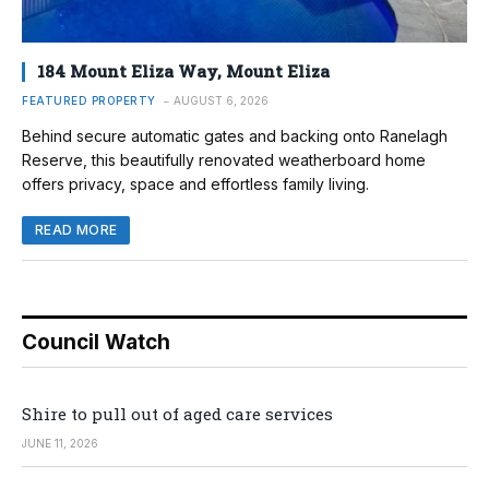
184 Mount Eliza Way, Mount Eliza
FEATURED PROPERTY
AUGUST 6, 2026
Behind secure automatic gates and backing onto Ranelagh
Reserve, this beautifully renovated weatherboard home
offers privacy, space and effortless family living.
READ MORE
Council Watch
Shire to pull out of aged care services
JUNE 11, 2026