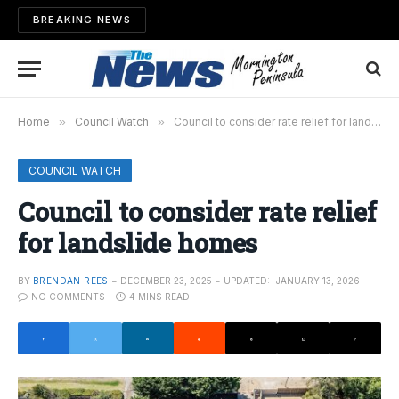
BREAKING NEWS
Home
»
Council Watch
»
Council to consider rate relief for landslide homes
COUNCIL WATCH
Council to consider rate relief
for landslide homes
BY
BRENDAN REES
DECEMBER 23, 2025
UPDATED:
JANUARY 13, 2026
NO COMMENTS
4 MINS READ