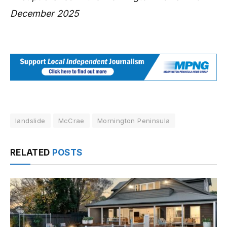
December 2025
landslide
McCrae
Mornington Peninsula
RELATED
POSTS