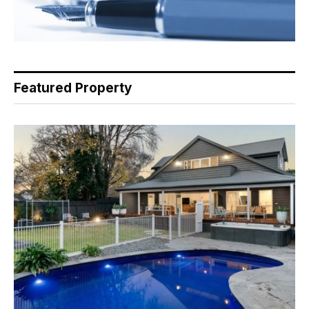
Featured Property