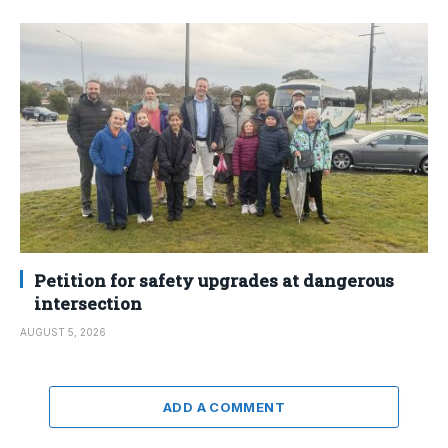
Petition for safety upgrades at dangerous
intersection
AUGUST 5, 2026
ADD A COMMENT