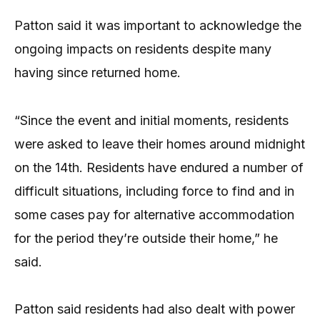
Patton said it was important to acknowledge the
ongoing impacts on residents despite many
having since returned home.
“Since the event and initial moments, residents
were asked to leave their homes around midnight
on the 14th. Residents have endured a number of
difficult situations, including force to find and in
some cases pay for alternative accommodation
for the period they’re outside their home,” he
said.
Patton said residents had also dealt with power