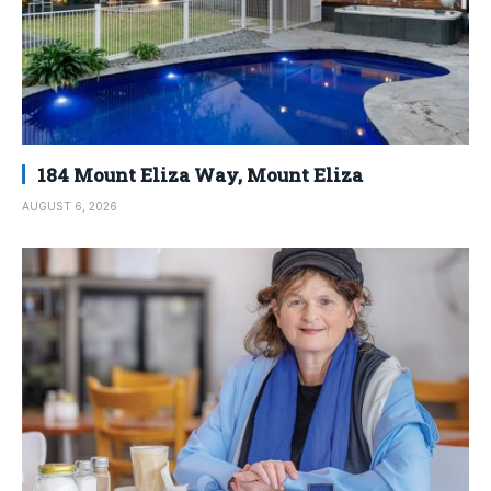
184 Mount Eliza Way, Mount Eliza
AUGUST 6, 2026