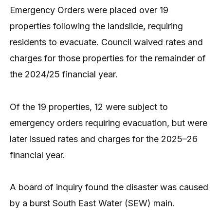
Emergency Orders were placed over 19
properties following the landslide, requiring
residents to evacuate. Council waived rates and
charges for those properties for the remainder of
the 2024/25 financial year.
Of the 19 properties, 12 were subject to
emergency orders requiring evacuation, but were
later issued rates and charges for the 2025–26
financial year.
A board of inquiry found the disaster was caused
by a burst South East Water (SEW) main.