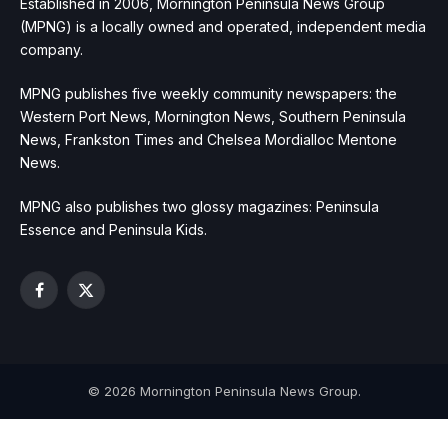
Established in 2006, Mornington Peninsula News Group
(MPNG) is a locally owned and operated, independent media
company.
MPNG publishes five weekly community newspapers: the
Western Port News, Mornington News, Southern Peninsula
News, Frankston Times and Chelsea Mordialloc Mentone
News.
MPNG also publishes two glossy magazines: Peninsula
Essence and Peninsula Kids.
Facebook
X
(Twitter)
© 2026 Mornington Peninsula News Group.