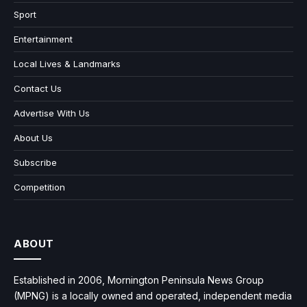
Sport
Entertainment
Local Lives & Landmarks
Contact Us
Advertise With Us
About Us
Subscribe
Competition
ABOUT
Established in 2006, Mornington Peninsula News Group
(MPNG) is a locally owned and operated, independent media