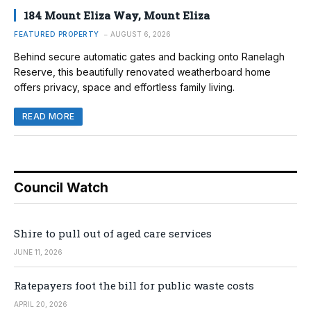
184 Mount Eliza Way, Mount Eliza
FEATURED PROPERTY
AUGUST 6, 2026
Behind secure automatic gates and backing onto Ranelagh
Reserve, this beautifully renovated weatherboard home
offers privacy, space and effortless family living.
READ MORE
Council Watch
Shire to pull out of aged care services
JUNE 11, 2026
Ratepayers foot the bill for public waste costs
APRIL 20, 2026