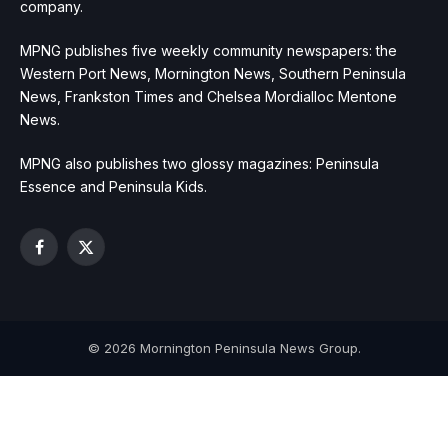
company.
MPNG publishes five weekly community newspapers: the
Western Port News, Mornington News, Southern Peninsula
News, Frankston Times and Chelsea Mordialloc Mentone
News.
MPNG also publishes two glossy magazines: Peninsula
Essence and Peninsula Kids.
Facebook
X
(Twitter)
© 2026 Mornington Peninsula News Group.