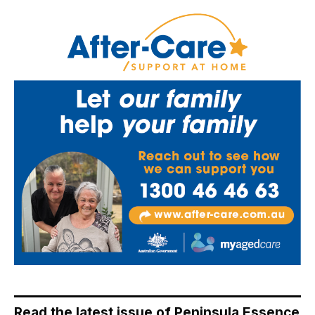
Read the latest issue of Peninsula Essence