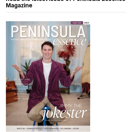
Magazine