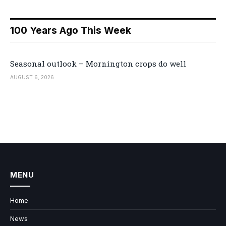
100 Years Ago This Week
Seasonal outlook – Mornington crops do well
AUGUST 6, 2026
MENU
Home
News