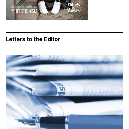
Letters to the Editor