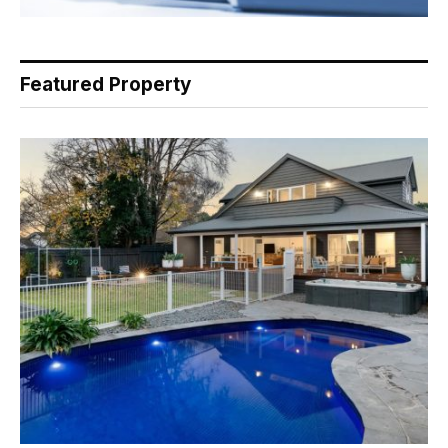
Featured Property