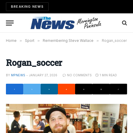
BREAKING NEWS
Home
»
Sport
»
Remembering Steve Wallace
»
Rogan_soccer
Rogan_soccer
BY
MPNEWS
JANUARY 27, 2026
NO COMMENTS
1 MIN READ