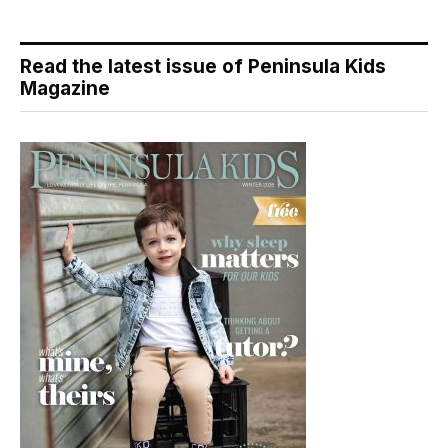
Read the latest issue of Peninsula Kids
Magazine