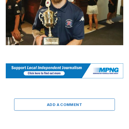
ADD A COMMENT