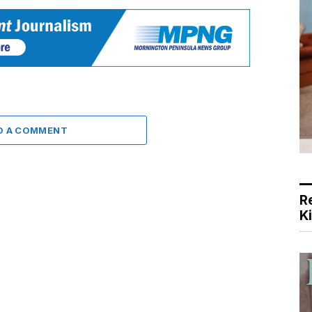
D A COMMENT
R
K