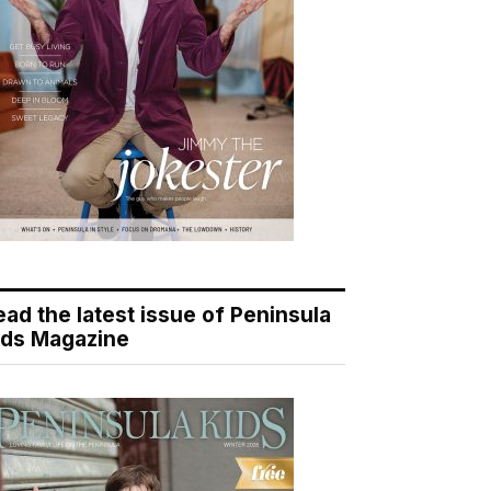
ead the latest issue of Peninsula
ids Magazine