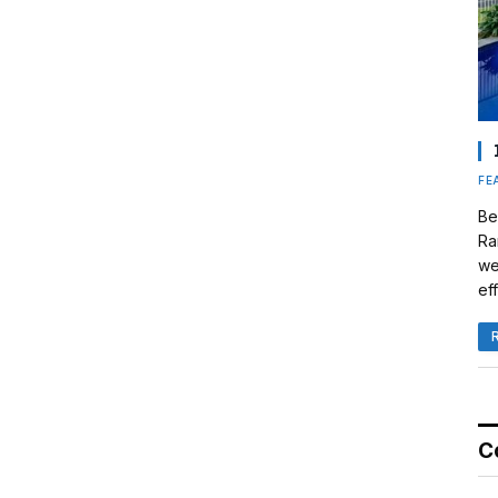
FE
Be
Ra
we
eff
C