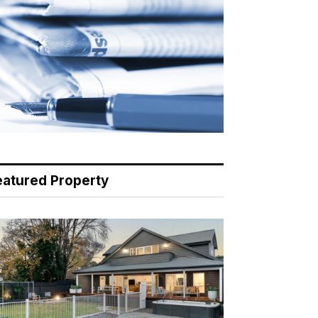
eatured Property