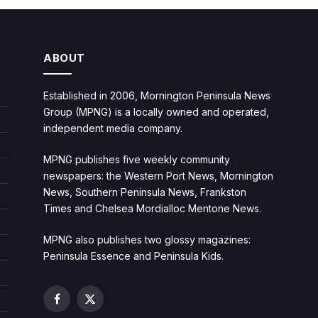
ABOUT
Established in 2006, Mornington Peninsula News
Group (MPNG) is a locally owned and operated,
independent media company.
MPNG publishes five weekly community
newspapers: the Western Port News, Mornington
News, Southern Peninsula News, Frankston
Times and Chelsea Mordialloc Mentone News.
MPNG also publishes two glossy magazines:
Peninsula Essence and Peninsula Kids.
Facebook
X
(Twitter)