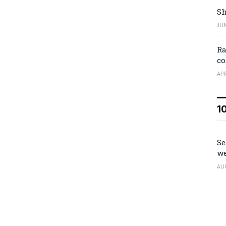
Sh
JUN
Ra
co
APR
1
Se
we
AU