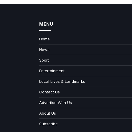
MENU
Home
News
Sport
Entertainment
Local Lives & Landmarks
Contact Us
Advertise With Us
About Us
Subscribe