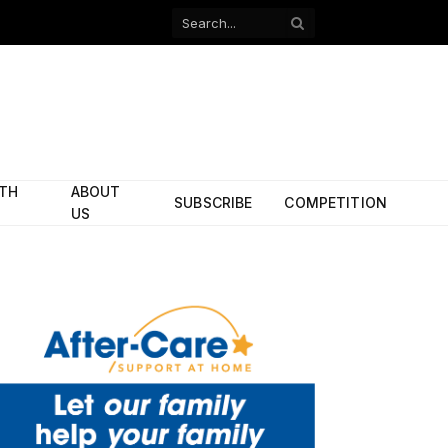
Facebook
X
(Twitter)
ITH
ABOUT
SUBSCRIBE
COMPETITION
US