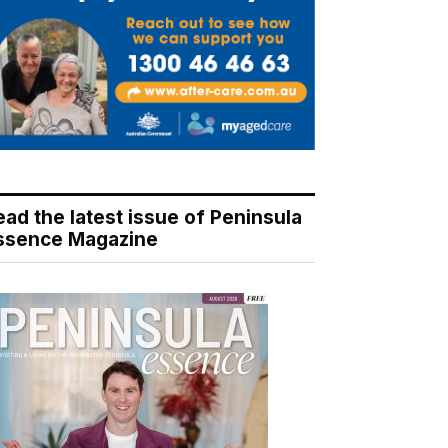
ead the latest issue of Peninsula
ssence Magazine