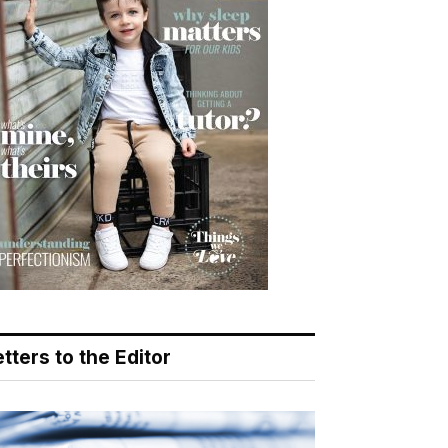
tters to the Editor