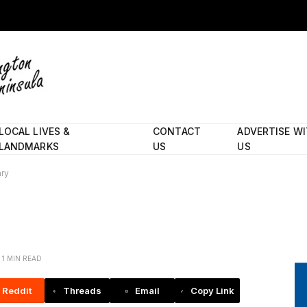
LOCAL LIVES &
CONTACT
ADVERTISE W
LANDMARKS
US
US
ary
1 MIN READ
Reddit
Threads
Email
Copy Link