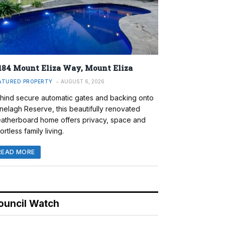
184 Mount Eliza Way, Mount Eliza
ATURED PROPERTY
AUGUST 6, 2026
hind secure automatic gates and backing onto
nelagh Reserve, this beautifully renovated
atherboard home offers privacy, space and
ortless family living.
READ MORE
ouncil Watch