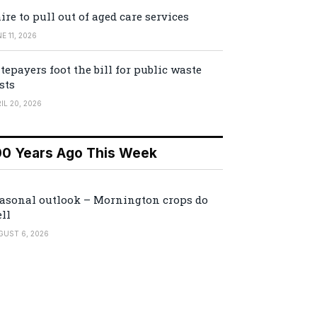
ire to pull out of aged care services
E 11, 2026
tepayers foot the bill for public waste
sts
IL 20, 2026
00 Years Ago This Week
asonal outlook – Mornington crops do
ll
GUST 6, 2026