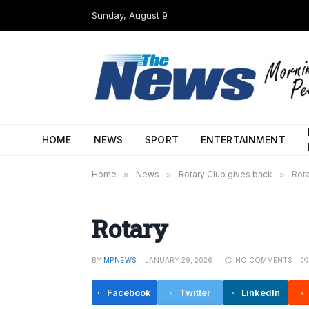
Sunday, August 9
HOME
NEWS
SPORT
ENTERTAINMENT
Home
»
News
»
Rotary Club gives back
»
Rot
Rotary
BY
MPNEWS
JANUARY 29, 2026
NO COMMENTS
Facebook
Twitter
LinkedIn