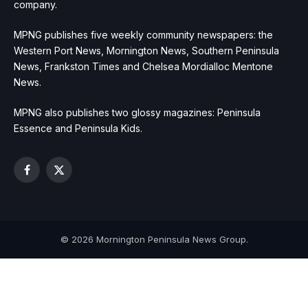
company.
MPNG publishes five weekly community newspapers: the
Western Port News, Mornington News, Southern Peninsula
News, Frankston Times and Chelsea Mordialloc Mentone
News.
MPNG also publishes two glossy magazines: Peninsula
Essence and Peninsula Kids.
Facebook
X
(Twitter)
© 2026 Mornington Peninsula News Group.