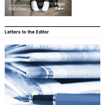
Letters to the Editor