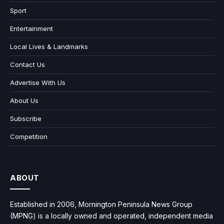
Sport
Entertainment
Local Lives & Landmarks
Contact Us
Advertise With Us
About Us
Subscribe
Competition
ABOUT
Established in 2006, Mornington Peninsula News Group
(MPNG) is a locally owned and operated, independent media