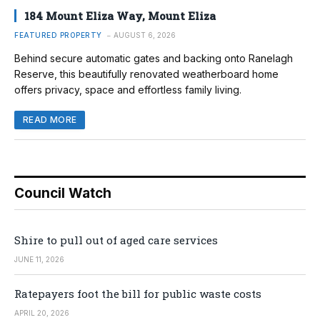
184 Mount Eliza Way, Mount Eliza
FEATURED PROPERTY
AUGUST 6, 2026
Behind secure automatic gates and backing onto Ranelagh
Reserve, this beautifully renovated weatherboard home
offers privacy, space and effortless family living.
READ MORE
Council Watch
Shire to pull out of aged care services
JUNE 11, 2026
Ratepayers foot the bill for public waste costs
APRIL 20, 2026