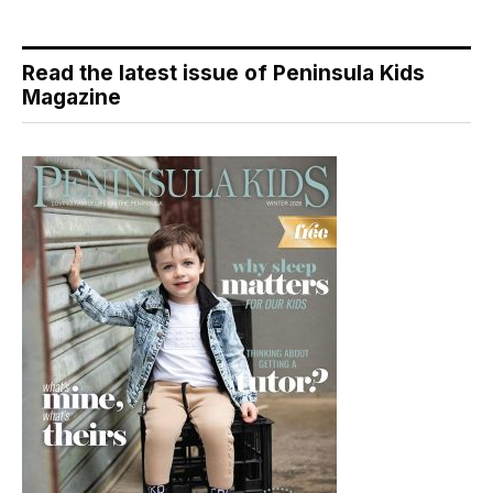
Read the latest issue of Peninsula Kids
Magazine