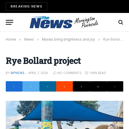
BREAKING NEWS
Home
»
News
»
Murals bring brightness and joy
»
Rye Bollard project
Rye Bollard project
BY
MPNEWS
APRIL 7, 2026
NO COMMENTS
1 MIN READ