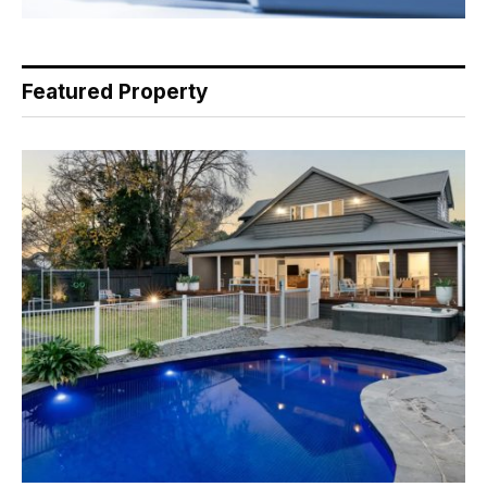
Featured Property