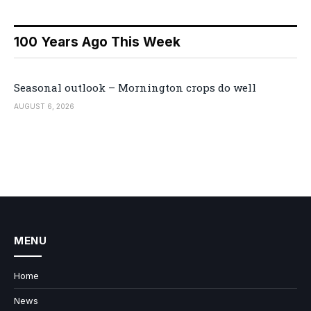
100 Years Ago This Week
Seasonal outlook – Mornington crops do well
AUGUST 6, 2026
MENU
Home
News