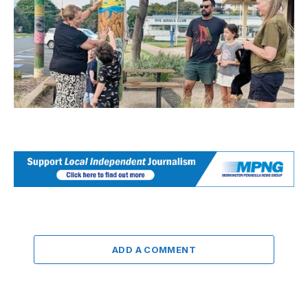
ADD A COMMENT