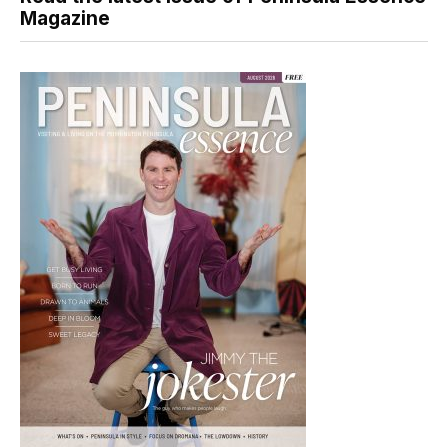
Magazine