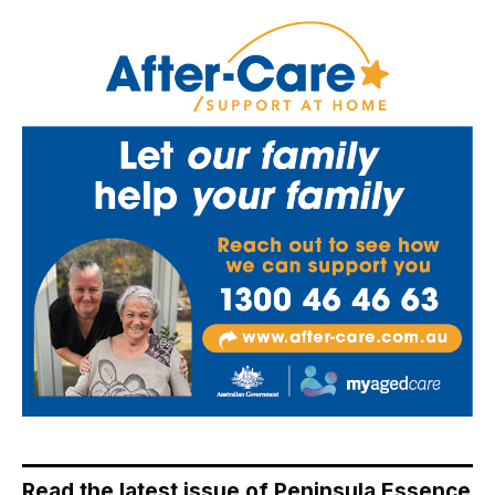
Read the latest issue of Peninsula Essence