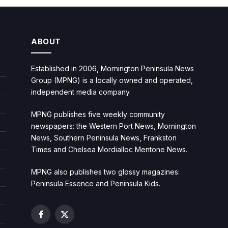
ABOUT
Established in 2006, Mornington Peninsula News
Group (MPNG) is a locally owned and operated,
independent media company.
MPNG publishes five weekly community
newspapers: the Western Port News, Mornington
News, Southern Peninsula News, Frankston
Times and Chelsea Mordialloc Mentone News.
MPNG also publishes two glossy magazines:
Peninsula Essence and Peninsula Kids.
Facebook
X
(Twitter)