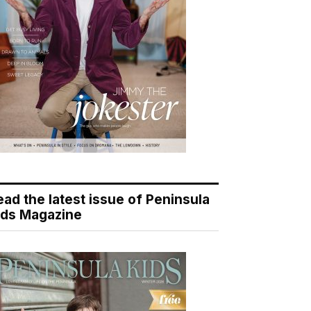
ead the latest issue of Peninsula
ids Magazine