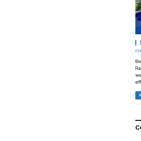
FE
Be
Ra
we
eff
C