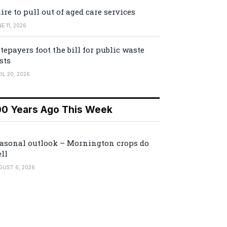
ire to pull out of aged care services
E 11, 2026
tepayers foot the bill for public waste
sts
IL 20, 2026
00 Years Ago This Week
asonal outlook – Mornington crops do
ll
GUST 6, 2026