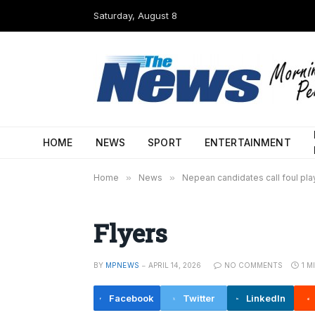
Saturday, August 8
HOME
NEWS
SPORT
ENTERTAINMENT
Home
»
News
»
Nepean candidates call foul play
Flyers
BY
MPNEWS
APRIL 14, 2026
NO COMMENTS
1 M
Facebook
Twitter
LinkedIn