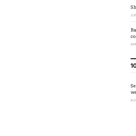
Sh
JUN
Ra
co
APR
1
Se
we
AU