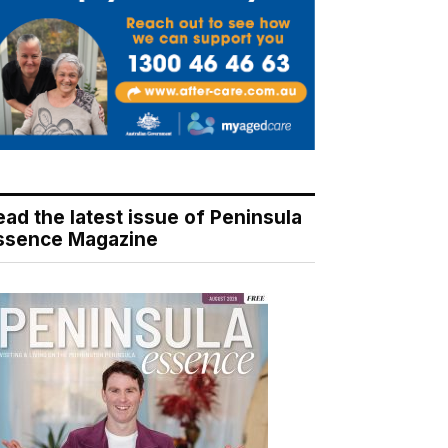
ead the latest issue of Peninsula
ssence Magazine