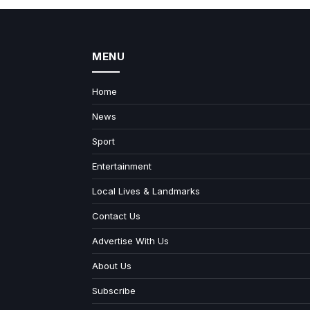
MENU
Home
News
Sport
Entertainment
Local Lives & Landmarks
Contact Us
Advertise With Us
About Us
Subscribe