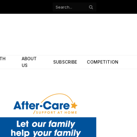
Facebook
X
(Twitter)
ITH
ABOUT
SUBSCRIBE
COMPETITION
US