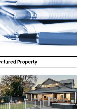
eatured Property