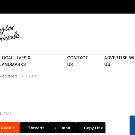
LOCAL LIVES &
CONTACT
ADVERTISE W
LANDMARKS
US
US
 on flyers
»
Flyers
IN READ
Reddit
Threads
Email
Copy Link