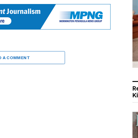
D A COMMENT
R
K