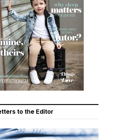
tters to the Editor