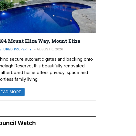
184 Mount Eliza Way, Mount Eliza
ATURED PROPERTY
AUGUST 6, 2026
hind secure automatic gates and backing onto
nelagh Reserve, this beautifully renovated
atherboard home offers privacy, space and
ortless family living.
READ MORE
ouncil Watch