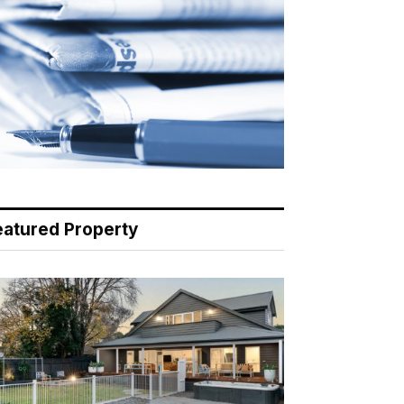
eatured Property