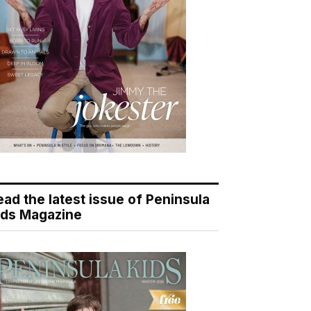
ead the latest issue of Peninsula
ids Magazine