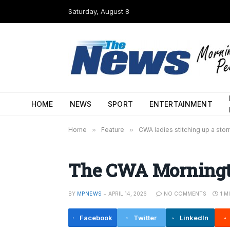
Saturday, August 8
HOME
NEWS
SPORT
ENTERTAINMENT
Home
»
Feature
»
CWA ladies stitching up a sto
The CWA Morningto
BY
MPNEWS
APRIL 14, 2026
NO COMMENTS
1 M
Facebook
Twitter
LinkedIn