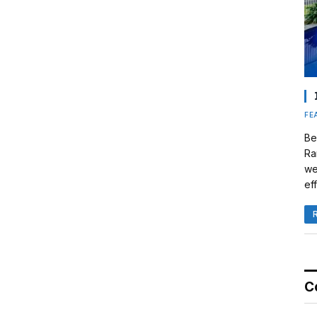
FE
Be
Ra
we
eff
C