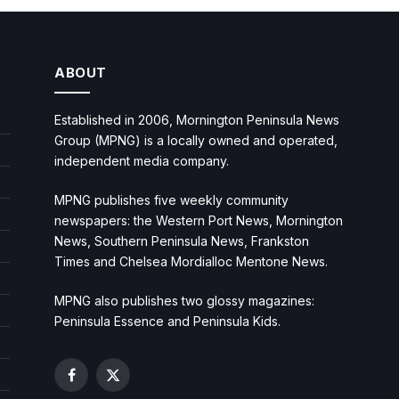
ABOUT
Established in 2006, Mornington Peninsula News
Group (MPNG) is a locally owned and operated,
independent media company.
MPNG publishes five weekly community
newspapers: the Western Port News, Mornington
News, Southern Peninsula News, Frankston
Times and Chelsea Mordialloc Mentone News.
MPNG also publishes two glossy magazines:
Peninsula Essence and Peninsula Kids.
Facebook
X
(Twitter)