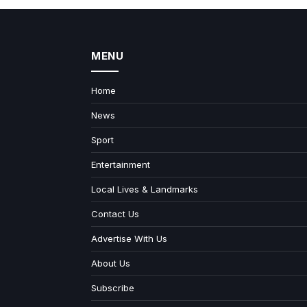
MENU
Home
News
Sport
Entertainment
Local Lives & Landmarks
Contact Us
Advertise With Us
About Us
Subscribe