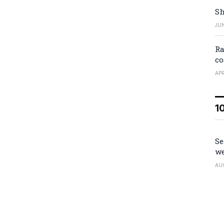
Sh
JUN
Ra
co
APR
1
Se
we
AU