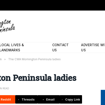
LOCAL LIVES &
CONTACT
ADVERTISE W
LANDMARKS
US
US
rm
»
The CWA Mornington Peninsula ladies
n Peninsula ladies
IN READ
Reddit
Threads
Email
Copy Link