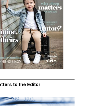
tters to the Editor