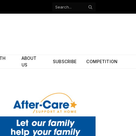
Facebook
X
(Twitter)
ITH
ABOUT
SUBSCRIBE
COMPETITION
US