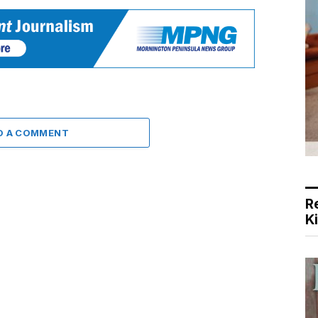
D A COMMENT
R
K