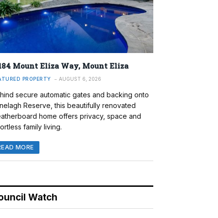
184 Mount Eliza Way, Mount Eliza
ATURED PROPERTY
AUGUST 6, 2026
hind secure automatic gates and backing onto
nelagh Reserve, this beautifully renovated
atherboard home offers privacy, space and
ortless family living.
READ MORE
ouncil Watch