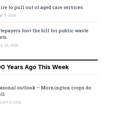
ire to pull out of aged care services
E 11, 2026
tepayers foot the bill for public waste
sts
IL 20, 2026
00 Years Ago This Week
asonal outlook – Mornington crops do
ll
GUST 6, 2026