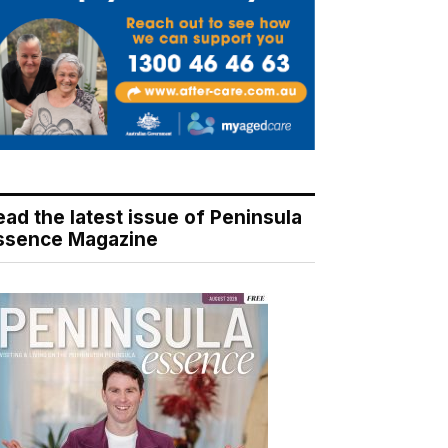
ead the latest issue of Peninsula
ssence Magazine