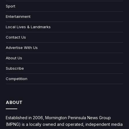
Sport
Entertainment
Local Lives & Landmarks
Contact Us
Advertise With Us
About Us
Subscribe
Competition
ABOUT
Established in 2006, Mornington Peninsula News Group
(MPNG) is a locally owned and operated, independent media