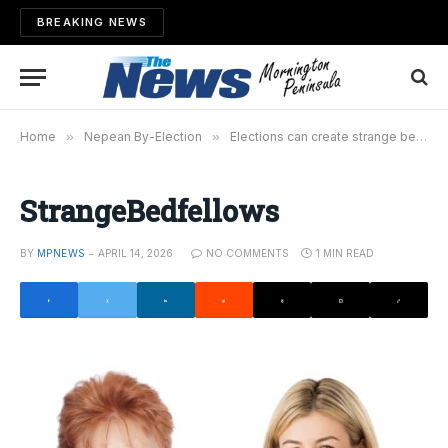
BREAKING NEWS
Home
»
Nepean By-Election
»
Elections can create strange bedfellows
StrangeBedfellows
BY
MPNEWS
APRIL 14, 2026
NO COMMENTS
1 MIN READ