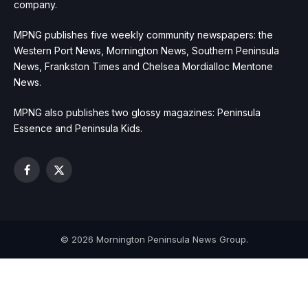
company.
MPNG publishes five weekly community newspapers: the
Western Port News, Mornington News, Southern Peninsula
News, Frankston Times and Chelsea Mordialloc Mentone
News.
MPNG also publishes two glossy magazines: Peninsula
Essence and Peninsula Kids.
Facebook
X
(Twitter)
© 2026 Mornington Peninsula News Group.