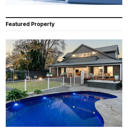
Featured Property