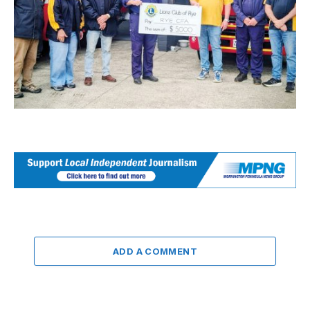
ADD A COMMENT