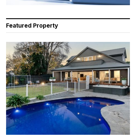
Featured Property