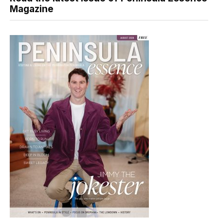
Magazine