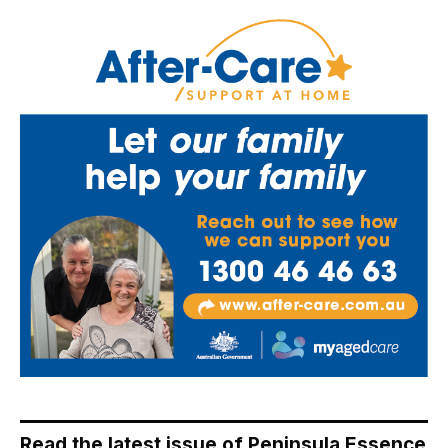
Read the latest issue of Peninsula Essence