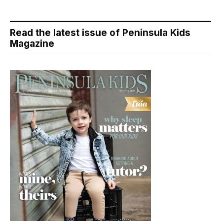
Read the latest issue of Peninsula Kids
Magazine