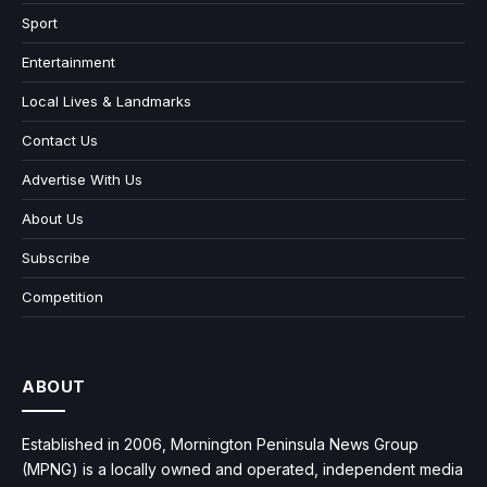
Sport
Entertainment
Local Lives & Landmarks
Contact Us
Advertise With Us
About Us
Subscribe
Competition
ABOUT
Established in 2006, Mornington Peninsula News Group
(MPNG) is a locally owned and operated, independent media