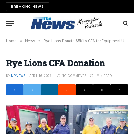
BREAKING NEWS
Home
»
News
»
Rye Lions Donate $5K to CFA for Equipment Upgrade
Rye Lions CFA Donation
BY
MPNEWS
APRIL 16, 2026
NO COMMENTS
1 MIN READ