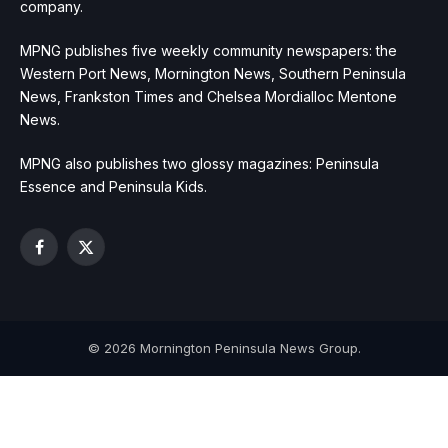
company.
MPNG publishes five weekly community newspapers: the
Western Port News, Mornington News, Southern Peninsula
News, Frankston Times and Chelsea Mordialloc Mentone
News.
MPNG also publishes two glossy magazines: Peninsula
Essence and Peninsula Kids.
Facebook
X
(Twitter)
© 2026 Mornington Peninsula News Group.