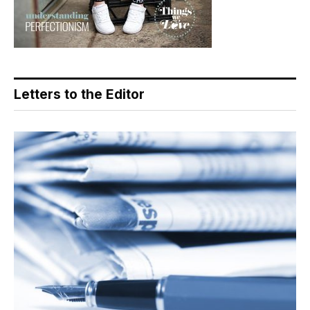
Letters to the Editor