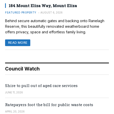
184 Mount Eliza Way, Mount Eliza
FEATURED PROPERTY
AUGUST 6, 2026
Behind secure automatic gates and backing onto Ranelagh
Reserve, this beautifully renovated weatherboard home
offers privacy, space and effortless family living.
READ MORE
Council Watch
Shire to pull out of aged care services
JUNE 11, 2026
Ratepayers foot the bill for public waste costs
APRIL 20, 2026