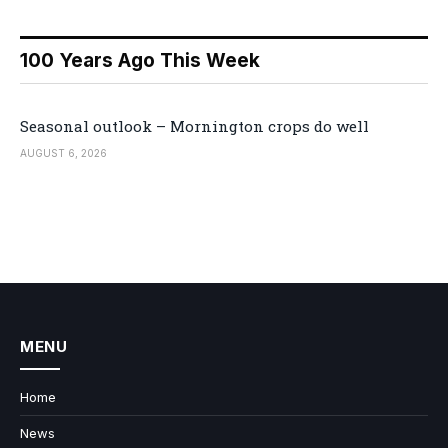
100 Years Ago This Week
Seasonal outlook – Mornington crops do well
AUGUST 6, 2026
MENU
Home
News