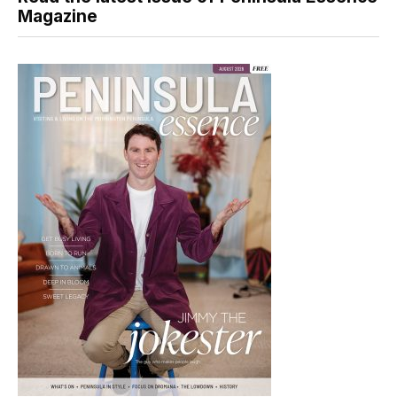
Magazine