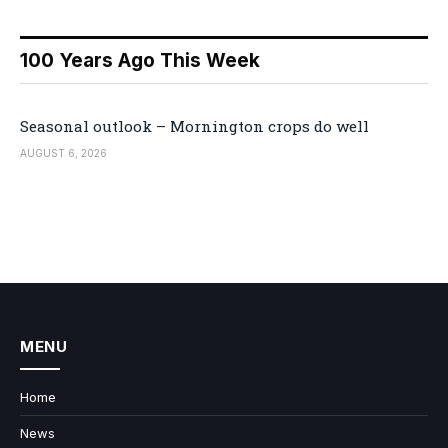
100 Years Ago This Week
Seasonal outlook – Mornington crops do well
AUGUST 6, 2026
MENU
Home
News