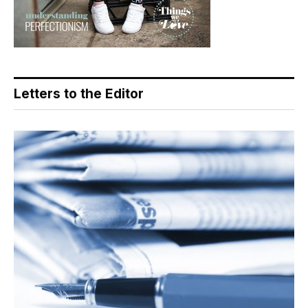
Letters to the Editor