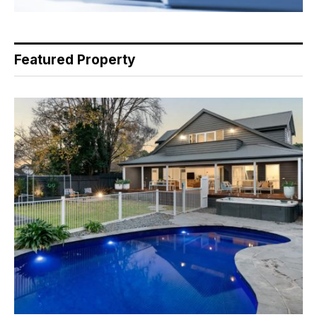
Featured Property