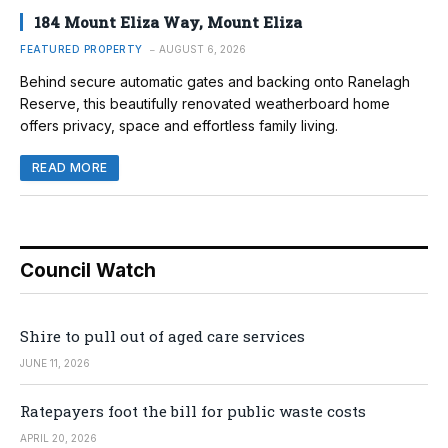
184 Mount Eliza Way, Mount Eliza
FEATURED PROPERTY
AUGUST 6, 2026
Behind secure automatic gates and backing onto Ranelagh
Reserve, this beautifully renovated weatherboard home
offers privacy, space and effortless family living.
READ MORE
Council Watch
Shire to pull out of aged care services
JUNE 11, 2026
Ratepayers foot the bill for public waste costs
APRIL 20, 2026