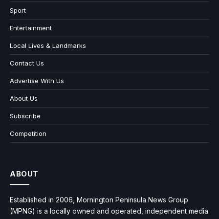
Sport
Entertainment
Local Lives & Landmarks
Contact Us
Advertise With Us
About Us
Subscribe
Competition
ABOUT
Established in 2006, Mornington Peninsula News Group
(MPNG) is a locally owned and operated, independent media