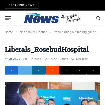
BREAKING NEWS
Home
»
Nepean By-Election
»
Parties bring out the big guns as pre-poll open approaches
Liberals_RosebudHospital
BY
MPNEWS
APRIL 20, 2026
NO COMMENTS
1 MIN READ