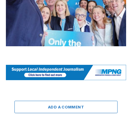
ADD A COMMENT