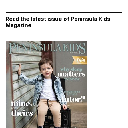
Read the latest issue of Peninsula Kids
Magazine