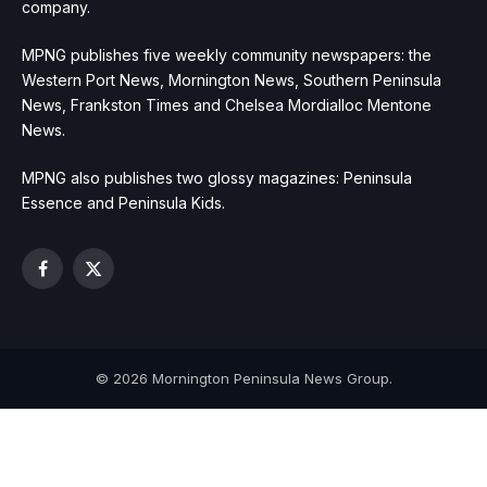
company.
MPNG publishes five weekly community newspapers: the
Western Port News, Mornington News, Southern Peninsula
News, Frankston Times and Chelsea Mordialloc Mentone
News.
MPNG also publishes two glossy magazines: Peninsula
Essence and Peninsula Kids.
Facebook
X
(Twitter)
© 2026 Mornington Peninsula News Group.