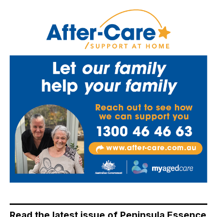
Read the latest issue of Peninsula Essence