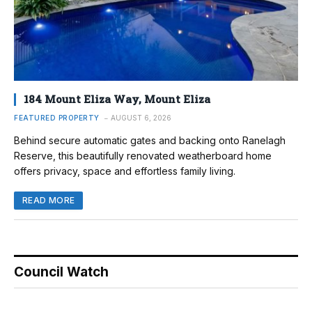
184 Mount Eliza Way, Mount Eliza
FEATURED PROPERTY
AUGUST 6, 2026
Behind secure automatic gates and backing onto Ranelagh
Reserve, this beautifully renovated weatherboard home
offers privacy, space and effortless family living.
READ MORE
Council Watch