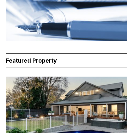
Featured Property