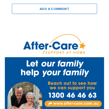
ADD A COMMENT