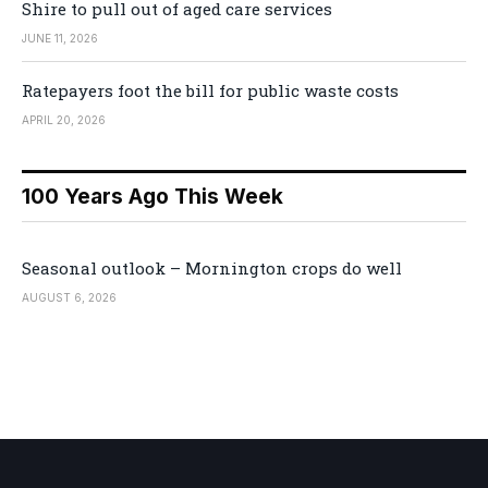
Shire to pull out of aged care services
JUNE 11, 2026
Ratepayers foot the bill for public waste costs
APRIL 20, 2026
100 Years Ago This Week
Seasonal outlook – Mornington crops do well
AUGUST 6, 2026