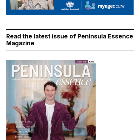
Read the latest issue of Peninsula Essence
Magazine