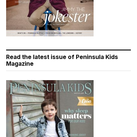
Read the latest issue of Peninsula Kids
Magazine