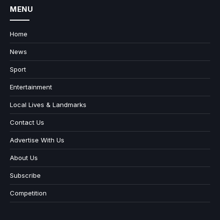
MENU
Home
News
Sport
Entertainment
Local Lives & Landmarks
Contact Us
Advertise With Us
About Us
Subscribe
Competition