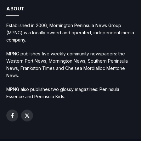
ABOUT
Established in 2006, Mornington Peninsula News Group
(MPNG) is a locally owned and operated, independent media
company.
MPNG publishes five weekly community newspapers: the
Western Port News, Mornington News, Southern Peninsula
News, Frankston Times and Chelsea Mordialloc Mentone
News.
MPNG also publishes two glossy magazines: Peninsula
Essence and Peninsula Kids.
Facebook
X
(Twitter)