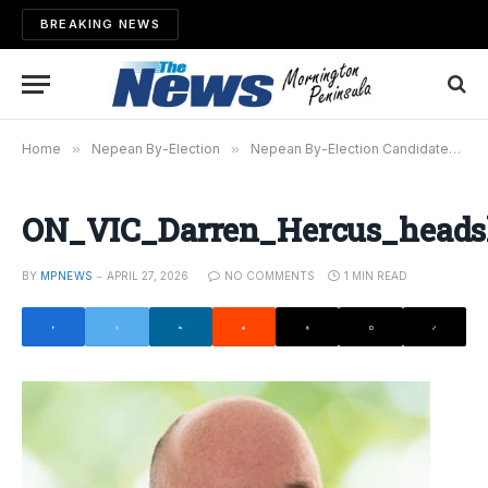
BREAKING NEWS
Home
»
Nepean By-Election
»
Nepean By-Election Candidates Have Their Say
ON_VIC_Darren_Hercus_head
BY
MPNEWS
APRIL 27, 2026
NO COMMENTS
1 MIN READ