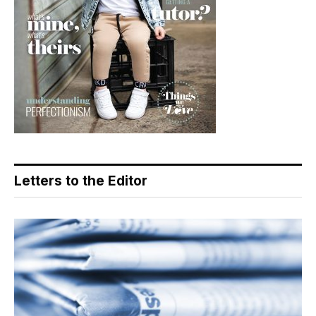
Letters to the Editor