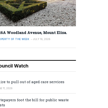
16A Woodland Avenue, Mount Eliza.
OPERTY OF THE WEEK
JULY 16, 2026
ouncil Watch
ire to pull out of aged care services
E 11, 2026
tepayers foot the bill for public waste
sts