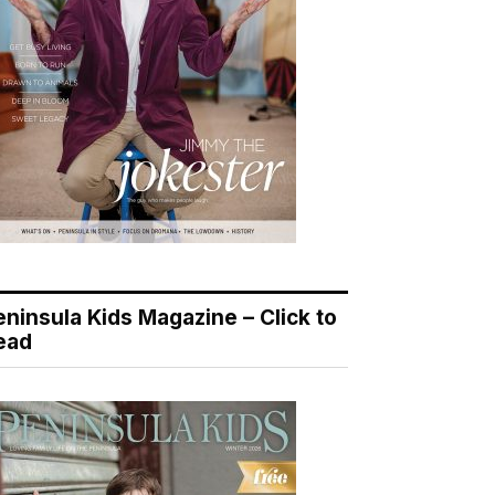
eninsula Kids Magazine – Click to
ead