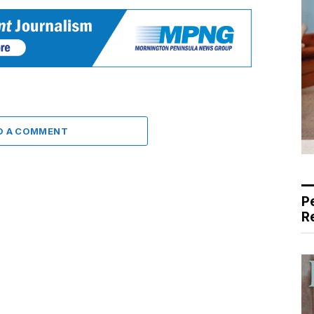
D A COMMENT
P
R