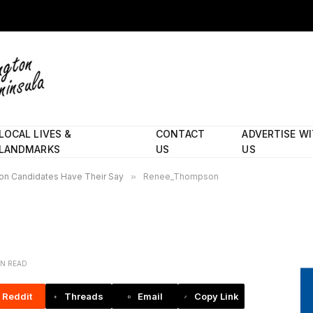
LOCAL LIVES &
CONTACT
ADVERTISE W
LANDMARKS
US
US
on Candidates Have Their Say
»
Renee_Thompson
IN READ
Reddit
Threads
Email
Copy Link