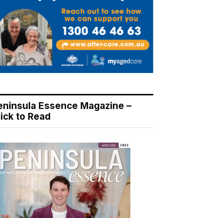
eninsula Essence Magazine –
lick to Read