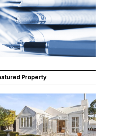
eatured Property