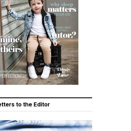
tters to the Editor