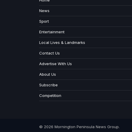
Home
News
Sport
Entertainment
Local Lives & Landmarks
Contact Us
Advertise With Us
About Us
Subscribe
Competition
© 2026 Mornington Peninsula News Group.