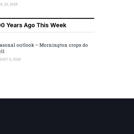
IL 20, 2026
00 Years Ago This Week
asonal outlook – Mornington crops do
ll
GUST 6, 2026