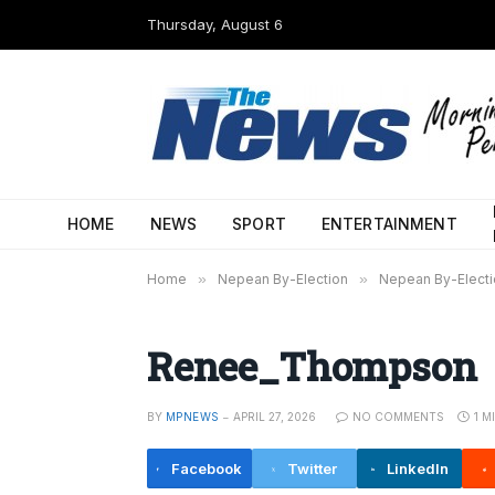
Thursday, August 6
HOME
NEWS
SPORT
ENTERTAINMENT
Home
»
Nepean By-Election
»
Nepean By-Electi
Renee_Thompson
BY
MPNEWS
APRIL 27, 2026
NO COMMENTS
1 M
Facebook
Twitter
LinkedIn