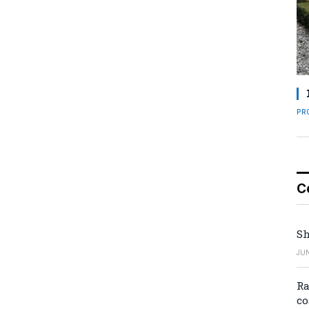
PR
C
Sh
JUN
Ra
co