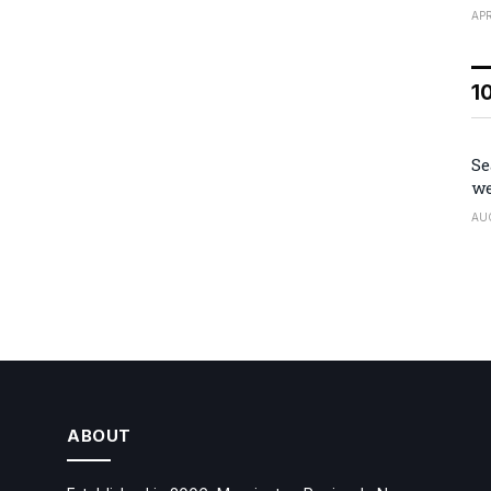
APR
1
Se
we
AU
ABOUT