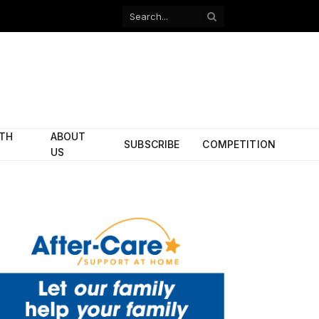
Facebook
X
(Twitter)
ITH
ABOUT
SUBSCRIBE
COMPETITION
US