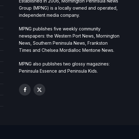
Established in 2006, Mornington Peninsula News
Group (MPNG) is a locally owned and operated,
independent media company.
MPNG publishes five weekly community
newspapers: the Western Port News, Mornington
News, Southern Peninsula News, Frankston
Times and Chelsea Mordialloc Mentone News.
MPNG also publishes two glossy magazines:
Peninsula Essence and Peninsula Kids.
Facebook
X
(Twitter)