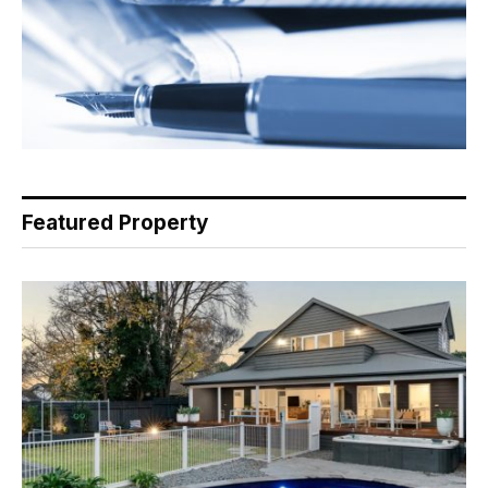
Featured Property