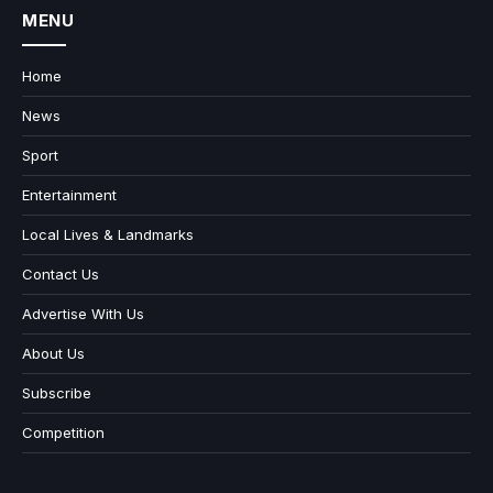
MENU
Home
News
Sport
Entertainment
Local Lives & Landmarks
Contact Us
Advertise With Us
About Us
Subscribe
Competition