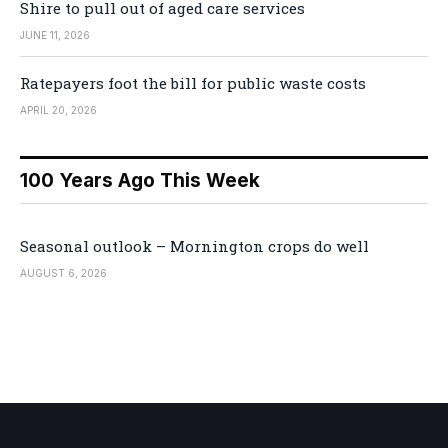
Shire to pull out of aged care services
JUNE 11, 2026
Ratepayers foot the bill for public waste costs
APRIL 20, 2026
100 Years Ago This Week
Seasonal outlook – Mornington crops do well
AUGUST 6, 2026