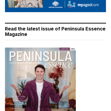
Read the latest issue of Peninsula Essence
Magazine