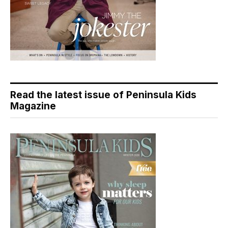
Read the latest issue of Peninsula Kids
Magazine