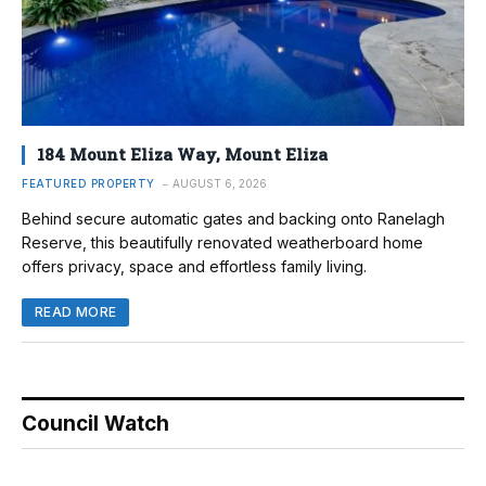
184 Mount Eliza Way, Mount Eliza
FEATURED PROPERTY
AUGUST 6, 2026
Behind secure automatic gates and backing onto Ranelagh
Reserve, this beautifully renovated weatherboard home
offers privacy, space and effortless family living.
READ MORE
Council Watch