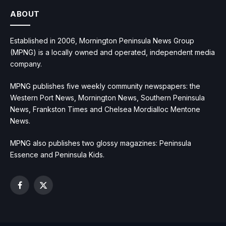
ABOUT
Established in 2006, Mornington Peninsula News Group
(MPNG) is a locally owned and operated, independent media
company.
MPNG publishes five weekly community newspapers: the
Western Port News, Mornington News, Southern Peninsula
News, Frankston Times and Chelsea Mordialloc Mentone
News.
MPNG also publishes two glossy magazines: Peninsula
Essence and Peninsula Kids.
Facebook
X
(Twitter)