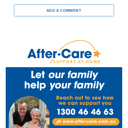
ADD A COMMENT