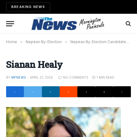
BREAKING NEWS
Home
»
Nepean By-Election
»
Nepean By-Election Candidates Have Their Say
Sianan Healy
BY
MPNEWS
APRIL 27, 2026
NO COMMENTS
1 MIN READ