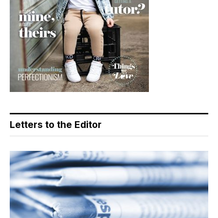
Letters to the Editor