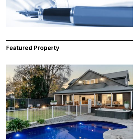
Featured Property