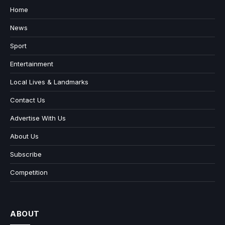
Home
News
Sport
Entertainment
Local Lives & Landmarks
Contact Us
Advertise With Us
About Us
Subscribe
Competition
ABOUT