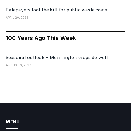
Ratepayers foot the bill for public waste costs
APRIL 20, 2026
100 Years Ago This Week
Seasonal outlook – Mornington crops do well
AUGUST 6, 2026
MENU