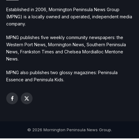
Established in 2006, Mornington Peninsula News Group
(MPNG) is a locally owned and operated, independent media
company.
MPNG publishes five weekly community newspapers: the
Western Port News, Mornington News, Southern Peninsula
News, Frankston Times and Chelsea Mordialloc Mentone
News.
MPNG also publishes two glossy magazines: Peninsula
Essence and Peninsula Kids.
Facebook
X
(Twitter)
© 2026 Mornington Peninsula News Group.