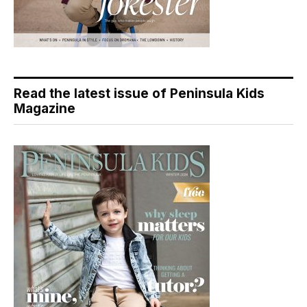
Read the latest issue of Peninsula Kids
Magazine