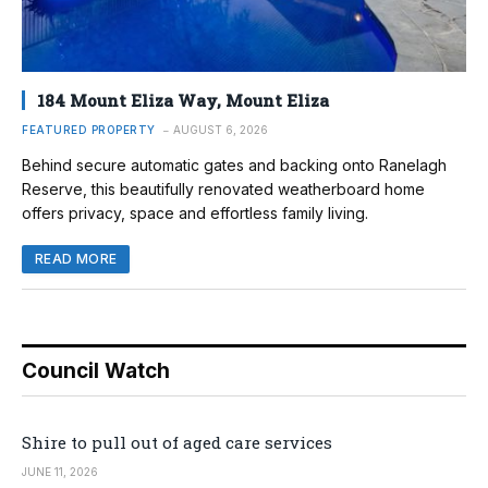
184 Mount Eliza Way, Mount Eliza
FEATURED PROPERTY
AUGUST 6, 2026
Behind secure automatic gates and backing onto Ranelagh
Reserve, this beautifully renovated weatherboard home
offers privacy, space and effortless family living.
READ MORE
Council Watch
Shire to pull out of aged care services
JUNE 11, 2026