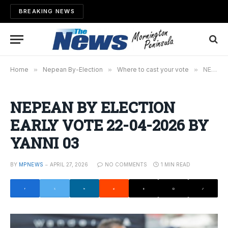
BREAKING NEWS
Home
»
Nepean By-Election
»
Where to cast your vote
»
NEPEAN BY ELECTION EARLY VOTE 22-04-2026 BY YANNI 03
NEPEAN BY ELECTION
EARLY VOTE 22-04-2026 BY
YANNI 03
BY
MPNEWS
APRIL 27, 2026
NO COMMENTS
1 MIN READ