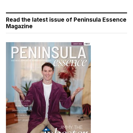
Read the latest issue of Peninsula Essence
Magazine