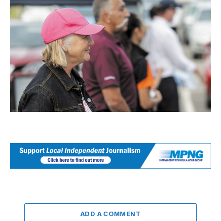
ADD A COMMENT