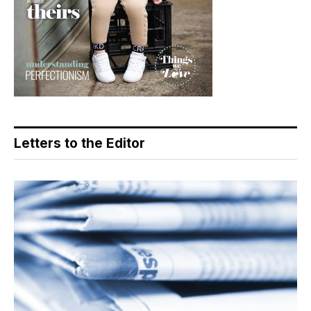
Letters to the Editor