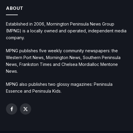
ABOUT
Established in 2006, Mornington Peninsula News Group
(MPNG) is a locally owned and operated, independent media
company.
MPNG publishes five weekly community newspapers: the
Western Port News, Mornington News, Southern Peninsula
News, Frankston Times and Chelsea Mordialloc Mentone
News.
MPNG also publishes two glossy magazines: Peninsula
Essence and Peninsula Kids.
Facebook
X
(Twitter)