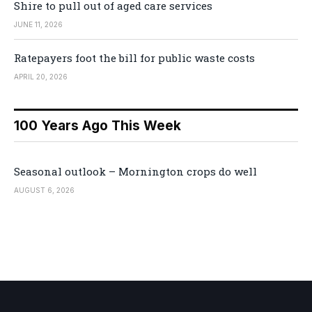
Shire to pull out of aged care services
JUNE 11, 2026
Ratepayers foot the bill for public waste costs
APRIL 20, 2026
100 Years Ago This Week
Seasonal outlook – Mornington crops do well
AUGUST 6, 2026