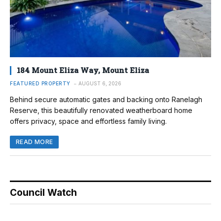
184 Mount Eliza Way, Mount Eliza
FEATURED PROPERTY
AUGUST 6, 2026
Behind secure automatic gates and backing onto Ranelagh
Reserve, this beautifully renovated weatherboard home
offers privacy, space and effortless family living.
READ MORE
Council Watch