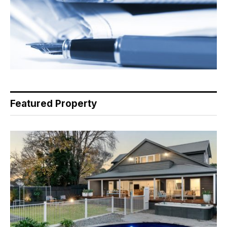
Featured Property