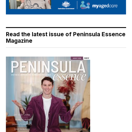
Read the latest issue of Peninsula Essence
Magazine