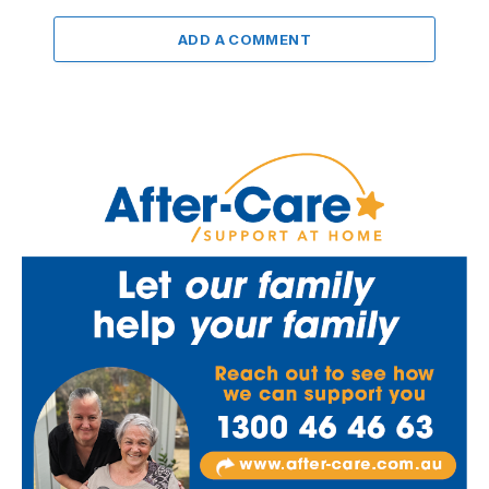
ADD A COMMENT