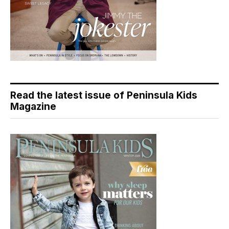
Read the latest issue of Peninsula Kids
Magazine