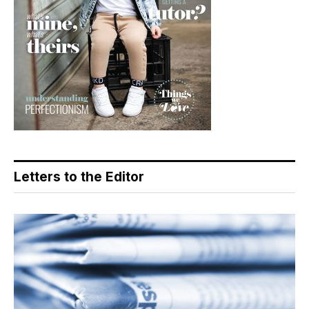
Letters to the Editor