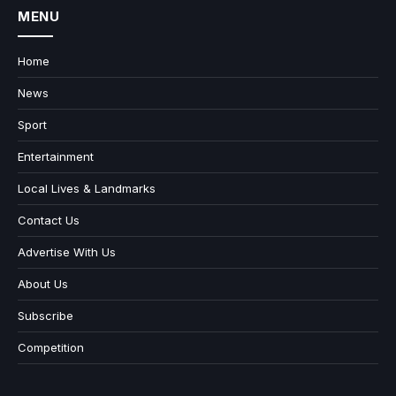
MENU
Home
News
Sport
Entertainment
Local Lives & Landmarks
Contact Us
Advertise With Us
About Us
Subscribe
Competition