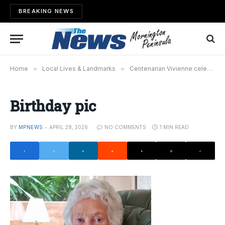
BREAKING NEWS
Home
»
Local Lives & Landmarks
»
Centenarian Vivienne celebrates milestone
Birthday pic
BY
MPNEWS
APRIL 28, 2026
NO COMMENTS
1 MIN READ