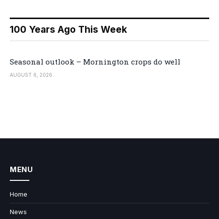
100 Years Ago This Week
Seasonal outlook – Mornington crops do well
AUGUST 6, 2026
MENU
Home
News