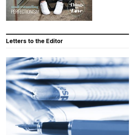
Letters to the Editor