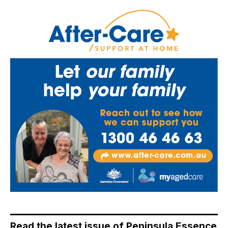
Read the latest issue of Peninsula Essence