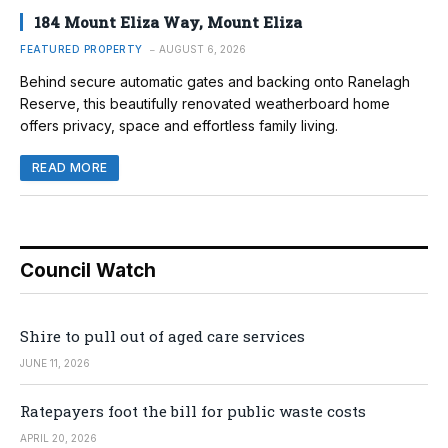
184 Mount Eliza Way, Mount Eliza
FEATURED PROPERTY
AUGUST 6, 2026
Behind secure automatic gates and backing onto Ranelagh
Reserve, this beautifully renovated weatherboard home
offers privacy, space and effortless family living.
READ MORE
Council Watch
Shire to pull out of aged care services
JUNE 11, 2026
Ratepayers foot the bill for public waste costs
APRIL 20, 2026