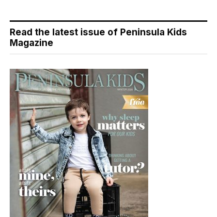
Read the latest issue of Peninsula Kids
Magazine