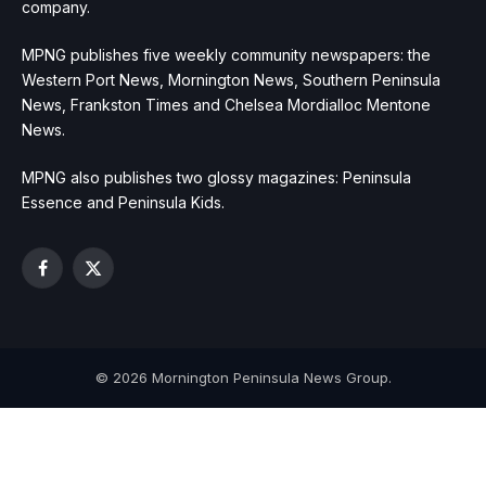
company.
MPNG publishes five weekly community newspapers: the
Western Port News, Mornington News, Southern Peninsula
News, Frankston Times and Chelsea Mordialloc Mentone
News.
MPNG also publishes two glossy magazines: Peninsula
Essence and Peninsula Kids.
Facebook
X
(Twitter)
© 2026 Mornington Peninsula News Group.