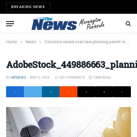
BREAKING NEWS
Home
»
News
»
Concerns raised over new planning permit regulations
AdobeStock_449886663_plann
BY
MPNEWS
MAY 4, 2026
NO COMMENTS
1 MIN READ