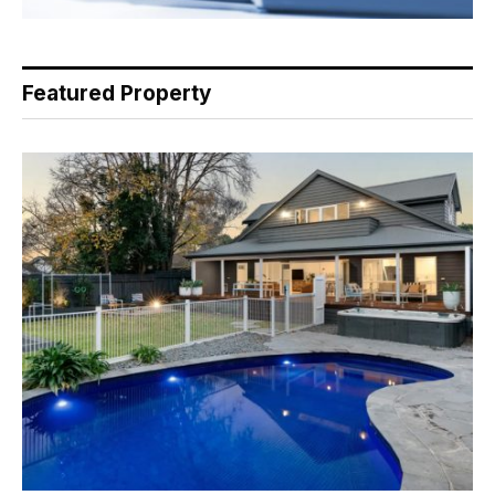
Featured Property