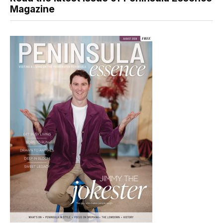
Magazine