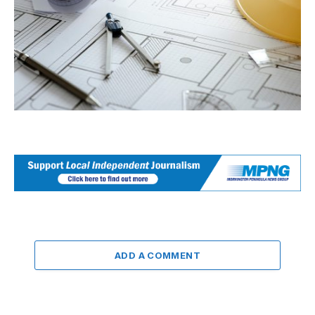
ADD A COMMENT