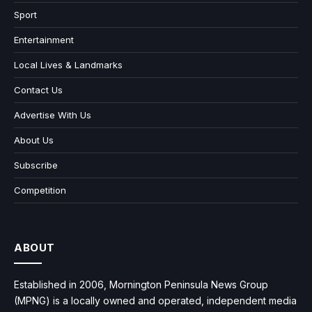
Sport
Entertainment
Local Lives & Landmarks
Contact Us
Advertise With Us
About Us
Subscribe
Competition
ABOUT
Established in 2006, Mornington Peninsula News Group
(MPNG) is a locally owned and operated, independent media