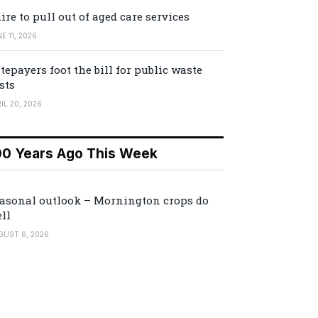
ire to pull out of aged care services
E 11, 2026
tepayers foot the bill for public waste
sts
IL 20, 2026
00 Years Ago This Week
asonal outlook – Mornington crops do
ll
GUST 6, 2026