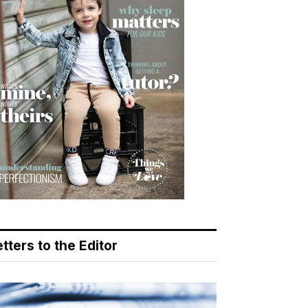
tters to the Editor