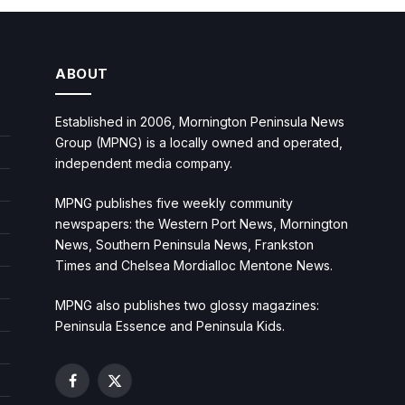
ABOUT
Established in 2006, Mornington Peninsula News
Group (MPNG) is a locally owned and operated,
independent media company.
MPNG publishes five weekly community
newspapers: the Western Port News, Mornington
News, Southern Peninsula News, Frankston
Times and Chelsea Mordialloc Mentone News.
MPNG also publishes two glossy magazines:
Peninsula Essence and Peninsula Kids.
Facebook
X
(Twitter)