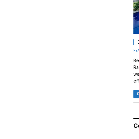
FE
Be
Ra
we
eff
C