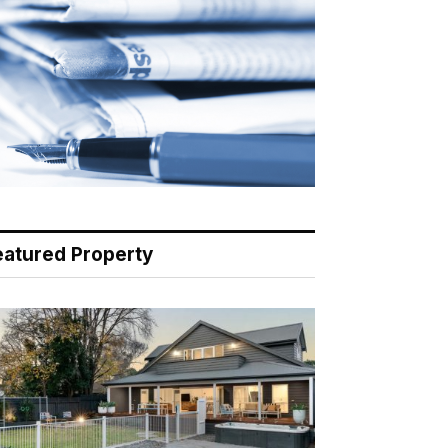
eatured Property