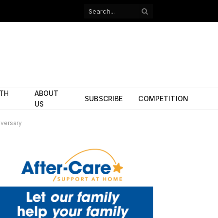
Facebook
X
(Twitter)
ITH
ABOUT
SUBSCRIBE
COMPETITION
US
versary