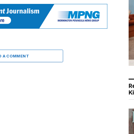
D A COMMENT
R
K