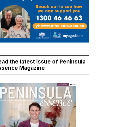
ead the latest issue of Peninsula
ssence Magazine