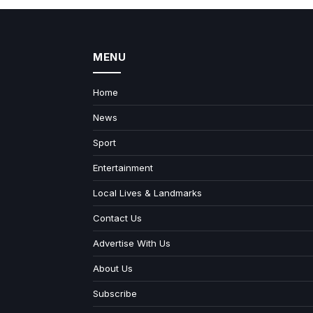
MENU
Home
News
Sport
Entertainment
Local Lives & Landmarks
Contact Us
Advertise With Us
About Us
Subscribe