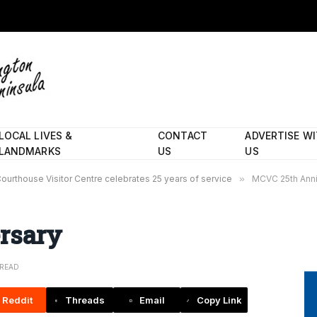
LOCAL LIVES &
CONTACT
ADVERTISE W
LANDMARKS
US
US
ourthouse Visitor Centre celebrates 25 years of service
»
MCVC 25th Anni
rsary
 READ
Reddit
Threads
Email
Copy Link