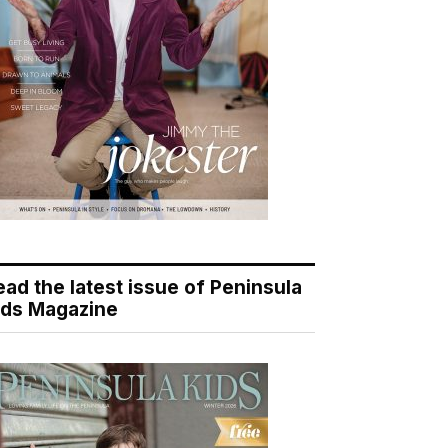
ead the latest issue of Peninsula
ids Magazine