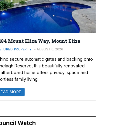
184 Mount Eliza Way, Mount Eliza
ATURED PROPERTY
AUGUST 6, 2026
hind secure automatic gates and backing onto
nelagh Reserve, this beautifully renovated
atherboard home offers privacy, space and
ortless family living.
READ MORE
ouncil Watch