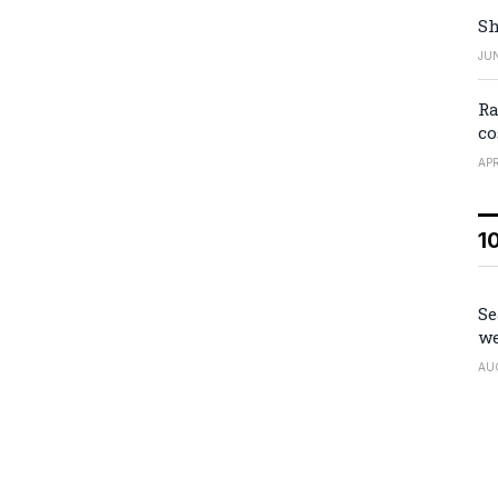
Sh
JUN
Ra
co
APR
1
Se
we
AU