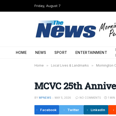
Friday, August 7
HOME
NEWS
SPORT
ENTERTAINMENT
Home
»
Local Lives & Landmarks
»
Mornington C
MCVC 25th Annive
BY
MPNEWS
MAY 5, 2026
NO COMMENTS
1 MIN
Facebook
Twitter
LinkedIn