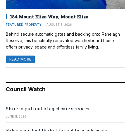
184 Mount Eliza Way, Mount Eliza
FEATURED PROPERTY
AUGUST 6, 2026
Behind secure automatic gates and backing onto Ranelagh
Reserve, this beautifully renovated weatherboard home
offers privacy, space and effortless family living.
READ MORE
Council Watch
Shire to pull out of aged care services
JUNE 11, 2026
Ratepayers foot the bill for public waste costs