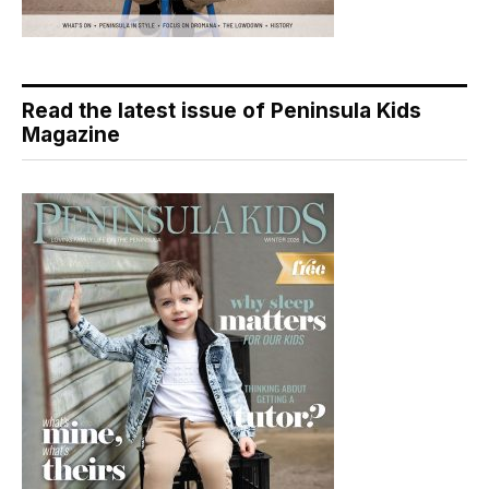
Read the latest issue of Peninsula Kids
Magazine