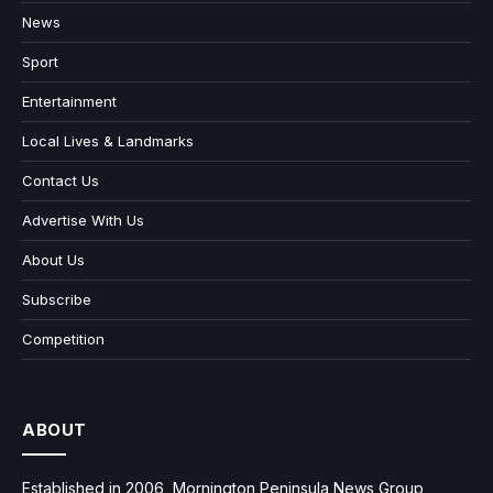
News
Sport
Entertainment
Local Lives & Landmarks
Contact Us
Advertise With Us
About Us
Subscribe
Competition
ABOUT
Established in 2006, Mornington Peninsula News Group