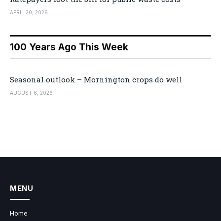
APRIL 20, 2026
100 Years Ago This Week
Seasonal outlook – Mornington crops do well
AUGUST 6, 2026
MENU
Home