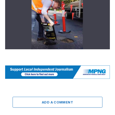
ADD A COMMENT