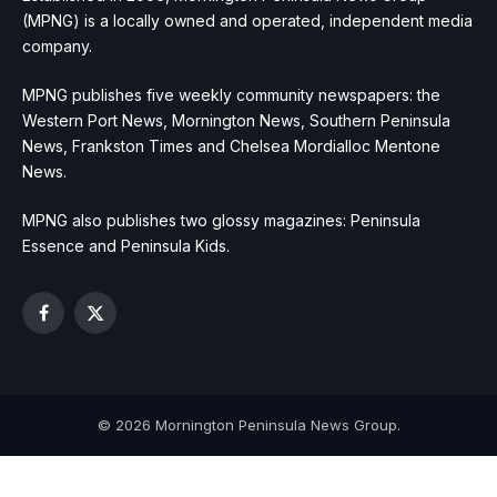
(MPNG) is a locally owned and operated, independent media
company.
MPNG publishes five weekly community newspapers: the
Western Port News, Mornington News, Southern Peninsula
News, Frankston Times and Chelsea Mordialloc Mentone
News.
MPNG also publishes two glossy magazines: Peninsula
Essence and Peninsula Kids.
Facebook
X
(Twitter)
© 2026 Mornington Peninsula News Group.