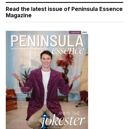
Read the latest issue of Peninsula Essence
Magazine