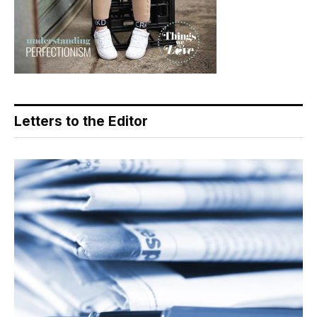
Letters to the Editor