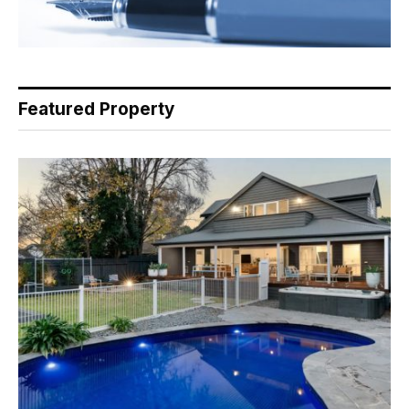
Featured Property