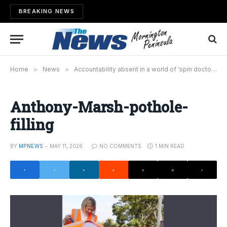
BREAKING NEWS
Home
»
News
»
Accountability absent in a world of ‘spin doctors’
Anthony-Marsh-pothole-
filling
BY
MPNEWS
MAY 11, 2026
NO COMMENTS
1 MIN READ