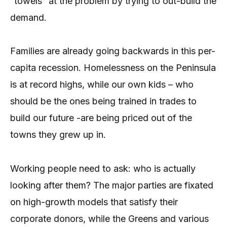
“towels” at the problem by trying to out-build the
demand.
Families are already going backwards in this per-
capita recession. Homelessness on the Peninsula
is at record highs, while our own kids – who
should be the ones being trained in trades to
build our future -are being priced out of the
towns they grew up in.
Working people need to ask: who is actually
looking after them? The major parties are fixated
on high-growth models that satisfy their
corporate donors, while the Greens and various