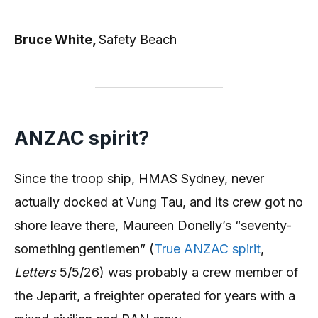
Bruce White,
Safety Beach
ANZAC spirit?
Since the troop ship, HMAS Sydney, never
actually docked at Vung Tau, and its crew got no
shore leave there, Maureen Donelly’s “seventy-
something gentlemen” (
True ANZAC spirit
,
Letters
5/5/26) was probably a crew member of
the Jeparit, a freighter operated for years with a