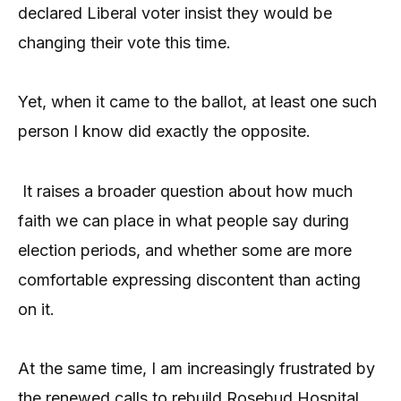
declared Liberal voter insist they would be
changing their vote this time.
Yet, when it came to the ballot, at least one such
person I know did exactly the opposite.
It raises a broader question about how much
faith we can place in what people say during
election periods, and whether some are more
comfortable expressing discontent than acting
on it.
At the same time, I am increasingly frustrated by
the renewed calls to rebuild Rosebud Hospital,