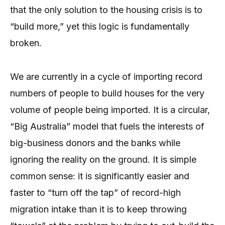
that the only solution to the housing crisis is to
“build more,” yet this logic is fundamentally
broken.
We are currently in a cycle of importing record
numbers of people to build houses for the very
volume of people being imported. It is a circular,
“Big Australia” model that fuels the interests of
big-business donors and the banks while
ignoring the reality on the ground. It is simple
common sense: it is significantly easier and
faster to “turn off the tap” of record-high
migration intake than it is to keep throwing