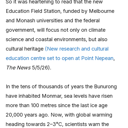
So it was heartening to read that the new
Education Field Station, funded by Melbourne
and Monash universities and the federal
government, will focus not only on climate
science and coastal environments, but also
cultural heritage
(New research and cultural
education centre set to open at Point Nepean
,
The News
5/5/26).
In the tens of thousands of years the Bunurong
have inhabited Monmar, sea levels have risen
more than 100 metres since the last ice age
20,000 years ago. Now, with global warming
heading towards 2–3°C, scientists warn the