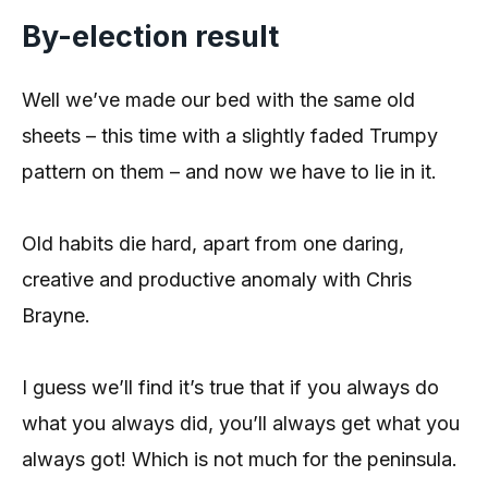
By-election result
Well we’ve made our bed with the same old
sheets – this time with a slightly faded Trumpy
pattern on them – and now we have to lie in it.
Old habits die hard, apart from one daring,
creative and productive anomaly with Chris
Brayne.
I guess we’ll find it’s true that if you always do
what you always did, you’ll always get what you
always got! Which is not much for the peninsula.