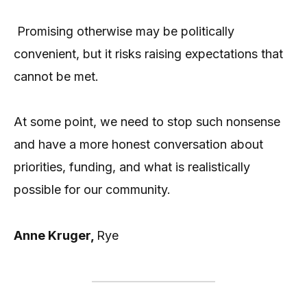
Promising otherwise may be politically
convenient, but it risks raising expectations that
cannot be met.
At some point, we need to stop such nonsense
and have a more honest conversation about
priorities, funding, and what is realistically
possible for our community.
Anne Kruger,
Rye