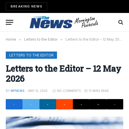
BREAKING NEWS
Home
»
Letters to the Editor
»
Letters to the Editor – 12 May 2026
LETTERS TO THE EDITOR
Letters to the Editor – 12 May
2026
BY
MPNEWS
MAY 12, 2026
NO COMMENTS
13 MINS READ