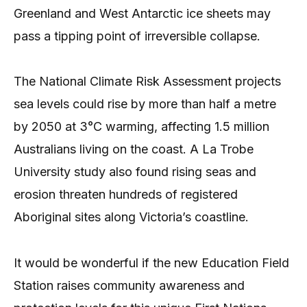
Greenland and West Antarctic ice sheets may
pass a tipping point of irreversible collapse.
The National Climate Risk Assessment projects
sea levels could rise by more than half a metre
by 2050 at 3°C warming, affecting 1.5 million
Australians living on the coast. A La Trobe
University study also found rising seas and
erosion threaten hundreds of registered
Aboriginal sites along Victoria’s coastline.
It would be wonderful if the new Education Field
Station raises community awareness and