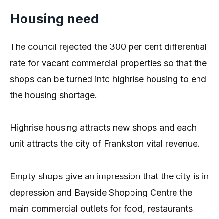
Housing need
The council rejected the 300 per cent differential
rate for vacant commercial properties so that the
shops can be turned into highrise housing to end
the housing shortage.
Highrise housing attracts new shops and each
unit attracts the city of Frankston vital revenue.
Empty shops give an impression that the city is in
depression and Bayside Shopping Centre the
main commercial outlets for food, restaurants