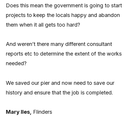
Does this mean the government is going to start
projects to keep the locals happy and abandon
them when it all gets too hard?
And weren’t there many different consultant
reports etc to determine the extent of the works
needed?
We saved our pier and now need to save our
history and ensure that the job is completed.
Mary Iles,
Flinders