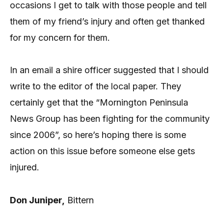
occasions I get to talk with those people and tell
them of my friend’s injury and often get thanked
for my concern for them.
In an email a shire officer suggested that I should
write to the editor of the local paper. They
certainly get that the “Mornington Peninsula
News Group has been fighting for the community
since 2006”, so here’s hoping there is some
action on this issue before someone else gets
injured.
Don Juniper,
Bittern