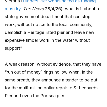
Victoria (
Flinders Pier works halted as funding
runs dry
,
The News
28/4/26), what is it about a
state government department that can stop
work, without notice to the local community,
demolish a Heritage listed pier and leave new
expensive timber work in the water without
support?
A weak reason, without evidence, that they have
“run out of money” rings hollow when, in the
same breath, they announce a tender to be put
for the multi-million dollar repair to St Leonards
Pier and even the Portsea pier