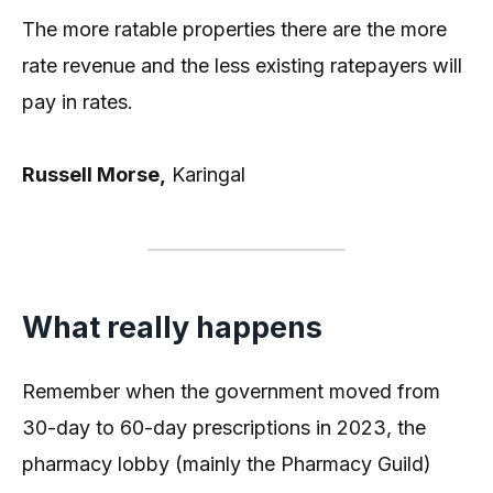
The more ratable properties there are the more
rate revenue and the less existing ratepayers will
pay in rates.
Russell Morse,
Karingal
What really happens
Remember when the government moved from
30-day to 60-day prescriptions in 2023, the
pharmacy lobby (mainly the Pharmacy Guild)