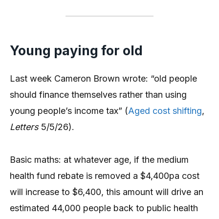
Young paying for old
Last week Cameron Brown wrote: “old people
should finance themselves rather than using
young people’s income tax” (
Aged cost shifting
,
Letters
5/5/26).
Basic maths: at whatever age, if the medium
health fund rebate is removed a $4,400pa cost
will increase to $6,400, this amount will drive an
estimated 44,000 people back to public health