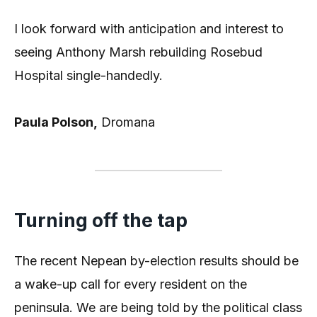
I look forward with anticipation and interest to
seeing Anthony Marsh rebuilding Rosebud
Hospital single-handedly.
Paula Polson,
Dromana
Turning off the tap
The recent Nepean by-election results should be
a wake-up call for every resident on the
peninsula. We are being told by the political class