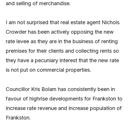
and selling of merchandise.
I am not surprised that real estate agent Nichols
Crowder has been actively opposing the new
rate levee as they are in the business of renting
premises for their clients and collecting rents so
they have a pecuniary interest that the new rate
is not put on commercial properties.
Councillor Kris Bolam has consistently been in
favour of highrise developments for Frankston to
increase rate revenue and increase population of
Frankston.