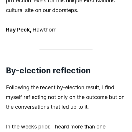
protection levels for this unique First Nations
cultural site on our doorsteps.
Ray Peck,
Hawthorn
By-election reflection
Following the recent by-election result, I find
myself reflecting not only on the outcome but on
the conversations that led up to it.
In the weeks prior, I heard more than one