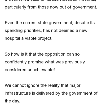
particularly from those now out of government.
Even the current state government, despite its
spending priorities, has not deemed a new
hospital a viable project.
So how is it that the opposition can so
confidently promise what was previously
considered unachievable?
We cannot ignore the reality that major
infrastructure is delivered by the government of
the day.