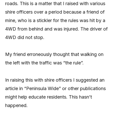
roads. This is a matter that I raised with various
shire officers over a period because a friend of
mine, who is a stickler for the rules was hit by a
4WD from behind and was injured. The driver of
4WD did not stop.
My friend erroneously thought that walking on
the left with the traffic was “the rule”.
In raising this with shire officers I suggested an
article in “Peninsula Wide” or other publications
might help educate residents. This hasn’t
happened.