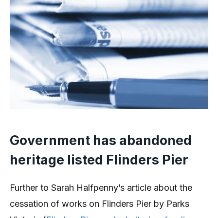
Government has abandoned
heritage listed Flinders Pier
Further to Sarah Halfpenny’s article about the
cessation of works on Flinders Pier by Parks