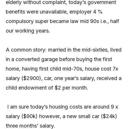
elderly without complaint, today’s government
benefits were unavailable, employer 4 %
compulsory super became law mid 90s i.e., half
our working years.
A common story: married in the mid-sixties, lived
in a converted garage before buying the first
home, having first child mid-70s, house cost 7x
salary ($2900), car, one year’s salary, received a
child endowment of $2 per month.
I am sure today’s housing costs are around 9 x
salary ($90k) however, a new small car ($24k)
three months’ salary.