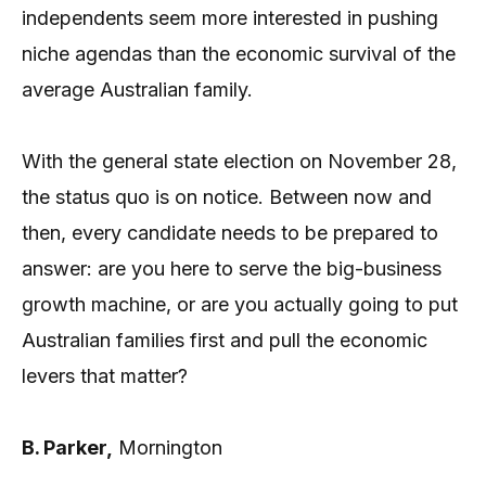
independents seem more interested in pushing
niche agendas than the economic survival of the
average Australian family.
With the general state election on November 28,
the status quo is on notice. Between now and
then, every candidate needs to be prepared to
answer: are you here to serve the big-business
growth machine, or are you actually going to put
Australian families first and pull the economic
levers that matter?
B. Parker,
Mornington