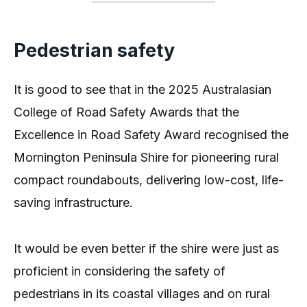
Pedestrian safety
It is good to see that in the 2025 Australasian
College of Road Safety Awards that the
Excellence in Road Safety Award recognised the
Mornington Peninsula Shire for pioneering rural
compact roundabouts, delivering low-cost, life-
saving infrastructure.
It would be even better if the shire were just as
proficient in considering the safety of
pedestrians in its coastal villages and on rural