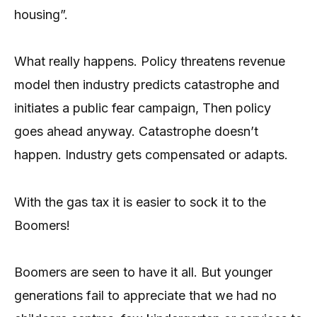
housing”.
What really happens. Policy threatens revenue
model then industry predicts catastrophe and
initiates a public fear campaign, Then policy
goes ahead anyway. Catastrophe doesn’t
happen. Industry gets compensated or adapts.
With the gas tax it is easier to sock it to the
Boomers!
Boomers are seen to have it all. But younger
generations fail to appreciate that we had no