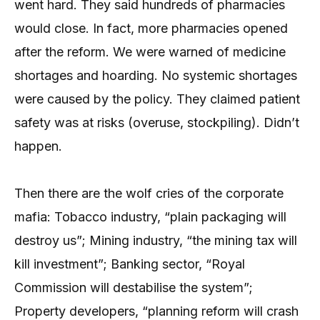
went hard. They said hundreds of pharmacies
would close. In fact, more pharmacies opened
after the reform. We were warned of medicine
shortages and hoarding. No systemic shortages
were caused by the policy. They claimed patient
safety was at risks (overuse, stockpiling). Didn’t
happen.
Then there are the wolf cries of the corporate
mafia: Tobacco industry, “plain packaging will
destroy us”; Mining industry, “the mining tax will
kill investment”; Banking sector, “Royal
Commission will destabilise the system”;
Property developers, “planning reform will crash