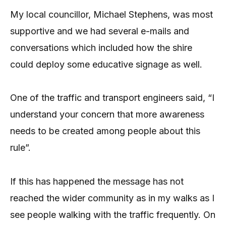
My local councillor, Michael Stephens, was most
supportive and we had several e-mails and
conversations which included how the shire
could deploy some educative signage as well.
One of the traffic and transport engineers said, “I
understand your concern that more awareness
needs to be created among people about this
rule”.
If this has happened the message has not
reached the wider community as in my walks as I
see people walking with the traffic frequently. On