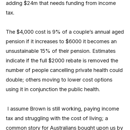
adding $24m that needs funding from income
tax.
The $4,000 cost is 9% of a couple’s annual aged
pension if it increases to $6000 it becomes an
unsustainable 15% of their pension. Estimates
indicate if the full $2000 rebate is removed the
number of people cancelling private health could
double; others moving to lower cost options
using it in conjunction the public health.
I assume Brown is still working, paying income
tax and struggling with the cost of living; a
common story for Australians bought upon us by