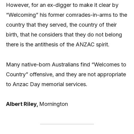
However, for an ex-digger to make it clear by
“Welcoming” his former comrades-in-arms to the
country that they served, the country of their
birth, that he considers that they do not belong
there is the antithesis of the ANZAC spirit.
Many native-born Australians find “Welcomes to
Country” offensive, and they are not appropriate
to Anzac Day memorial services.
Albert Riley,
Mornington