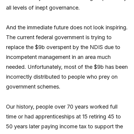
all levels of inept governance.
And the immediate future does not look inspiring.
The current federal government is trying to
replace the $9b overspent by the NDIS due to
incompetent management in an area much
needed. Unfortunately, most of the $9b has been
incorrectly distributed to people who prey on
government schemes.
Our history, people over 70 years worked full
time or had apprenticeships at 15 retiring 45 to
50 years later paying income tax to support the