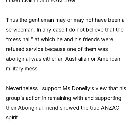
mixed civilian and RAN crew.
Thus the gentleman may or may not have been a
serviceman. In any case I do not believe that the
“mess hall” at which he and his friends were
refused service because one of them was
aboriginal was either an Australian or American
military mess.
Nevertheless I support Ms Donelly’s view that his
group’s action in remaining with and supporting
their Aboriginal friend showed the true ANZAC
spirit.