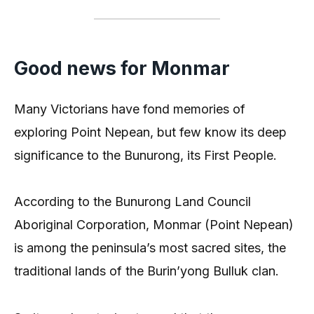
Good news for Monmar
Many Victorians have fond memories of
exploring Point Nepean, but few know its deep
significance to the Bunurong, its First People.
According to the Bunurong Land Council
Aboriginal Corporation, Monmar (Point Nepean)
is among the peninsula’s most sacred sites, the
traditional lands of the Burin’yong Bulluk clan.