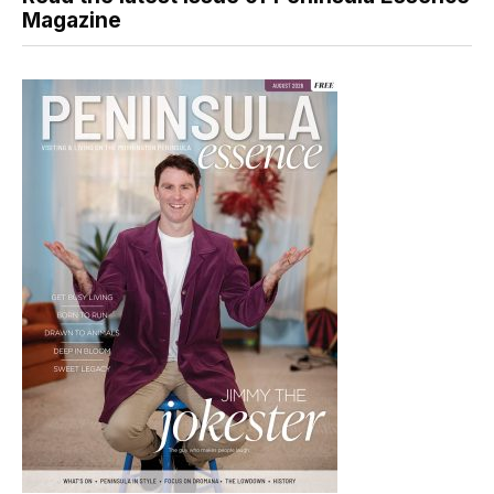
Magazine