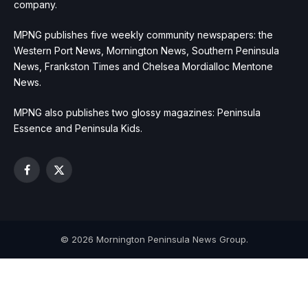
company.
MPNG publishes five weekly community newspapers: the
Western Port News, Mornington News, Southern Peninsula
News, Frankston Times and Chelsea Mordialloc Mentone
News.
MPNG also publishes two glossy magazines: Peninsula
Essence and Peninsula Kids.
Facebook
X
(Twitter)
© 2026 Mornington Peninsula News Group.