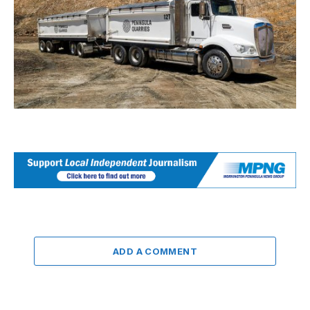
ADD A COMMENT