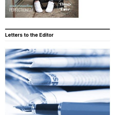
Letters to the Editor