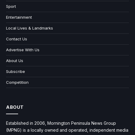
Sport
Entertainment
Local Lives & Landmarks
Contact Us
Advertise With Us
About Us
Subscribe
Competition
ABOUT
Established in 2006, Mornington Peninsula News Group
(MPNG) is a locally owned and operated, independent media