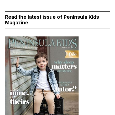
Read the latest issue of Peninsula Kids
Magazine