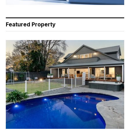
Featured Property