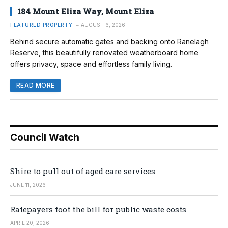
184 Mount Eliza Way, Mount Eliza
FEATURED PROPERTY
AUGUST 6, 2026
Behind secure automatic gates and backing onto Ranelagh
Reserve, this beautifully renovated weatherboard home
offers privacy, space and effortless family living.
READ MORE
Council Watch
Shire to pull out of aged care services
JUNE 11, 2026
Ratepayers foot the bill for public waste costs
APRIL 20, 2026