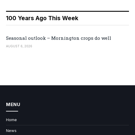
100 Years Ago This Week
Seasonal outlook – Mornington crops do well
AUGUST 6, 2026
MENU
Home
News