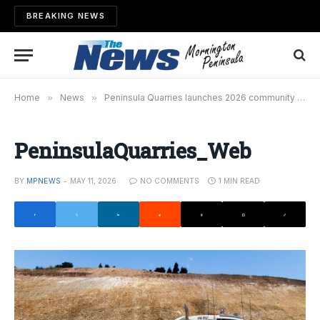
BREAKING NEWS
Home
»
News
»
Peninsula Quarries launches 2026 community grants program
PeninsulaQuarries_Web
BY
MPNEWS
MAY 11, 2026
NO COMMENTS
1 MIN READ