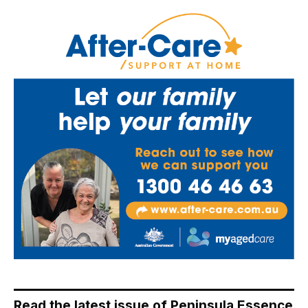
Read the latest issue of Peninsula Essence