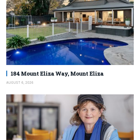
184 Mount Eliza Way, Mount Eliza
AUGUST 6, 2026