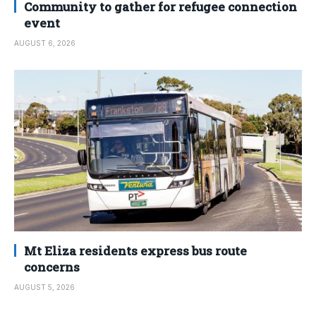
Community to gather for refugee connection
event
AUGUST 6, 2026
Mt Eliza residents express bus route
concerns
AUGUST 5, 2026