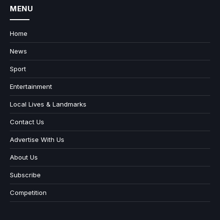
MENU
Home
News
Sport
Entertainment
Local Lives & Landmarks
Contact Us
Advertise With Us
About Us
Subscribe
Competition