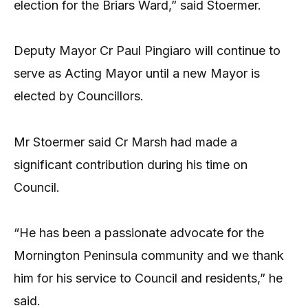
election for the Briars Ward,” said Stoermer.
Deputy Mayor Cr Paul Pingiaro will continue to
serve as Acting Mayor until a new Mayor is
elected by Councillors.
Mr Stoermer said Cr Marsh had made a
significant contribution during his time on
Council.
“He has been a passionate advocate for the
Mornington Peninsula community and we thank
him for his service to Council and residents,” he
said.