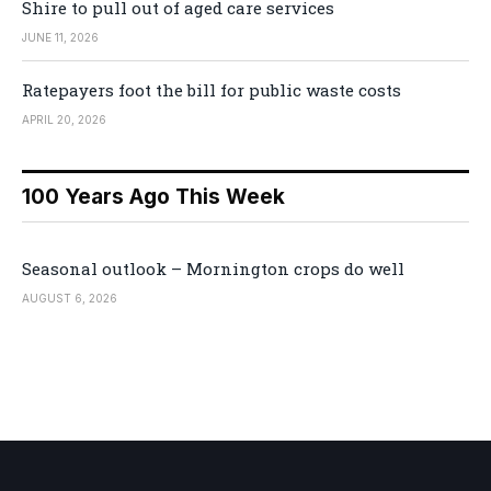
Shire to pull out of aged care services
JUNE 11, 2026
Ratepayers foot the bill for public waste costs
APRIL 20, 2026
100 Years Ago This Week
Seasonal outlook – Mornington crops do well
AUGUST 6, 2026