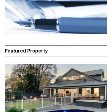
Featured Property