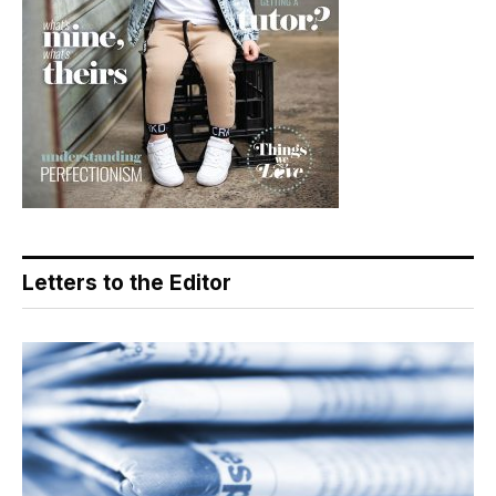
Letters to the Editor