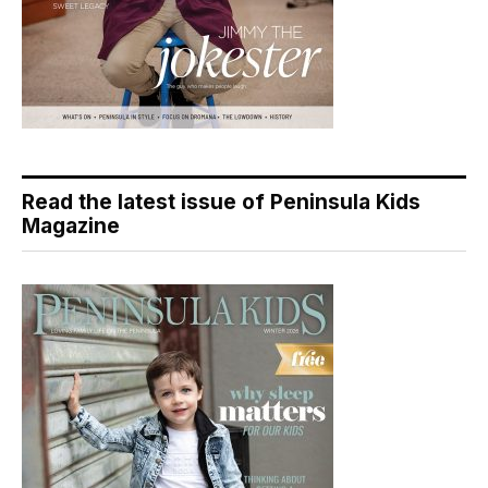
Read the latest issue of Peninsula Kids
Magazine