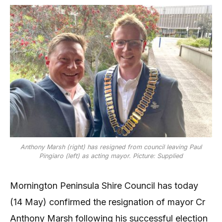
Anthony Marsh (right) has resigned from council leaving Paul
Pingiaro (left) as acting mayor. Picture: Supplied
Mornington Peninsula Shire Council has today
(14 May) confirmed the resignation of mayor Cr
Anthony Marsh following his successful election