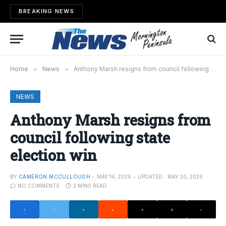
BREAKING NEWS
Home
»
News
»
Anthony Marsh resigns from council following state election win
NEWS
Anthony Marsh resigns from
council following state
election win
BY
CAMERON MCCULLOUGH
MAY 14, 2026
UPDATED:
MAY 20, 2026
NO COMMENTS
2 MINS READ