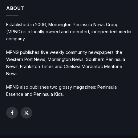
ABOUT
Established in 2006, Mornington Peninsula News Group
(MPNG) is a locally owned and operated, independent media
company.
MPNG publishes five weekly community newspapers: the
Western Port News, Mornington News, Southern Peninsula
News, Frankston Times and Chelsea Mordialloc Mentone
News.
MPNG also publishes two glossy magazines: Peninsula
Essence and Peninsula Kids.
Facebook
X
(Twitter)