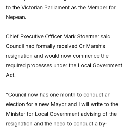
to the Victorian Parliament as the Member for
Nepean.
Chief Executive Officer Mark Stoermer said
Council had formally received Cr Marsh’s
resignation and would now commence the
required processes under the Local Government
Act.
“Council now has one month to conduct an
election for a new Mayor and I will write to the
Minister for Local Government advising of the
resignation and the need to conduct a by-