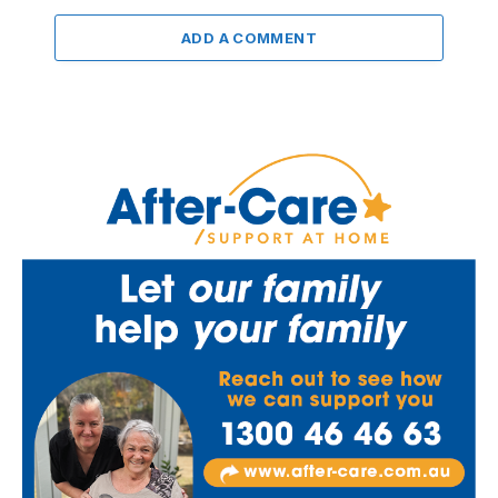
ADD A COMMENT