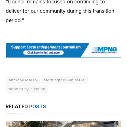
“Council remains focused on continuing to
deliver for our community during this transition
period.”
Anthony Marsh
Mornington Peninsula
Nepean by-election
RELATED
POSTS