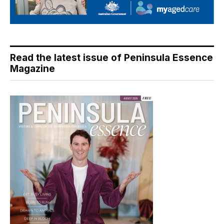
Read the latest issue of Peninsula Essence
Magazine