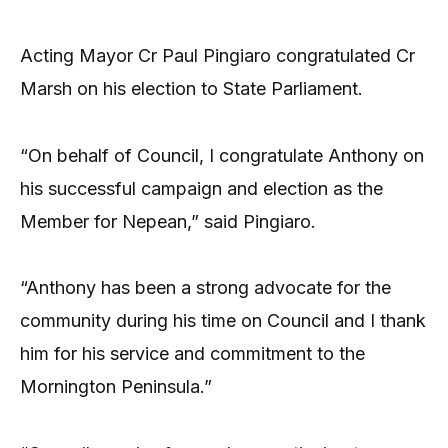
Acting Mayor Cr Paul Pingiaro congratulated Cr
Marsh on his election to State Parliament.
“On behalf of Council, I congratulate Anthony on
his successful campaign and election as the
Member for Nepean,” said Pingiaro.
“Anthony has been a strong advocate for the
community during his time on Council and I thank
him for his service and commitment to the
Mornington Peninsula.”