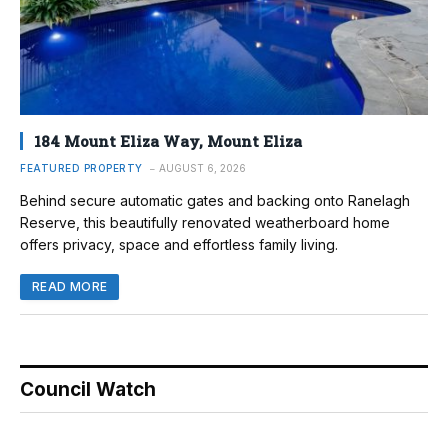
184 Mount Eliza Way, Mount Eliza
FEATURED PROPERTY
AUGUST 6, 2026
Behind secure automatic gates and backing onto Ranelagh
Reserve, this beautifully renovated weatherboard home
offers privacy, space and effortless family living.
READ MORE
Council Watch