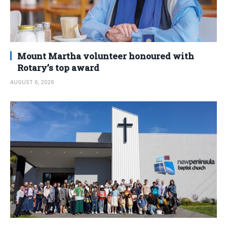
Mount Martha volunteer honoured with
Rotary’s top award
AUGUST 6, 2026