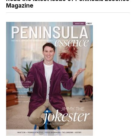
Magazine