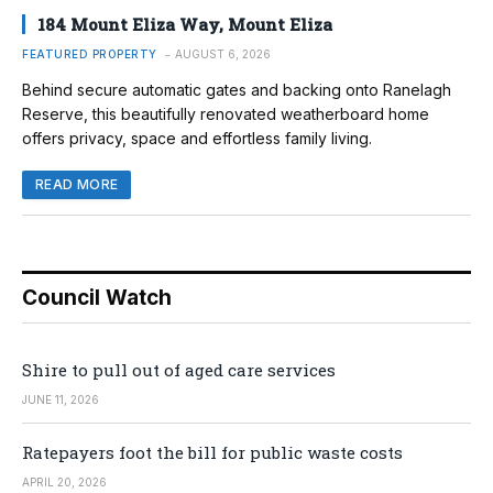
184 Mount Eliza Way, Mount Eliza
FEATURED PROPERTY
AUGUST 6, 2026
Behind secure automatic gates and backing onto Ranelagh
Reserve, this beautifully renovated weatherboard home
offers privacy, space and effortless family living.
READ MORE
Council Watch
Shire to pull out of aged care services
JUNE 11, 2026
Ratepayers foot the bill for public waste costs
APRIL 20, 2026