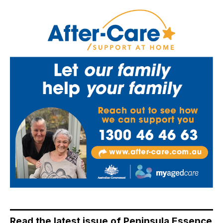
Read the latest issue of Peninsula Essence