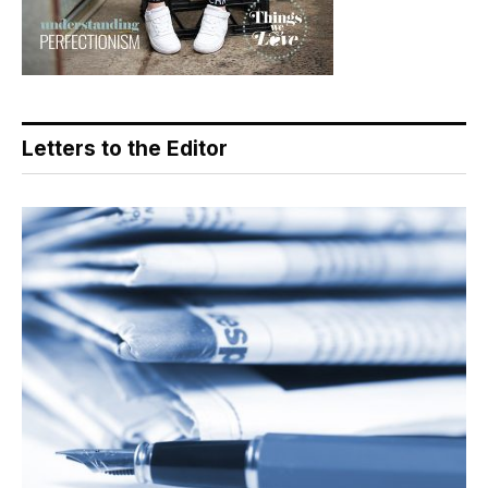
Letters to the Editor