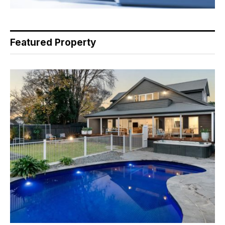
Featured Property