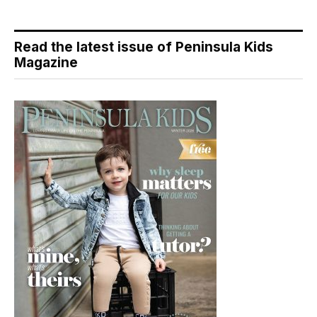
Read the latest issue of Peninsula Kids
Magazine