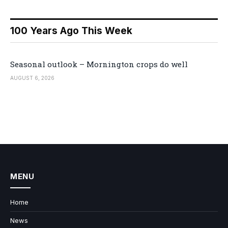
100 Years Ago This Week
Seasonal outlook – Mornington crops do well
AUGUST 6, 2026
MENU
Home
News