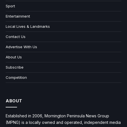
Sport
Entertainment
Local Lives & Landmarks
Contact Us
Advertise With Us
About Us
Subscribe
Competition
ABOUT
Established in 2006, Mornington Peninsula News Group
(MPNG) is a locally owned and operated, independent media