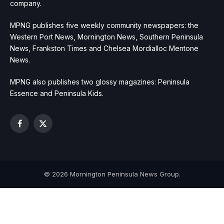
company.
MPNG publishes five weekly community newspapers: the
Western Port News, Mornington News, Southern Peninsula
News, Frankston Times and Chelsea Mordialloc Mentone
News.
MPNG also publishes two glossy magazines: Peninsula
Essence and Peninsula Kids.
Facebook
X
(Twitter)
© 2026 Mornington Peninsula News Group.