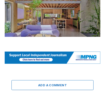
ADD A COMMENT