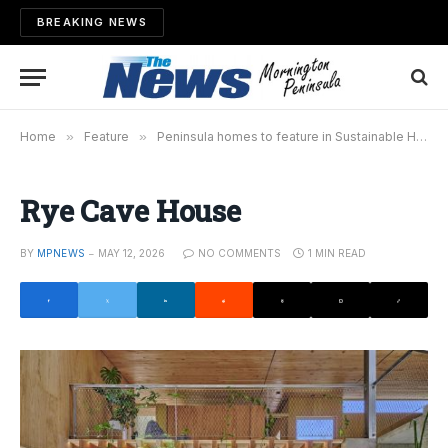
BREAKING NEWS
Home
»
Feature
»
Peninsula homes to feature in Sustainable House Day
Rye Cave House
BY
MPNEWS
MAY 12, 2026
NO COMMENTS
1 MIN READ