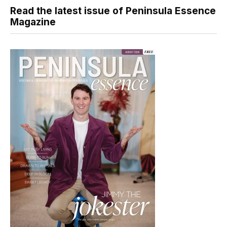
Read the latest issue of Peninsula Essence
Magazine