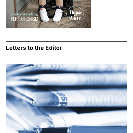
Letters to the Editor