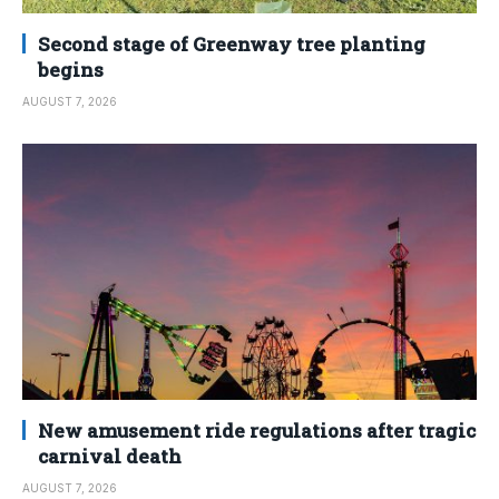
Second stage of Greenway tree planting
begins
AUGUST 7, 2026
New amusement ride regulations after tragic
carnival death
AUGUST 7, 2026