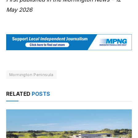
May 2026
Mornington Peninsula
RELATED
POSTS