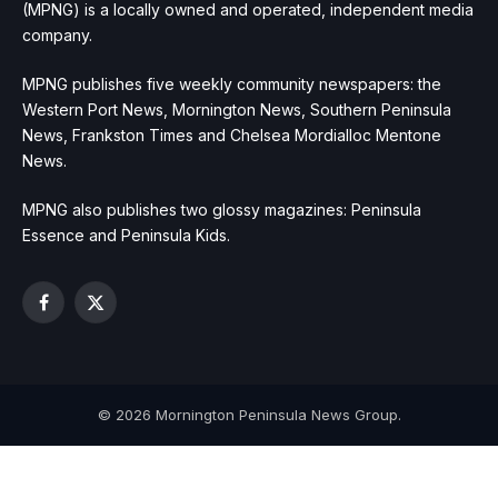
(MPNG) is a locally owned and operated, independent media
company.
MPNG publishes five weekly community newspapers: the
Western Port News, Mornington News, Southern Peninsula
News, Frankston Times and Chelsea Mordialloc Mentone
News.
MPNG also publishes two glossy magazines: Peninsula
Essence and Peninsula Kids.
Facebook
X
(Twitter)
© 2026 Mornington Peninsula News Group.