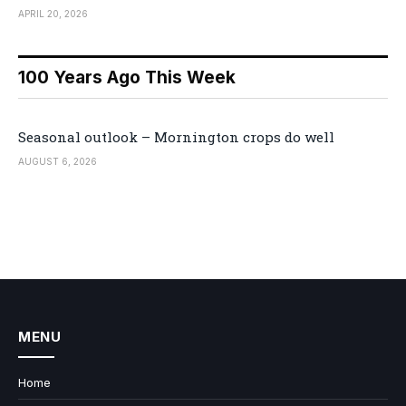
APRIL 20, 2026
100 Years Ago This Week
Seasonal outlook – Mornington crops do well
AUGUST 6, 2026
MENU
Home