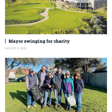
Mayor swinging for charity
AUGUST 8, 2026