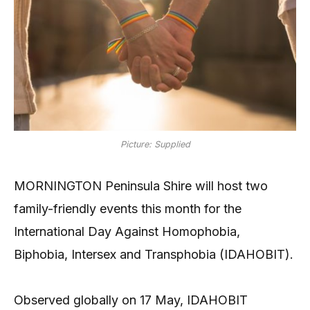
Picture: Supplied
MORNINGTON Peninsula Shire will host two
family-friendly events this month for the
International Day Against Homophobia,
Biphobia, Intersex and Transphobia (IDAHOBIT).
Observed globally on 17 May, IDAHOBIT