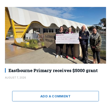
Eastbourne Primary receives $5000 grant
AUGUST 7, 2026
ADD A COMMENT