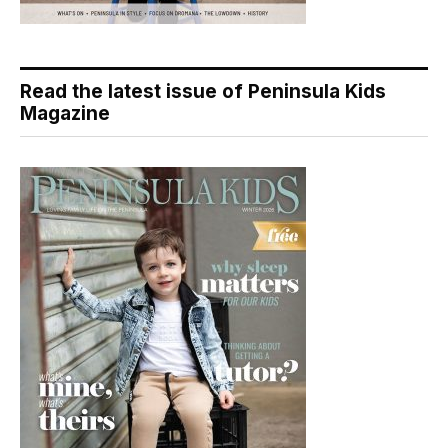
Read the latest issue of Peninsula Kids
Magazine