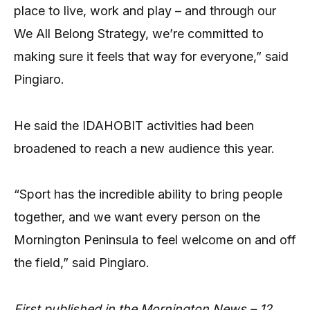
place to live, work and play – and through our
We All Belong Strategy, we’re committed to
making sure it feels that way for everyone,” said
Pingiaro.
He said the IDAHOBIT activities had been
broadened to reach a new audience this year.
“Sport has the incredible ability to bring people
together, and we want every person on the
Mornington Peninsula to feel welcome on and off
the field,” said Pingiaro.
First published in the Mornington News – 12