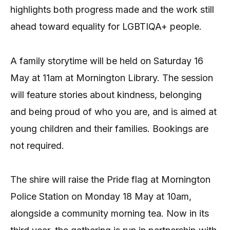
highlights both progress made and the work still
ahead toward equality for LGBTIQA+ people.
A family storytime will be held on Saturday 16
May at 11am at Mornington Library. The session
will feature stories about kindness, belonging
and being proud of who you are, and is aimed at
young children and their families. Bookings are
not required.
The shire will raise the Pride flag at Mornington
Police Station on Monday 18 May at 10am,
alongside a community morning tea. Now in its