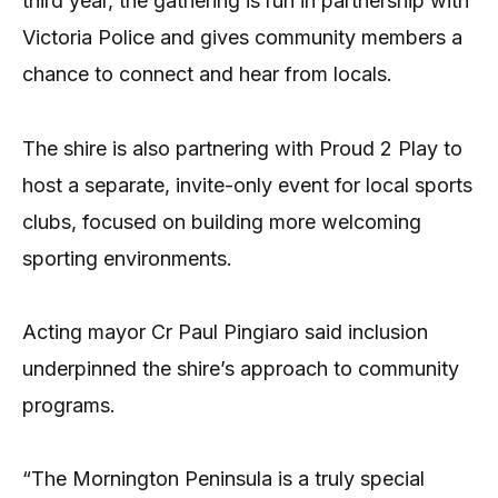
third year, the gathering is run in partnership with
Victoria Police and gives community members a
chance to connect and hear from locals.
The shire is also partnering with Proud 2 Play to
host a separate, invite-only event for local sports
clubs, focused on building more welcoming
sporting environments.
Acting mayor Cr Paul Pingiaro said inclusion
underpinned the shire’s approach to community
programs.
“The Mornington Peninsula is a truly special