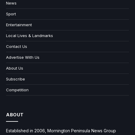
News
Sport
Entertainment
Local Lives & Landmarks
Contact Us
Advertise With Us
About Us
Subscribe
Competition
ABOUT
Established in 2006, Mornington Peninsula News Group