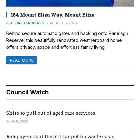
184 Mount Eliza Way, Mount Eliza
FEATURED PROPERTY
AUGUST 6, 2026
Behind secure automatic gates and backing onto Ranelagh
Reserve, this beautifully renovated weatherboard home
offers privacy, space and effortless family living.
READ MORE
Council Watch
Shire to pull out of aged care services
JUNE 11, 2026
Ratepayers foot the bill for public waste costs