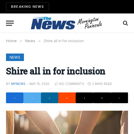
BREAKING NEWS
Home
»
News
»
Shire all in for inclusion
NEWS
Shire all in for inclusion
BY
MPNEWS
MAY 15, 2026
NO COMMENTS
2 MINS READ