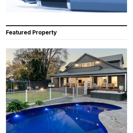
Featured Property