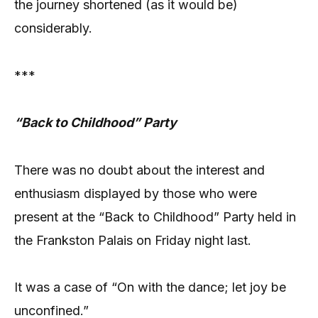
the journey shortened (as it would be)
considerably.
***
“Back to Childhood” Party
There was no doubt about the interest and
enthusiasm displayed by those who were
present at the “Back to Childhood” Party held in
the Frankston Palais on Friday night last.
It was a case of “On with the dance; let joy be
unconfined.”