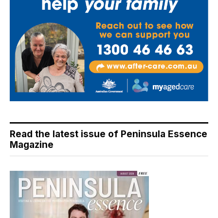
Read the latest issue of Peninsula Essence
Magazine