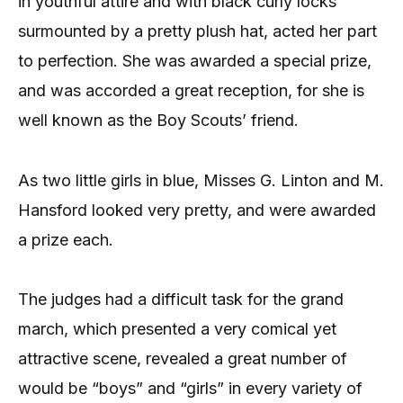
in youthful attire and with black curly locks
surmounted by a pretty plush hat, acted her part
to perfection. She was awarded a special prize,
and was accorded a great reception, for she is
well known as the Boy Scouts’ friend.
As two little girls in blue, Misses G. Linton and M.
Hansford looked very pretty, and were awarded
a prize each.
The judges had a difficult task for the grand
march, which presented a very comical yet
attractive scene, revealed a great number of
would be “boys” and “girls” in every variety of