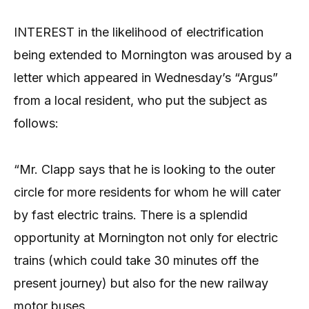
INTEREST in the likelihood of electrification
being extended to Mornington was aroused by a
letter which appeared in Wednesday’s “Argus”
from a local resident, who put the subject as
follows:
“Mr. Clapp says that he is looking to the outer
circle for more residents for whom he will cater
by fast electric trains. There is a splendid
opportunity at Mornington not only for electric
trains (which could take 30 minutes off the
present journey) but also for the new railway
motor buses.