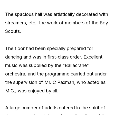
The spacious hall was artistically decorated with
streamers, etc., the work of members of the Boy
Scouts.
The floor had been specially prepared for
dancing and was in first-class order. Excellent
music was supplied by the “Ballacrane”
orchestra, and the programme carried out under
the supervision of Mr. C Paxman, who acted as
M.C., was enjoyed by all.
A large number of adults entered in the spirit of