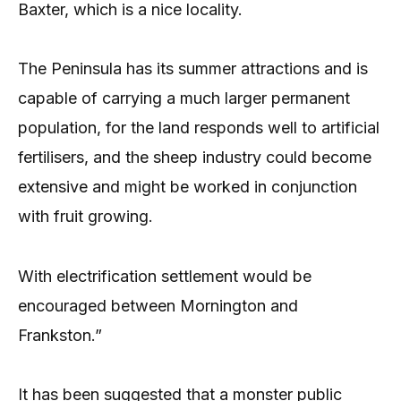
Baxter, which is a nice locality.
The Peninsula has its summer attractions and is
capable of carrying a much larger permanent
population, for the land responds well to artificial
fertilisers, and the sheep industry could become
extensive and might be worked in conjunction
with fruit growing.
With electrification settlement would be
encouraged between Mornington and
Frankston.”
It has been suggested that a monster public