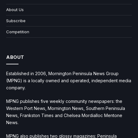
About Us
Subscribe
Competition
ABOUT
Established in 2006, Mornington Peninsula News Group
(MPNG) is a locally owned and operated, independent media
company.
MPNG publishes five weekly community newspapers: the
Western Port News, Mornington News, Southern Peninsula
News, Frankston Times and Chelsea Mordialloc Mentone
News.
MPNG also publishes two glossy magazines: Peninsula