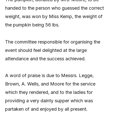
handed to the person who guessed the correct
weight, was won by Miss Kemp, the weight of
the pumpkin being 56 lbs.
The committee responsible for organising the
event should feel delighted at the large
attendance and the success achieved.
A word of praise is due to Messrs. Legge,
Brown, A. Wells, and Moore for the service
which they rendered, and to the ladies for
providing a very dainty supper which was
partaken of and enjoyed by all present.