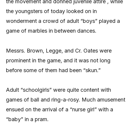
the movement and donned juvenile attire , while
the youngsters of today looked on in
wonderment a crowd of adult “boys” played a
game of marbles in between dances.
Messrs. Brown, Legge, and Cr. Oates were
prominent in the game, and it was not long
before some of them had been “skun.”
Adult “schoolgirls” were quite content with
games of ball and ring-a-rosy. Much amusement
ensued on the arrival of a “nurse girl” with a
“baby” in a pram.