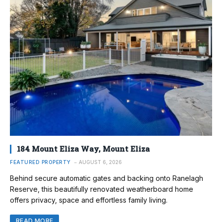
184 Mount Eliza Way, Mount Eliza
FEATURED PROPERTY
AUGUST 6, 2026
Behind secure automatic gates and backing onto Ranelagh
Reserve, this beautifully renovated weatherboard home
offers privacy, space and effortless family living.
READ MORE