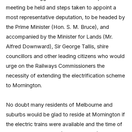
meeting be held and steps taken to appoint a
most representative deputation, to be headed by
the Prime Minister (Hon. S. M. Bruce), and
accompanied by the Minister for Lands (Mr.
Alfred Downward), Sir George Tallis, shire
councillors and other leading citizens who would
urge on the Railways Commissioners the
necessity of extending the electrification scheme
to Mornington.
No doubt many residents of Melbourne and
suburbs would be glad to reside at Mornington if
the electric trains were available and the time of