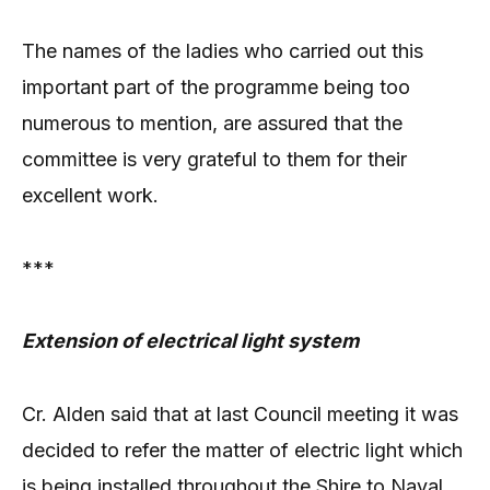
The names of the ladies who carried out this
important part of the programme being too
numerous to mention, are assured that the
committee is very grateful to them for their
excellent work.
***
Extension of electrical light system
Cr. Alden said that at last Council meeting it was
decided to refer the matter of electric light which
is being installed throughout the Shire to Naval