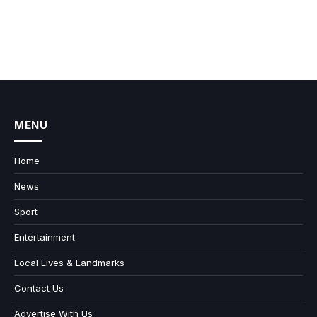
MENU
Home
News
Sport
Entertainment
Local Lives & Landmarks
Contact Us
Advertise With Us