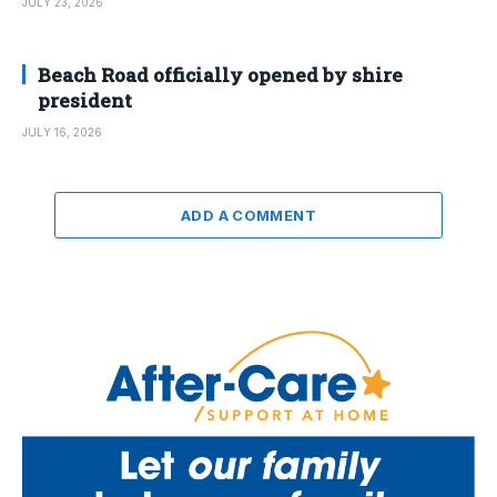
JULY 23, 2026
Beach Road officially opened by shire
president
JULY 16, 2026
ADD A COMMENT