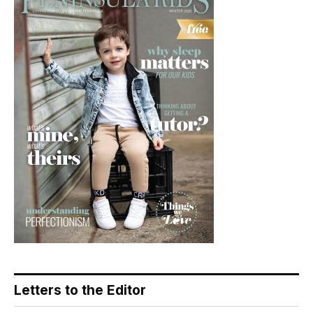
Letters to the Editor