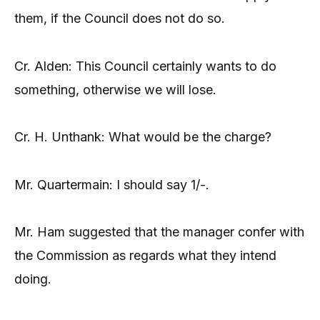
them, if the Council does not do so.
Cr. Alden: This Council certainly wants to do
something, otherwise we will lose.
Cr. H. Unthank: What would be the charge?
Mr. Quartermain: I should say 1/-.
Mr. Ham suggested that the manager confer with
the Commission as regards what they intend
doing.