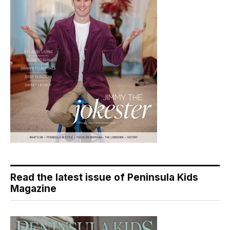
Read the latest issue of Peninsula Kids
Magazine