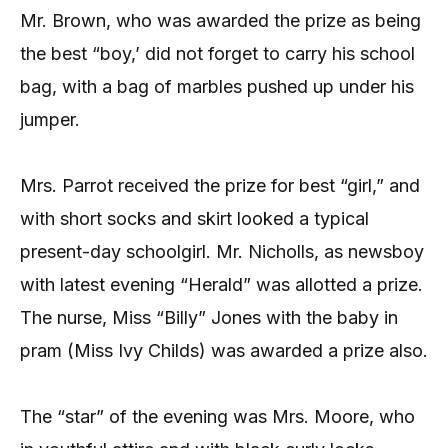
Mr. Brown, who was awarded the prize as being
the best “boy,’ did not forget to carry his school
bag, with a bag of marbles pushed up under his
jumper.
Mrs. Parrot received the prize for best “girl,” and
with short socks and skirt looked a typical
present-day schoolgirl. Mr. Nicholls, as newsboy
with latest evening “Herald” was allotted a prize.
The nurse, Miss “Billy” Jones with the baby in
pram (Miss Ivy Childs) was awarded a prize also.
The “star” of the evening was Mrs. Moore, who