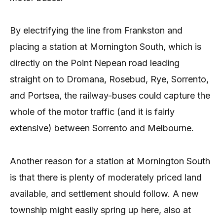
By electrifying the line from Frankston and
placing a station at Mornington South, which is
directly on the Point Nepean road leading
straight on to Dromana, Rosebud, Rye, Sorrento,
and Portsea, the railway-buses could capture the
whole of the motor traffic (and it is fairly
extensive) between Sorrento and Melbourne.
Another reason for a station at Mornington South
is that there is plenty of moderately priced land
available, and settlement should follow. A new
township might easily spring up here, also at