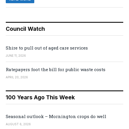
Council Watch
Shire to pull out of aged care services
JUNE 11, 2026
Ratepayers foot the bill for public waste costs
APRIL 20, 2026
100 Years Ago This Week
Seasonal outlook – Mornington crops do well
AUGUST 6, 2026