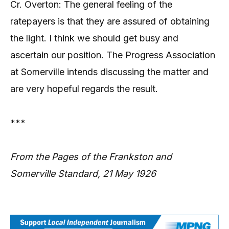
Cr. Overton: The general feeling of the
ratepayers is that they are assured of obtaining
the light. I think we should get busy and
ascertain our position. The Progress Association
at Somerville intends discussing the matter and
are very hopeful regards the result.
***
From the Pages of the Frankston and
Somerville Standard, 21 May 1926