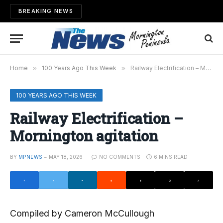
BREAKING NEWS
Home
»
100 Years Ago This Week
»
Railway Electrification – Mornington agitation
100 YEARS AGO THIS WEEK
Railway Electrification –
Mornington agitation
BY
MPNEWS
MAY 18, 2026
NO COMMENTS
6 MINS READ
Compiled by Cameron McCullough