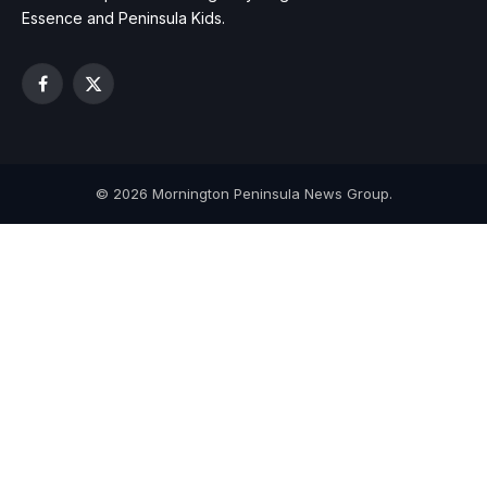
Essence and Peninsula Kids.
Facebook
X
(Twitter)
© 2026 Mornington Peninsula News Group.