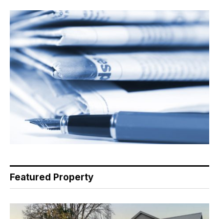
Featured Property