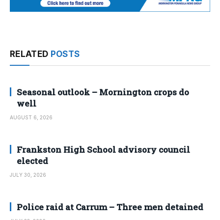
RELATED
POSTS
Seasonal outlook – Mornington crops do
well
AUGUST 6, 2026
Frankston High School advisory council
elected
JULY 30, 2026
Police raid at Carrum – Three men detained