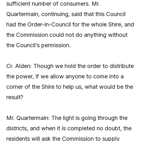
sufficient number of consumers. Mr.
Quartermain, continuing, said that this Council
had the Order-in-Council for the whole Shire, and
the Commission could not do anything without
the Council’s permission.
Cr. Alden: Though we hold the order to distribute
the power, if we allow anyone to come into a
corner of the Shire to help us, what would be the
result?
Mr. Quartermain: The light is going through the
districts, and when it is completed no doubt, the
residents will ask the Commission to supply