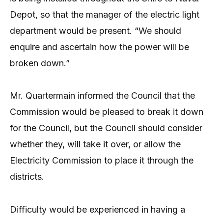
Depot, so that the manager of the electric light
department would be present. “We should
enquire and ascertain how the power will be
broken down.”
Mr. Quartermain informed the Council that the
Commission would be pleased to break it down
for the Council, but the Council should consider
whether they, will take it over, or allow the
Electricity Commission to place it through the
districts.
Difficulty would be experienced in having a