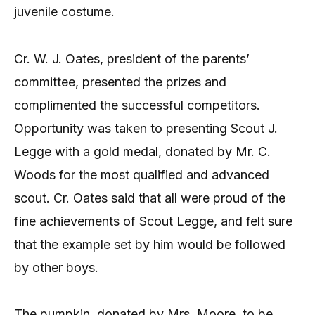
juvenile costume.
Cr. W. J. Oates, president of the parents’
committee, presented the prizes and
complimented the successful competitors.
Opportunity was taken to presenting Scout J.
Legge with a gold medal, donated by Mr. C.
Woods for the most qualified and advanced
scout. Cr. Oates said that all were proud of the
fine achievements of Scout Legge, and felt sure
that the example set by him would be followed
by other boys.
The pumpkin, donated by Mrs. Moore, to be