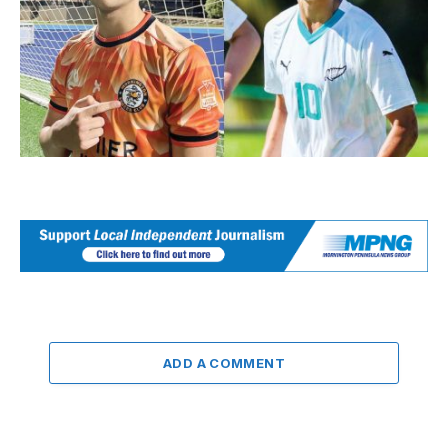
ADD A COMMENT