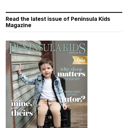
Read the latest issue of Peninsula Kids
Magazine