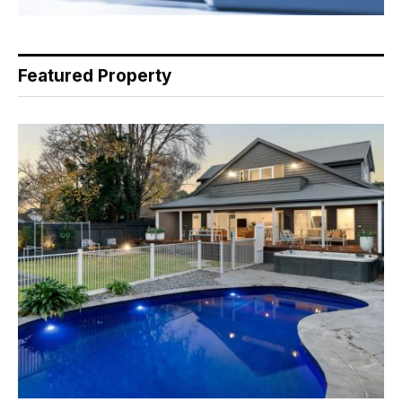
Featured Property