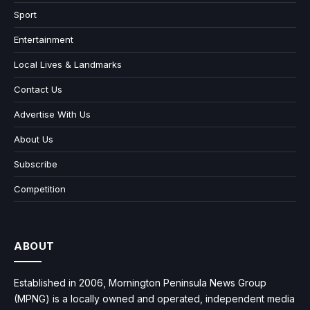
Sport
Entertainment
Local Lives & Landmarks
Contact Us
Advertise With Us
About Us
Subscribe
Competition
ABOUT
Established in 2006, Mornington Peninsula News Group
(MPNG) is a locally owned and operated, independent media