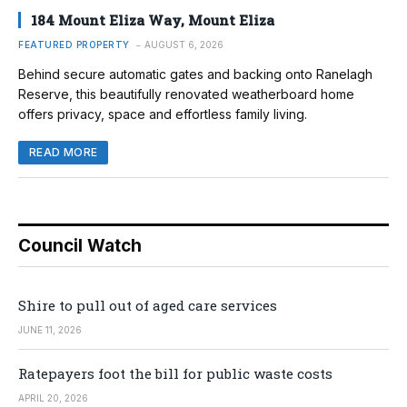
184 Mount Eliza Way, Mount Eliza
FEATURED PROPERTY
AUGUST 6, 2026
Behind secure automatic gates and backing onto Ranelagh
Reserve, this beautifully renovated weatherboard home
offers privacy, space and effortless family living.
READ MORE
Council Watch
Shire to pull out of aged care services
JUNE 11, 2026
Ratepayers foot the bill for public waste costs
APRIL 20, 2026