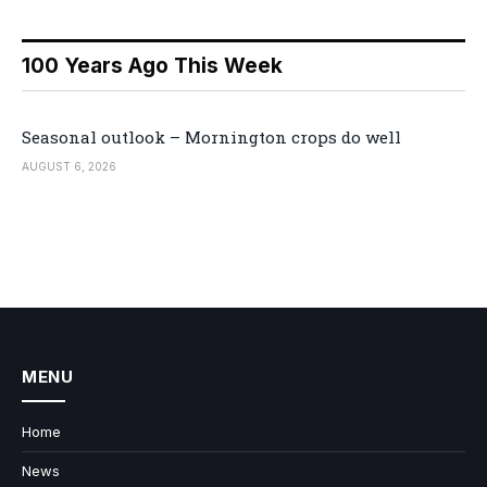
100 Years Ago This Week
Seasonal outlook – Mornington crops do well
AUGUST 6, 2026
MENU
Home
News