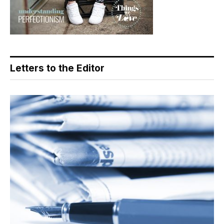
Letters to the Editor