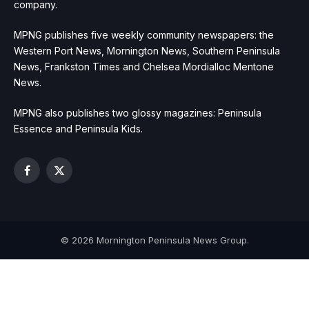
company.
MPNG publishes five weekly community newspapers: the
Western Port News, Mornington News, Southern Peninsula
News, Frankston Times and Chelsea Mordialloc Mentone
News.
MPNG also publishes two glossy magazines: Peninsula
Essence and Peninsula Kids.
Facebook
X
(Twitter)
© 2026 Mornington Peninsula News Group.