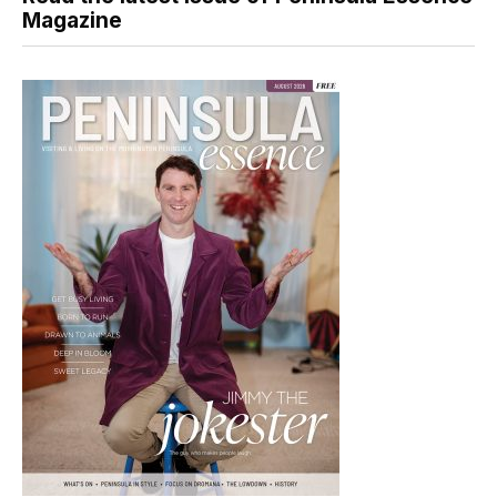
Magazine