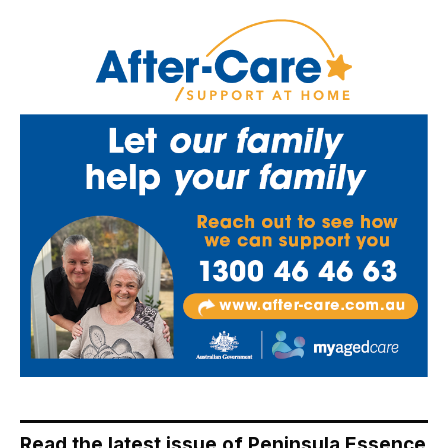
Read the latest issue of Peninsula Essence