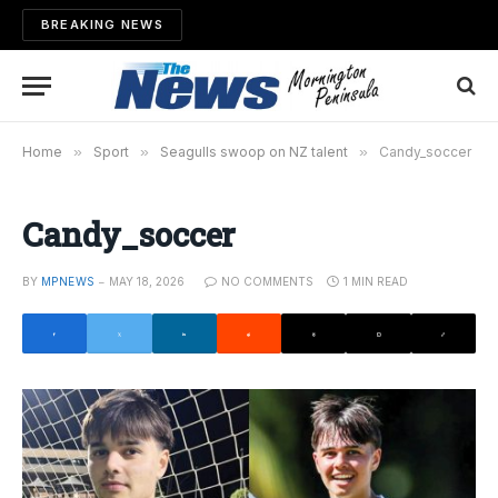
BREAKING NEWS
Home
»
Sport
»
Seagulls swoop on NZ talent
»
Candy_soccer
Candy_soccer
BY
MPNEWS
MAY 18, 2026
NO COMMENTS
1 MIN READ