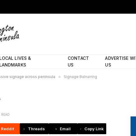
LOCAL LIVES &
CONTACT
ADVERTISE W
LANDMARKS
US
US
essive signage across peninsula
»
Signage Balnarring
N READ
Reddit
Threads
Email
Copy Link