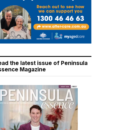
ead the latest issue of Peninsula
ssence Magazine