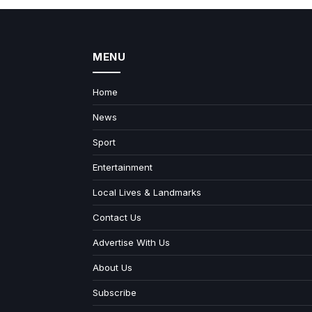
MENU
Home
News
Sport
Entertainment
Local Lives & Landmarks
Contact Us
Advertise With Us
About Us
Subscribe