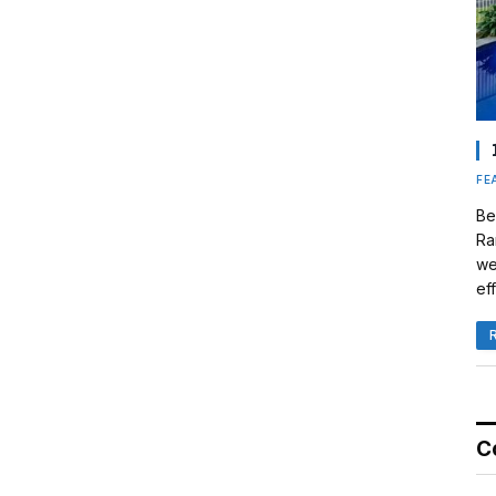
FE
Be
Ra
we
eff
C