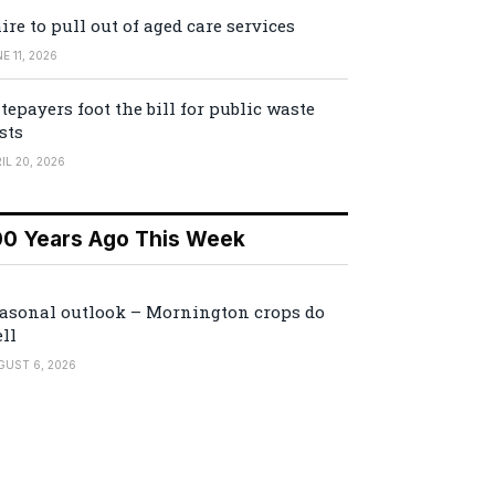
ire to pull out of aged care services
E 11, 2026
tepayers foot the bill for public waste
sts
IL 20, 2026
00 Years Ago This Week
asonal outlook – Mornington crops do
ll
GUST 6, 2026