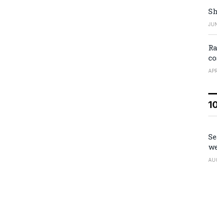
Sh
JUN
Ra
co
APR
1
Se
we
AU