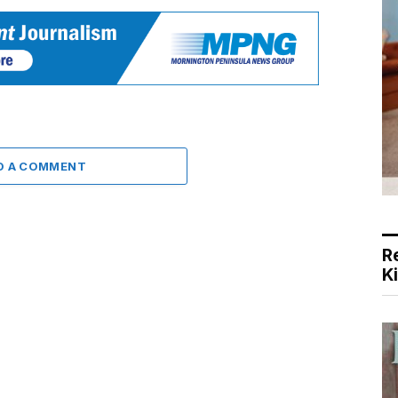
D A COMMENT
R
K