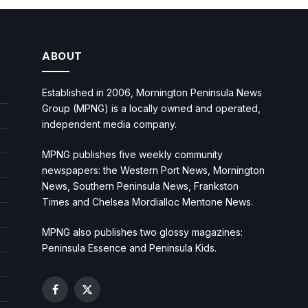
ABOUT
Established in 2006, Mornington Peninsula News
Group (MPNG) is a locally owned and operated,
independent media company.
MPNG publishes five weekly community
newspapers: the Western Port News, Mornington
News, Southern Peninsula News, Frankston
Times and Chelsea Mordialloc Mentone News.
MPNG also publishes two glossy magazines:
Peninsula Essence and Peninsula Kids.
Facebook
X
(Twitter)