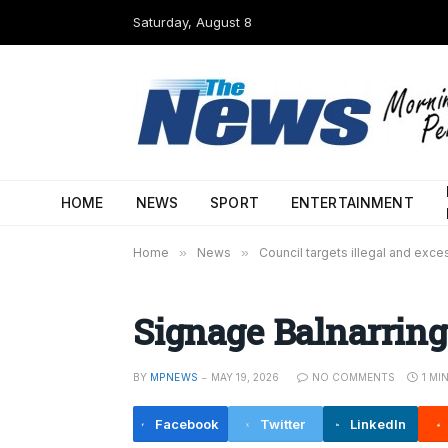
Saturday, August 8
HOME
NEWS
SPORT
ENTERTAINMENT
Home
»
News
»
Council targets illegal and exc
Signage Balnarring
BY
MPNEWS
MAY 19, 2026
NO COMMENTS
1 MI
Facebook
Twitter
LinkedIn