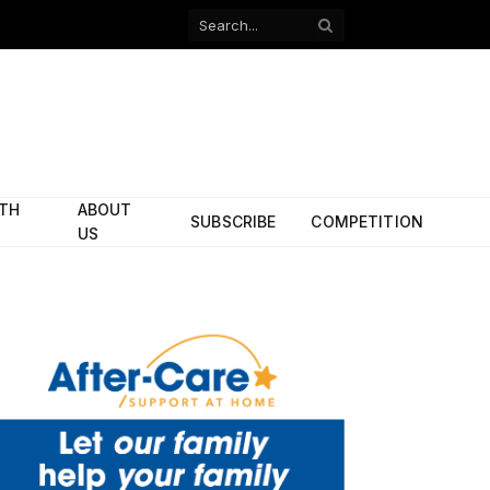
Facebook
X
(Twitter)
ITH
ABOUT
SUBSCRIBE
COMPETITION
US