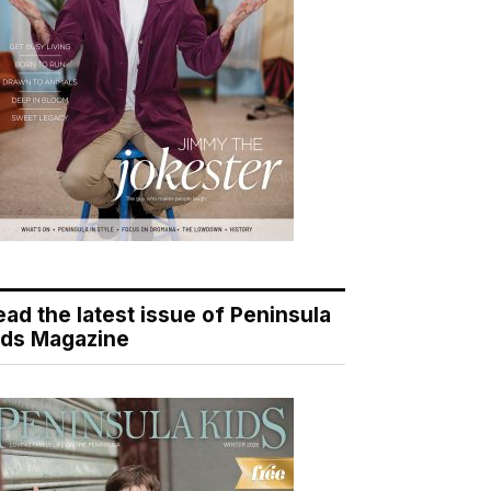
ead the latest issue of Peninsula
ids Magazine