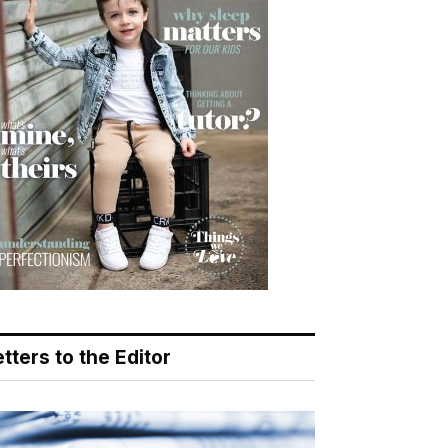
tters to the Editor