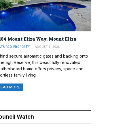
184 Mount Eliza Way, Mount Eliza
ATURED PROPERTY
AUGUST 6, 2026
hind secure automatic gates and backing onto
nelagh Reserve, this beautifully renovated
atherboard home offers privacy, space and
ortless family living.
READ MORE
ouncil Watch