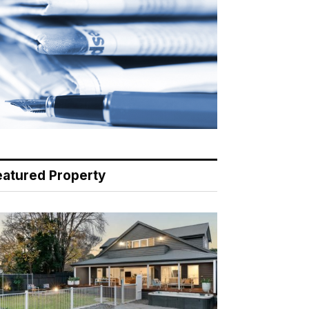
eatured Property