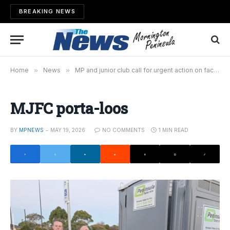
BREAKING NEWS
Home
»
News
»
MP and junior club call for urgent action on facilities
MJFC porta-loos
BY
MPNEWS
MAY 19, 2026
NO COMMENTS
1 MIN READ