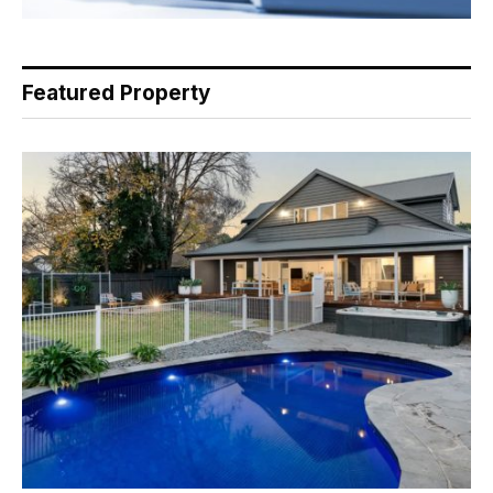
Featured Property