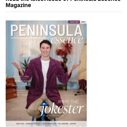
Magazine