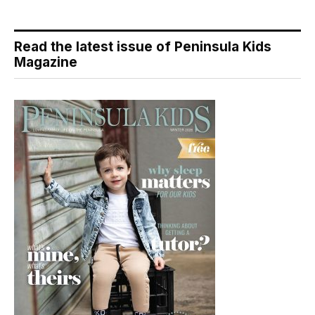
Read the latest issue of Peninsula Kids
Magazine