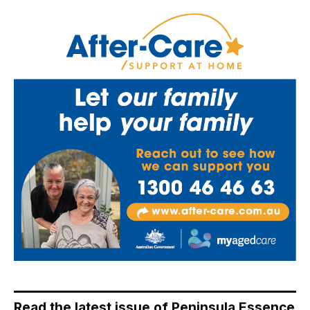
Read the latest issue of Peninsula Essence