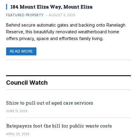
184 Mount Eliza Way, Mount Eliza
FEATURED PROPERTY
AUGUST 6, 2026
Behind secure automatic gates and backing onto Ranelagh
Reserve, this beautifully renovated weatherboard home
offers privacy, space and effortless family living.
READ MORE
Council Watch
Shire to pull out of aged care services
JUNE 11, 2026
Ratepayers foot the bill for public waste costs
APRIL 20, 2026