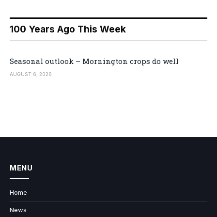
100 Years Ago This Week
Seasonal outlook – Mornington crops do well
AUGUST 6, 2026
MENU
Home
News