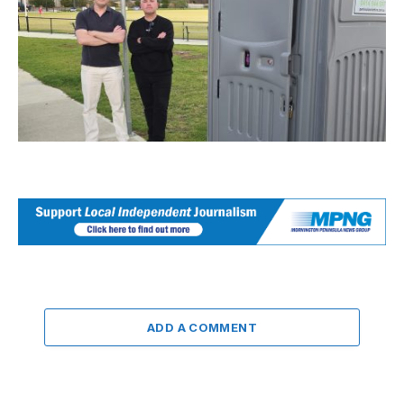
ADD A COMMENT