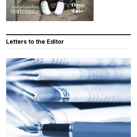
Letters to the Editor