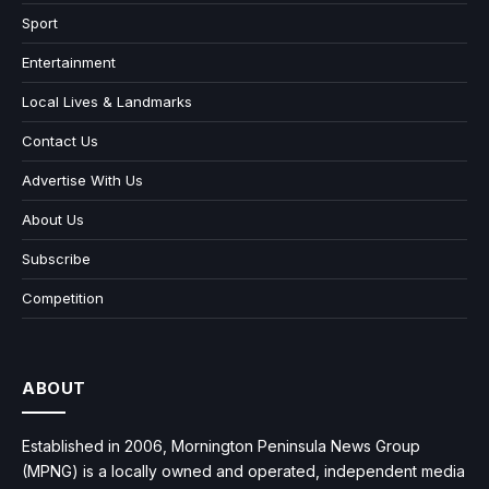
Sport
Entertainment
Local Lives & Landmarks
Contact Us
Advertise With Us
About Us
Subscribe
Competition
ABOUT
Established in 2006, Mornington Peninsula News Group
(MPNG) is a locally owned and operated, independent media