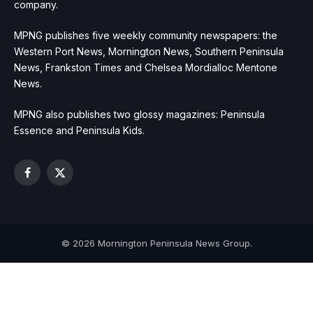
company.
MPNG publishes five weekly community newspapers: the
Western Port News, Mornington News, Southern Peninsula
News, Frankston Times and Chelsea Mordialloc Mentone
News.
MPNG also publishes two glossy magazines: Peninsula
Essence and Peninsula Kids.
Facebook
X
(Twitter)
© 2026 Mornington Peninsula News Group.