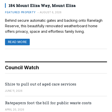
184 Mount Eliza Way, Mount Eliza
FEATURED PROPERTY
AUGUST 6, 2026
Behind secure automatic gates and backing onto Ranelagh
Reserve, this beautifully renovated weatherboard home
offers privacy, space and effortless family living.
READ MORE
Council Watch
Shire to pull out of aged care services
JUNE 11, 2026
Ratepayers foot the bill for public waste costs
APRIL 20, 2026