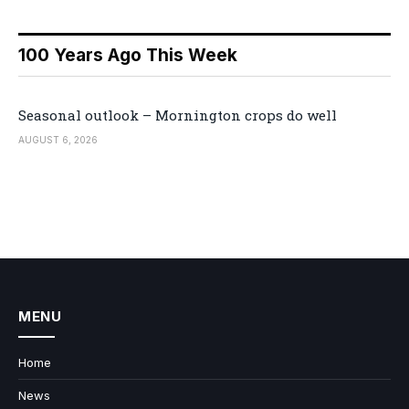
100 Years Ago This Week
Seasonal outlook – Mornington crops do well
AUGUST 6, 2026
MENU
Home
News