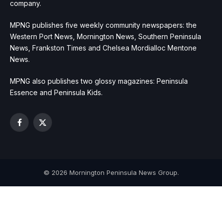
company.
MPNG publishes five weekly community newspapers: the
Western Port News, Mornington News, Southern Peninsula
News, Frankston Times and Chelsea Mordialloc Mentone
News.
MPNG also publishes two glossy magazines: Peninsula
Essence and Peninsula Kids.
Facebook
X
(Twitter)
© 2026 Mornington Peninsula News Group.