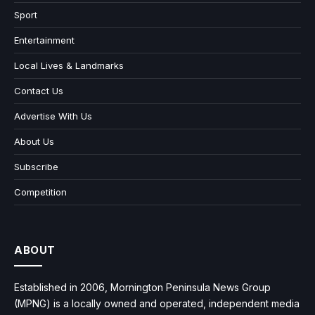
Sport
Entertainment
Local Lives & Landmarks
Contact Us
Advertise With Us
About Us
Subscribe
Competition
ABOUT
Established in 2006, Mornington Peninsula News Group
(MPNG) is a locally owned and operated, independent media