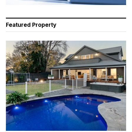
Featured Property