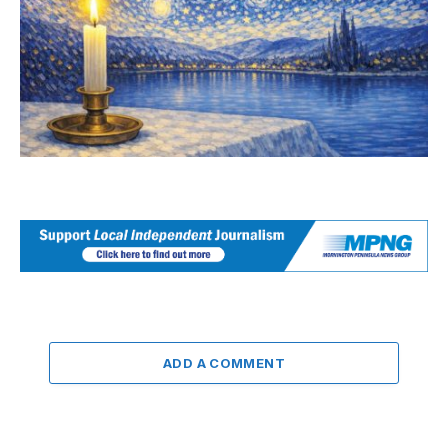
ADD A COMMENT