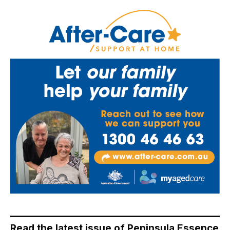
Read the latest issue of Peninsula Essence