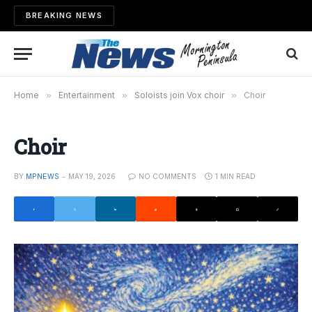
BREAKING NEWS
Home
»
Entertainment
»
Soloists join Vox choir
»
Choir
Choir
BY
MPNEWS
MAY 19, 2026
NO COMMENTS
1 MIN READ