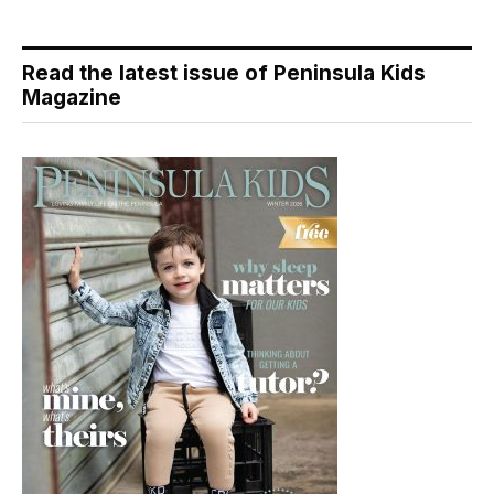
Read the latest issue of Peninsula Kids
Magazine