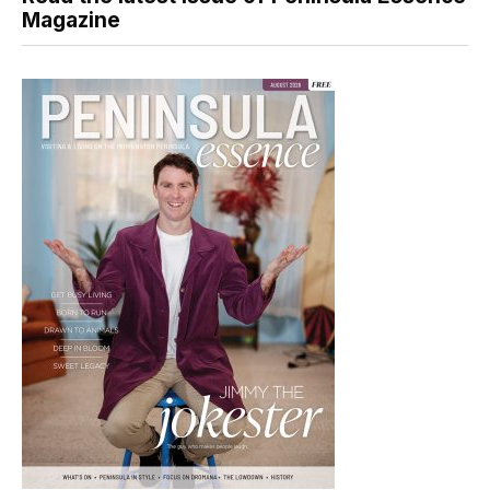
Magazine