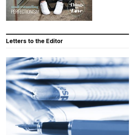
Letters to the Editor