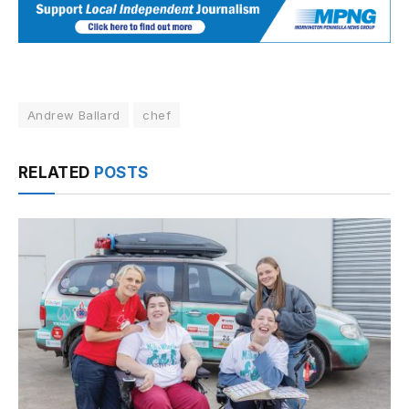
Andrew Ballard
chef
RELATED
POSTS