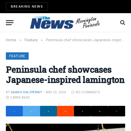
BREAKING NEWS
Home
»
Feature
»
Peninsula chef showcases Japanese-inspired lamington
FEATURE
Peninsula chef showcases
Japanese-inspired lamington
BY
SARAH HALFPENNY
MAY 23, 2026
NO COMMENTS
3 MINS READ