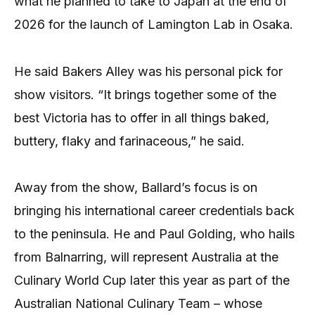
what he planned to take to Japan at the end of
2026 for the launch of Lamington Lab in Osaka.
He said Bakers Alley was his personal pick for
show visitors. “It brings together some of the
best Victoria has to offer in all things baked,
buttery, flaky and farinaceous,” he said.
Away from the show, Ballard’s focus is on
bringing his international career credentials back
to the peninsula. He and Paul Golding, who hails
from Balnarring, will represent Australia at the
Culinary World Cup later this year as part of the
Australian National Culinary Team – whose