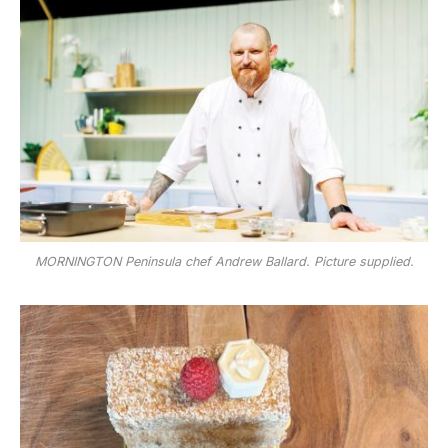
MORNINGTON Peninsula chef Andrew Ballard. Picture supplied.