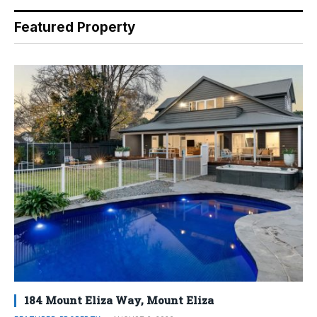
Featured Property
184 Mount Eliza Way, Mount Eliza