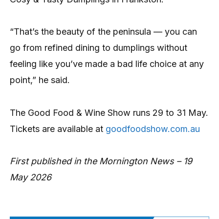
“That’s the beauty of the peninsula — you can
go from refined dining to dumplings without
feeling like you’ve made a bad life choice at any
point,” he said.
The Good Food & Wine Show runs 29 to 31 May.
Tickets are available at
goodfoodshow.com.au
First published in the Mornington News – 19
May 2026