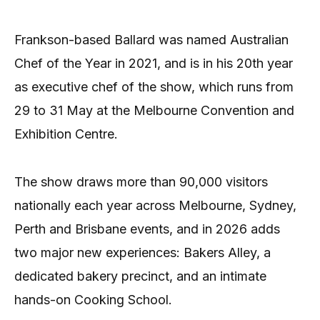
Frankson-based Ballard was named Australian
Chef of the Year in 2021, and is in his 20th year
as executive chef of the show, which runs from
29 to 31 May at the Melbourne Convention and
Exhibition Centre.
The show draws more than 90,000 visitors
nationally each year across Melbourne, Sydney,
Perth and Brisbane events, and in 2026 adds
two major new experiences: Bakers Alley, a
dedicated bakery precinct, and an intimate
hands-on Cooking School.