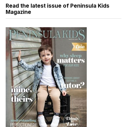
Read the latest issue of Peninsula Kids
Magazine