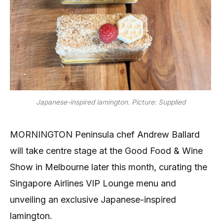
Japanese-inspired lamington. Picture: Supplied
MORNINGTON Peninsula chef Andrew Ballard
will take centre stage at the Good Food & Wine
Show in Melbourne later this month, curating the
Singapore Airlines VIP Lounge menu and
unveiling an exclusive Japanese-inspired
lamington.