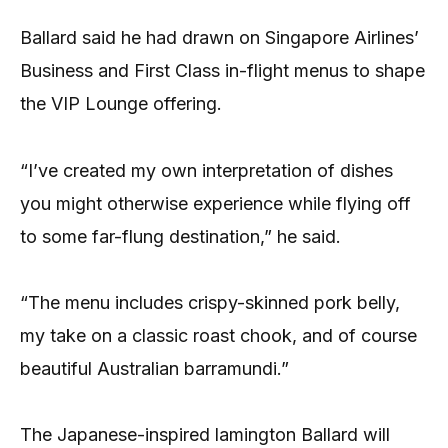
Ballard said he had drawn on Singapore Airlines’
Business and First Class in-flight menus to shape
the VIP Lounge offering.
“I’ve created my own interpretation of dishes
you might otherwise experience while flying off
to some far-flung destination,” he said.
“The menu includes crispy-skinned pork belly,
my take on a classic roast chook, and of course
beautiful Australian barramundi.”
The Japanese-inspired lamington Ballard will