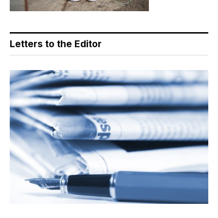
Letters to the Editor