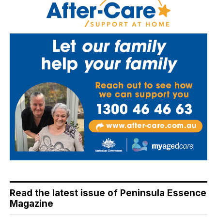
Read the latest issue of Peninsula Essence
Magazine