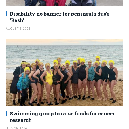
Disability no barrier for peninsula duo’s
‘Bash’
AUGUST 5, 2026
Swimming group to raise funds for cancer
research
JULY 29, 2026