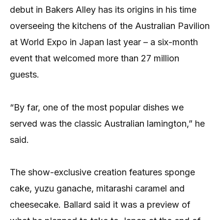
debut in Bakers Alley has its origins in his time
overseeing the kitchens of the Australian Pavilion
at World Expo in Japan last year – a six-month
event that welcomed more than 27 million
guests.
“By far, one of the most popular dishes we
served was the classic Australian lamington,” he
said.
The show-exclusive creation features sponge
cake, yuzu ganache, mitarashi caramel and
cheesecake. Ballard said it was a preview of