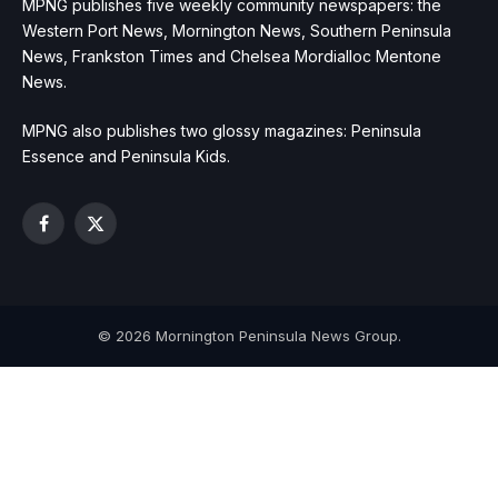
MPNG publishes five weekly community newspapers: the
Western Port News, Mornington News, Southern Peninsula
News, Frankston Times and Chelsea Mordialloc Mentone
News.
MPNG also publishes two glossy magazines: Peninsula
Essence and Peninsula Kids.
Facebook
X
(Twitter)
© 2026 Mornington Peninsula News Group.