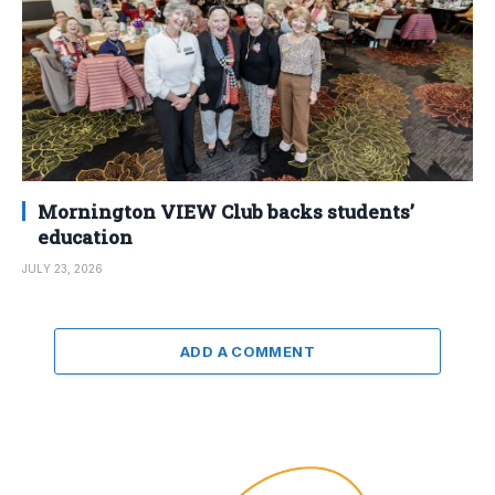
Mornington VIEW Club backs students’
education
JULY 23, 2026
ADD A COMMENT