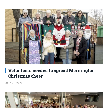
Volunteers needed to spread Mornington
Christmas cheer
JULY 24, 2026