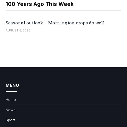
100 Years Ago This Week
Seasonal outlook – Mornington crops do well
AUGUST 6, 2026
MENU
Home
News
Sport