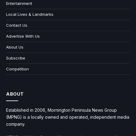
Entertainment
Local Lives & Landmarks
Contact Us
Advertise With Us
About Us
Subscribe
Competition
ABOUT
Established in 2006, Mornington Peninsula News Group
(MPNG) is a locally owned and operated, independent media
company.