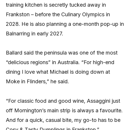
training kitchen is secretly tucked away in
Frankston – before the Culinary Olympics in
2028. He is also planning a one-month pop-up in
Balnarring in early 2027.
Ballard said the peninsula was one of the most
“delicious regions” in Australia. “For high-end
dining I love what Michael is doing down at
Moke in Flinders,” he said.
“For classic food and good wine, Assaggini just
off Mornington’s main strip is always a favourite.
And for a quick, casual bite, my go-to has to be
Cosy & Tasty Dumplings in Frankston.”