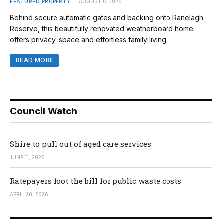
FEATURED PROPERTY
AUGUST 6, 2026
Behind secure automatic gates and backing onto Ranelagh
Reserve, this beautifully renovated weatherboard home
offers privacy, space and effortless family living.
READ MORE
Council Watch
Shire to pull out of aged care services
JUNE 11, 2026
Ratepayers foot the bill for public waste costs
APRIL 20, 2026