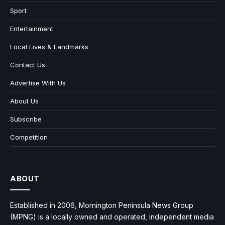
Sport
Entertainment
Local Lives & Landmarks
Contact Us
Advertise With Us
About Us
Subscribe
Competition
ABOUT
Established in 2006, Mornington Peninsula News Group
(MPNG) is a locally owned and operated, independent media