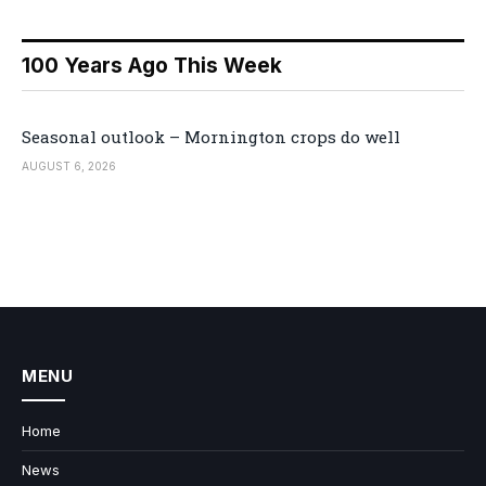
100 Years Ago This Week
Seasonal outlook – Mornington crops do well
AUGUST 6, 2026
MENU
Home
News