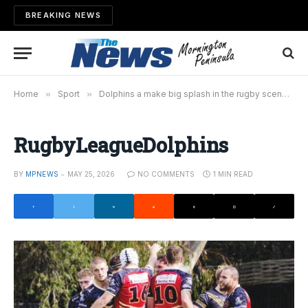
BREAKING NEWS
Home
»
Sport
»
Dolphins a make big splash in the rugby scene
»
RugbyLeagueDolphins
BY
MPNEWS
MAY 25, 2026
NO COMMENTS
1 MIN READ