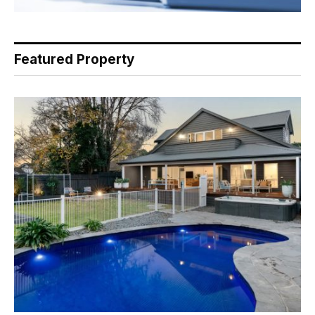
Featured Property