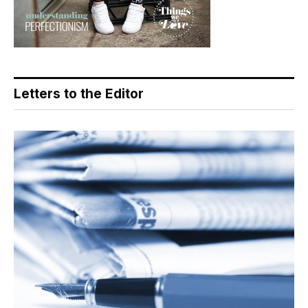
Letters to the Editor