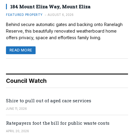
184 Mount Eliza Way, Mount Eliza
FEATURED PROPERTY
AUGUST 6, 2026
Behind secure automatic gates and backing onto Ranelagh
Reserve, this beautifully renovated weatherboard home
offers privacy, space and effortless family living.
READ MORE
Council Watch
Shire to pull out of aged care services
JUNE 11, 2026
Ratepayers foot the bill for public waste costs
APRIL 20, 2026