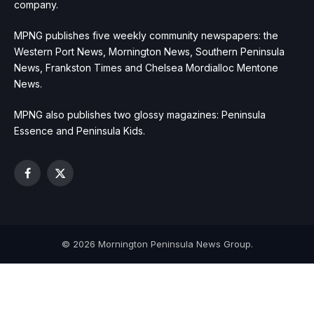
company.
MPNG publishes five weekly community newspapers: the
Western Port News, Mornington News, Southern Peninsula
News, Frankston Times and Chelsea Mordialloc Mentone
News.
MPNG also publishes two glossy magazines: Peninsula
Essence and Peninsula Kids.
Facebook
X
(Twitter)
© 2026 Mornington Peninsula News Group.