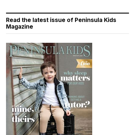
Read the latest issue of Peninsula Kids
Magazine