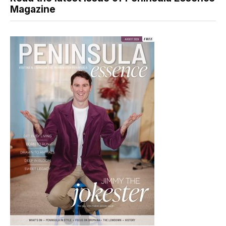
Magazine