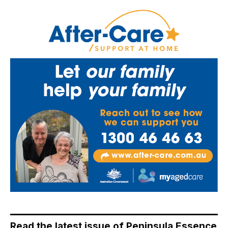
Read the latest issue of Peninsula Essence