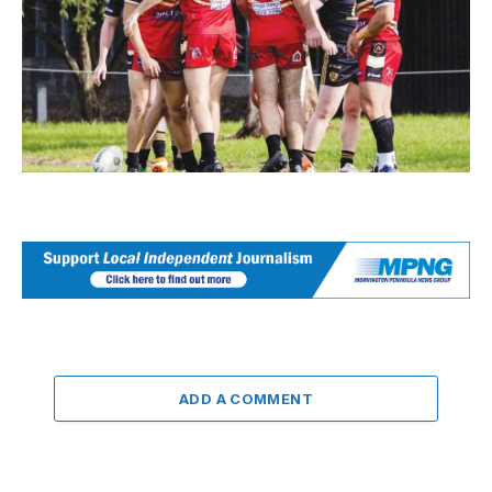
ADD A COMMENT