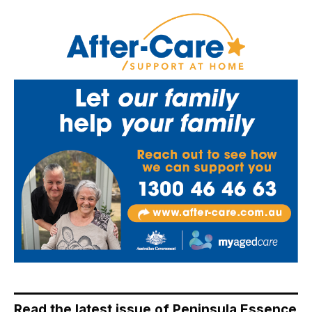
Read the latest issue of Peninsula Essence