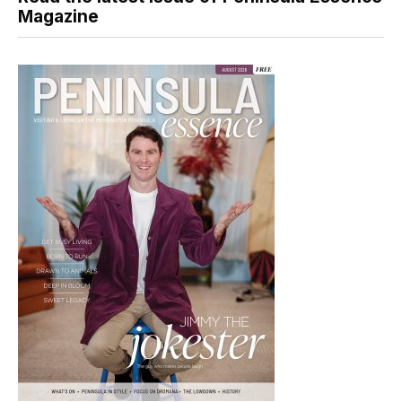
Magazine