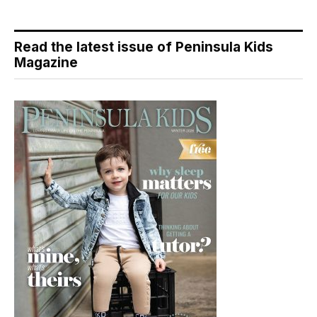
Read the latest issue of Peninsula Kids
Magazine