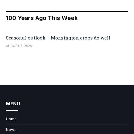
100 Years Ago This Week
Seasonal outlook – Mornington crops do well
AUGUST 6, 2026
MENU
Home
News