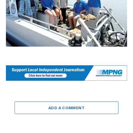
ADD A COMMENT