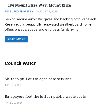
184 Mount Eliza Way, Mount Eliza
FEATURED PROPERTY
AUGUST 6, 2026
Behind secure automatic gates and backing onto Ranelagh
Reserve, this beautifully renovated weatherboard home
offers privacy, space and effortless family living.
READ MORE
Council Watch
Shire to pull out of aged care services
JUNE 11, 2026
Ratepayers foot the bill for public waste costs
APRIL 20, 2026