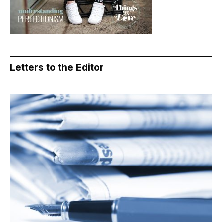
Letters to the Editor