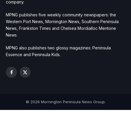
company.
MPNG publishes five weekly community newspapers: the
Western Port News, Mornington News, Southern Peninsula
News, Frankston Times and Chelsea Mordialloc Mentone
News.
MPNG also publishes two glossy magazines: Peninsula
Essence and Peninsula Kids.
Facebook
X
(Twitter)
© 2026 Mornington Peninsula News Group.