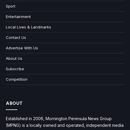
Sport
Entertainment
Local Lives & Landmarks
Contact Us
Advertise With Us
About Us
Subscribe
Competition
ABOUT
Established in 2006, Mornington Peninsula News Group
(MPNG) is a locally owned and operated, independent media