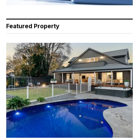
Featured Property