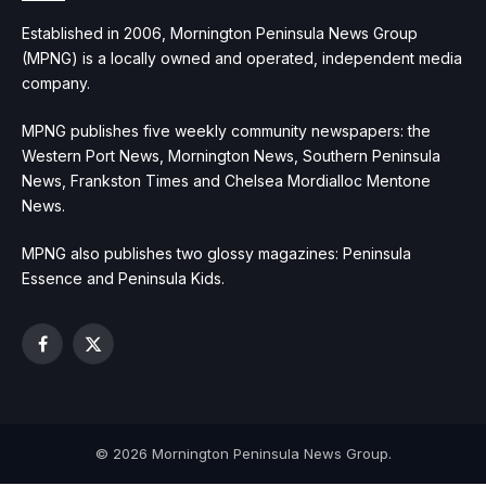
Established in 2006, Mornington Peninsula News Group
(MPNG) is a locally owned and operated, independent media
company.
MPNG publishes five weekly community newspapers: the
Western Port News, Mornington News, Southern Peninsula
News, Frankston Times and Chelsea Mordialloc Mentone
News.
MPNG also publishes two glossy magazines: Peninsula
Essence and Peninsula Kids.
Facebook
X
(Twitter)
© 2026 Mornington Peninsula News Group.