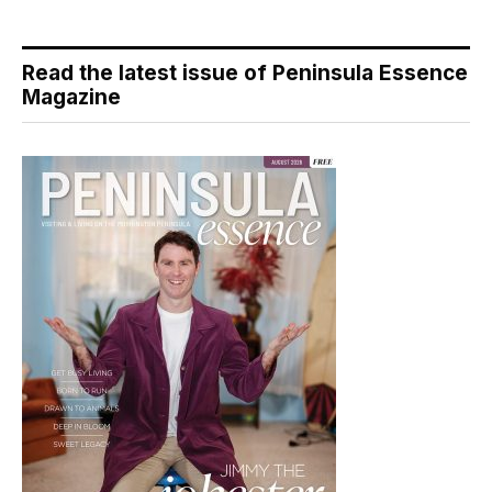
Read the latest issue of Peninsula Essence
Magazine