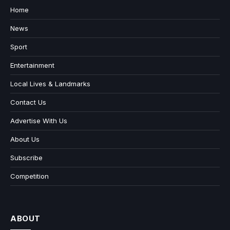
Home
News
Sport
Entertainment
Local Lives & Landmarks
Contact Us
Advertise With Us
About Us
Subscribe
Competition
ABOUT