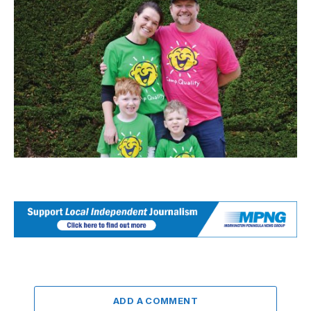
ADD A COMMENT