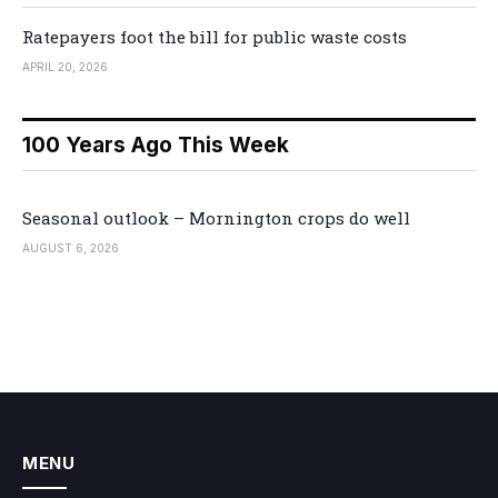
Ratepayers foot the bill for public waste costs
APRIL 20, 2026
100 Years Ago This Week
Seasonal outlook – Mornington crops do well
AUGUST 6, 2026
MENU