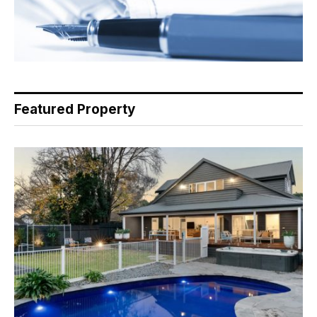
Featured Property