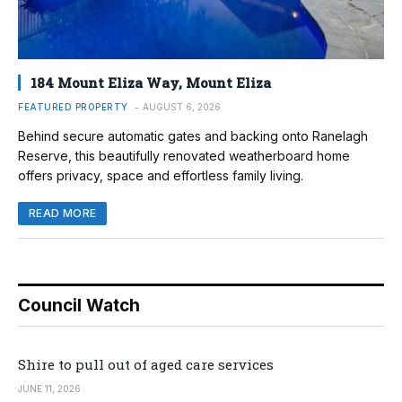
184 Mount Eliza Way, Mount Eliza
FEATURED PROPERTY
AUGUST 6, 2026
Behind secure automatic gates and backing onto Ranelagh
Reserve, this beautifully renovated weatherboard home
offers privacy, space and effortless family living.
READ MORE
Council Watch
Shire to pull out of aged care services
JUNE 11, 2026