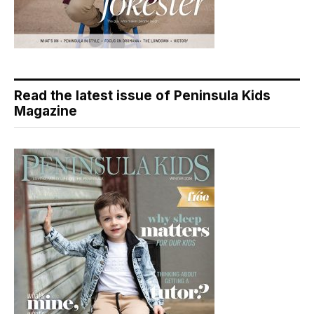
Read the latest issue of Peninsula Kids
Magazine