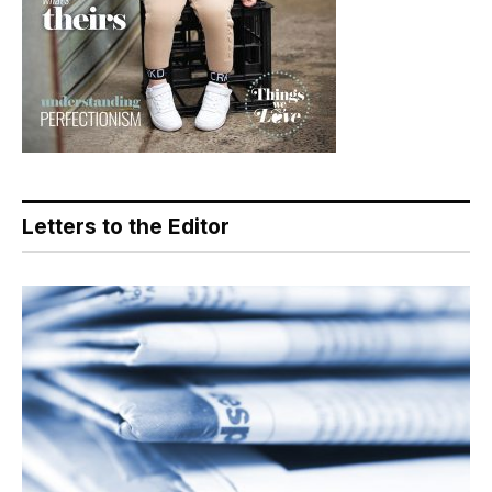
Letters to the Editor