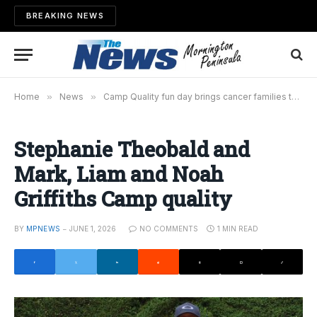
BREAKING NEWS
Home
»
News
»
Camp Quality fun day brings cancer families to Arthurs Seat
Stephanie Theobald and
Mark, Liam and Noah
Griffiths Camp quality
BY
MPNEWS
JUNE 1, 2026
NO COMMENTS
1 MIN READ