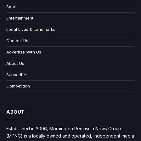
Sport
Entertainment
Local Lives & Landmarks
Contact Us
Advertise With Us
About Us
Subscribe
Competition
ABOUT
Established in 2006, Mornington Peninsula News Group
(MPNG) is a locally owned and operated, independent media