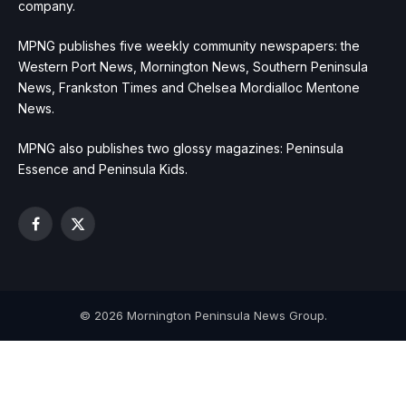
company.
MPNG publishes five weekly community newspapers: the
Western Port News, Mornington News, Southern Peninsula
News, Frankston Times and Chelsea Mordialloc Mentone
News.
MPNG also publishes two glossy magazines: Peninsula
Essence and Peninsula Kids.
Facebook
X
(Twitter)
© 2026 Mornington Peninsula News Group.