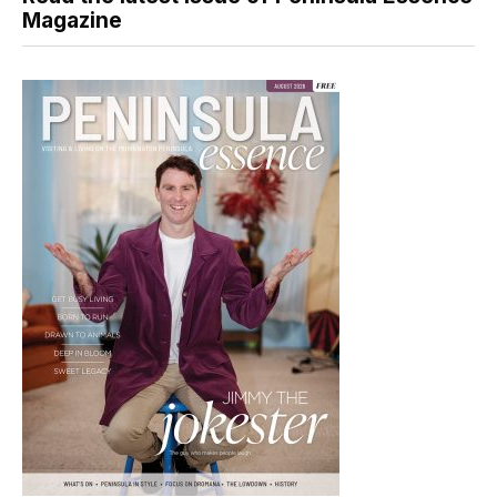
Magazine