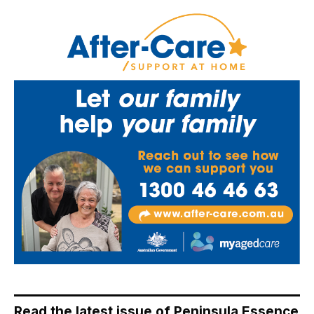
Read the latest issue of Peninsula Essence