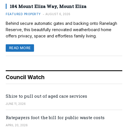
184 Mount Eliza Way, Mount Eliza
FEATURED PROPERTY
AUGUST 6, 2026
Behind secure automatic gates and backing onto Ranelagh
Reserve, this beautifully renovated weatherboard home
offers privacy, space and effortless family living.
READ MORE
Council Watch
Shire to pull out of aged care services
JUNE 11, 2026
Ratepayers foot the bill for public waste costs
APRIL 20, 2026