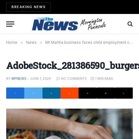
BREAKING NEWS
Home
»
News
»
Mt Martha business faces child employment charges
AdobeStock_281386590_burger
BY
MPNEWS
JUNE 1, 2026
NO COMMENTS
1 MIN READ