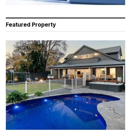
Featured Property