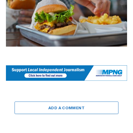
ADD A COMMENT