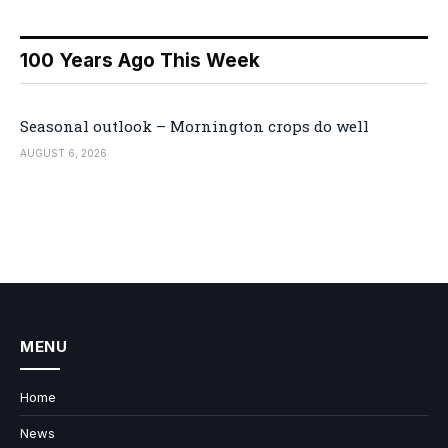
100 Years Ago This Week
Seasonal outlook – Mornington crops do well
AUGUST 6, 2026
MENU
Home
News