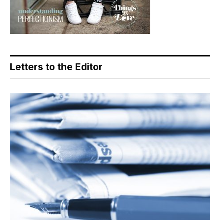
Letters to the Editor