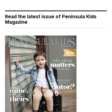
Read the latest issue of Peninsula Kids
Magazine