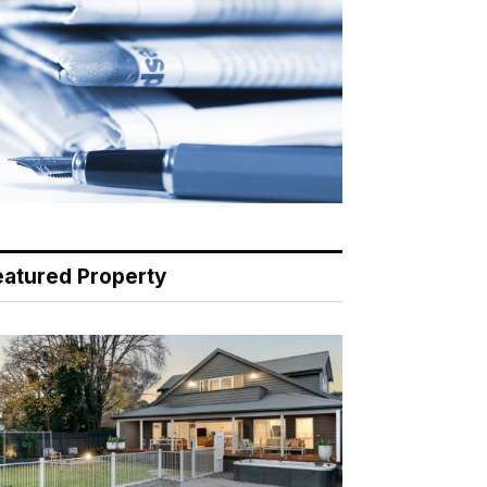
eatured Property