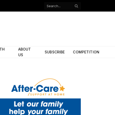
Facebook
X
(Twitter)
ITH
ABOUT
SUBSCRIBE
COMPETITION
US