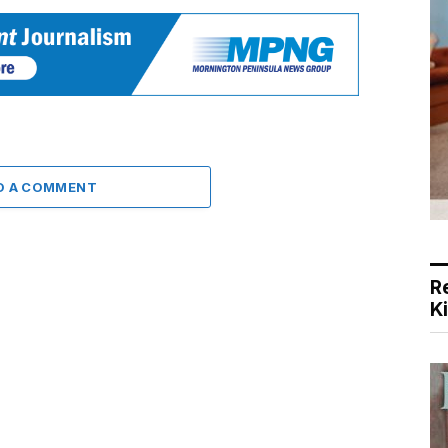
D A COMMENT
R
K