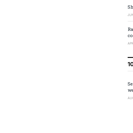
Sh
JUN
Ra
co
APR
1
Se
we
AU