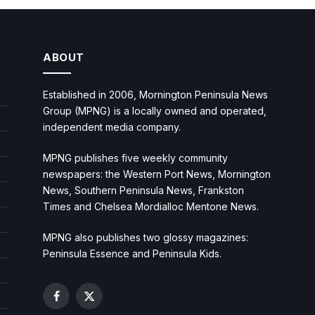
ABOUT
Established in 2006, Mornington Peninsula News
Group (MPNG) is a locally owned and operated,
independent media company.
MPNG publishes five weekly community
newspapers: the Western Port News, Mornington
News, Southern Peninsula News, Frankston
Times and Chelsea Mordialloc Mentone News.
MPNG also publishes two glossy magazines:
Peninsula Essence and Peninsula Kids.
Facebook
X
(Twitter)