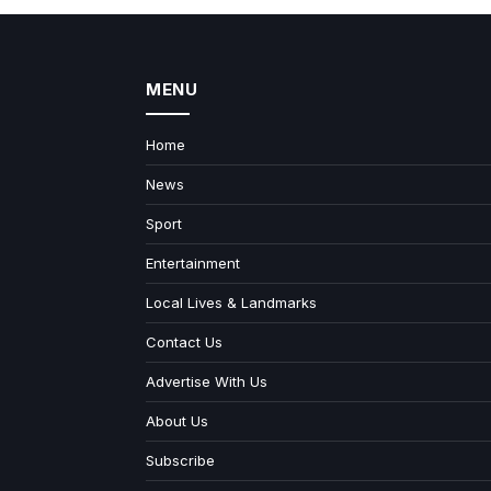
MENU
Home
News
Sport
Entertainment
Local Lives & Landmarks
Contact Us
Advertise With Us
About Us
Subscribe