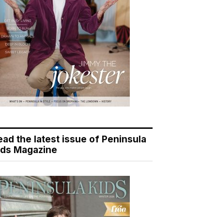
ead the latest issue of Peninsula
ids Magazine