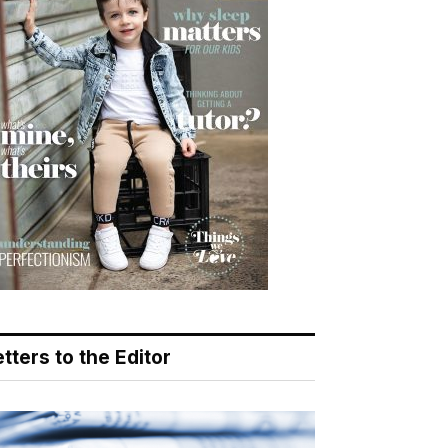
tters to the Editor