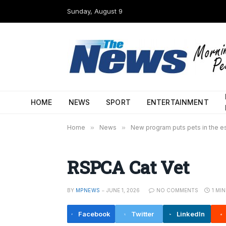
Sunday, August 9
HOME
NEWS
SPORT
ENTERTAINMENT
Home
»
News
»
New program puts pets in the e
RSPCA Cat Vet
BY
MPNEWS
JUNE 1, 2026
NO COMMENTS
1 MI
Facebook
Twitter
LinkedIn