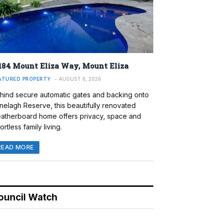
184 Mount Eliza Way, Mount Eliza
ATURED PROPERTY
AUGUST 6, 2026
hind secure automatic gates and backing onto
nelagh Reserve, this beautifully renovated
atherboard home offers privacy, space and
ortless family living.
READ MORE
ouncil Watch