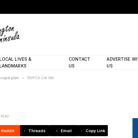
LOCAL LIVES &
CONTACT
ADVERTISE W
LANDMARKS
US
US
scape plan
»
RSPCA Cat Vet
N READ
Reddit
Threads
Email
Copy Link