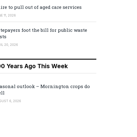
ire to pull out of aged care services
E 11, 2026
tepayers foot the bill for public waste
sts
IL 20, 2026
00 Years Ago This Week
asonal outlook – Mornington crops do
ll
GUST 6, 2026