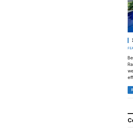
FE
Be
Ra
we
eff
C