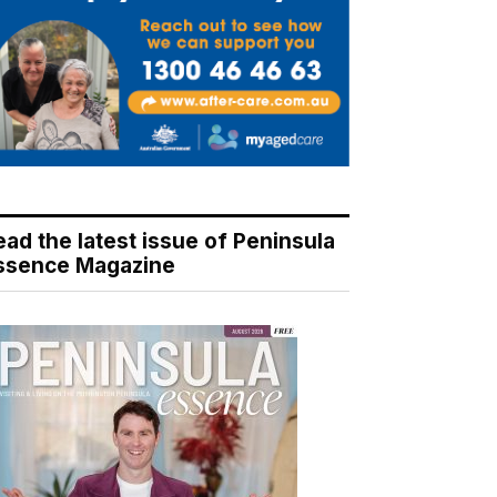
ead the latest issue of Peninsula
ssence Magazine