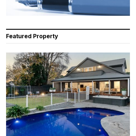
Featured Property