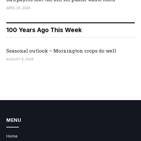
APRIL 20, 2026
100 Years Ago This Week
Seasonal outlook – Mornington crops do well
AUGUST 6, 2026
MENU
Home