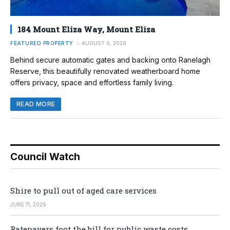
184 Mount Eliza Way, Mount Eliza
FEATURED PROPERTY
AUGUST 6, 2026
Behind secure automatic gates and backing onto Ranelagh
Reserve, this beautifully renovated weatherboard home
offers privacy, space and effortless family living.
READ MORE
Council Watch
Shire to pull out of aged care services
JUNE 11, 2026
Ratepayers foot the bill for public waste costs