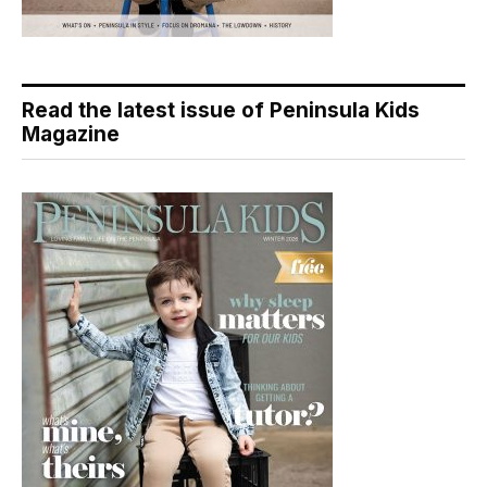
Read the latest issue of Peninsula Kids
Magazine