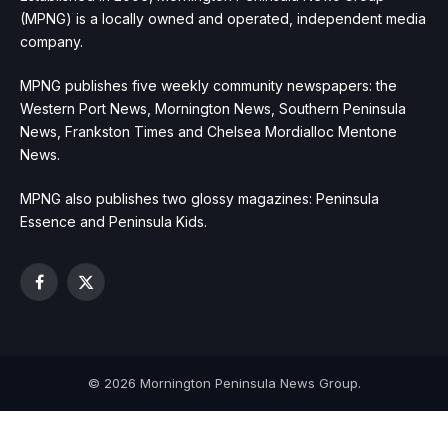
(MPNG) is a locally owned and operated, independent media
company.
MPNG publishes five weekly community newspapers: the
Western Port News, Mornington News, Southern Peninsula
News, Frankston Times and Chelsea Mordialloc Mentone
News.
MPNG also publishes two glossy magazines: Peninsula
Essence and Peninsula Kids.
Facebook
X
(Twitter)
© 2026 Mornington Peninsula News Group.