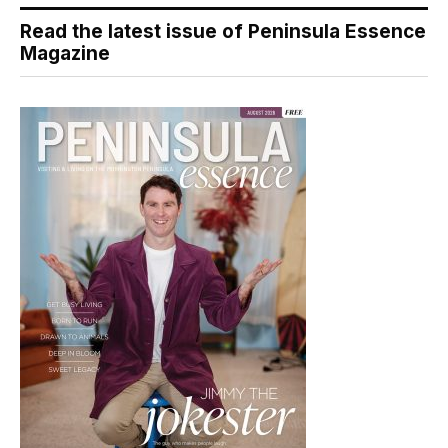
Read the latest issue of Peninsula Essence
Magazine