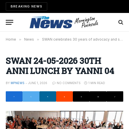
BREAKING NEWS
Home
»
News
»
SWAN celebrates 30 years of advocacy and social justice
SWAN 24-05-2026 30TH
ANNI LUNCH BY YANNI 04
BY
MPNEWS
JUNE 1, 2026
NO COMMENTS
1 MIN READ