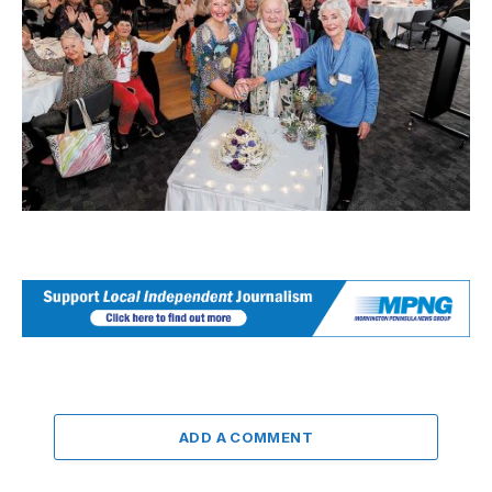
ADD A COMMENT