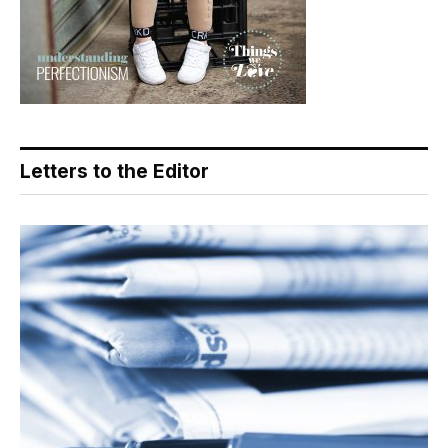
Letters to the Editor