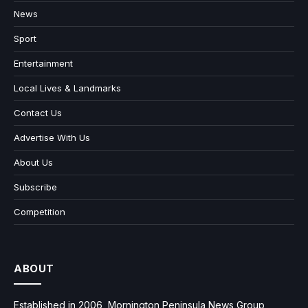
News
Sport
Entertainment
Local Lives & Landmarks
Contact Us
Advertise With Us
About Us
Subscribe
Competition
ABOUT
Established in 2006, Mornington Peninsula News Group