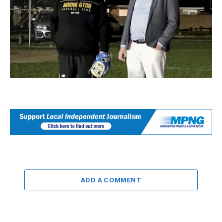
ADD A COMMENT