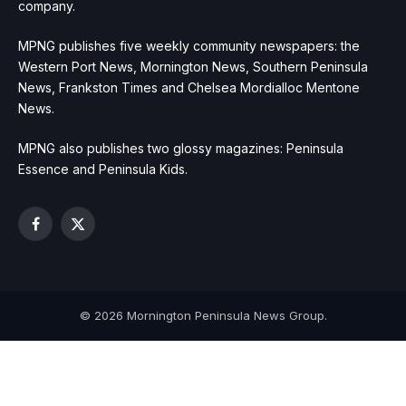
company.
MPNG publishes five weekly community newspapers: the
Western Port News, Mornington News, Southern Peninsula
News, Frankston Times and Chelsea Mordialloc Mentone
News.
MPNG also publishes two glossy magazines: Peninsula
Essence and Peninsula Kids.
Facebook
X
(Twitter)
© 2026 Mornington Peninsula News Group.