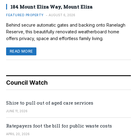
184 Mount Eliza Way, Mount Eliza
FEATURED PROPERTY
AUGUST 6, 2026
Behind secure automatic gates and backing onto Ranelagh
Reserve, this beautifully renovated weatherboard home
offers privacy, space and effortless family living.
READ MORE
Council Watch
Shire to pull out of aged care services
JUNE 11, 2026
Ratepayers foot the bill for public waste costs
APRIL 20, 2026