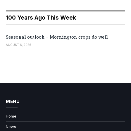
100 Years Ago This Week
Seasonal outlook – Mornington crops do well
AUGUST 6, 2026
MENU
Home
News