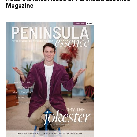
Magazine