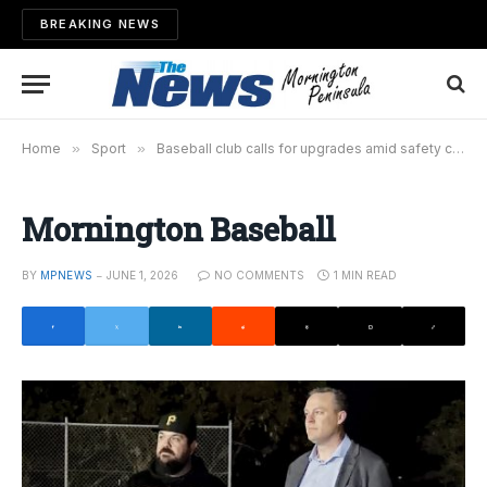
BREAKING NEWS
Home
»
Sport
»
Baseball club calls for upgrades amid safety concerns
Mornington Baseball
BY
MPNEWS
JUNE 1, 2026
NO COMMENTS
1 MIN READ