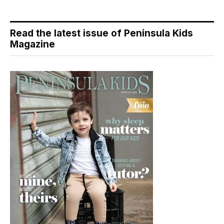
Read the latest issue of Peninsula Kids
Magazine