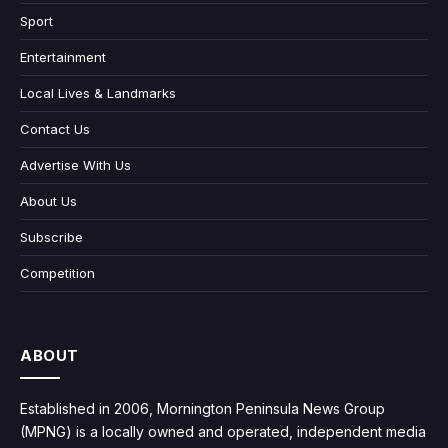
Sport
Entertainment
Local Lives & Landmarks
Contact Us
Advertise With Us
About Us
Subscribe
Competition
ABOUT
Established in 2006, Mornington Peninsula News Group
(MPNG) is a locally owned and operated, independent media