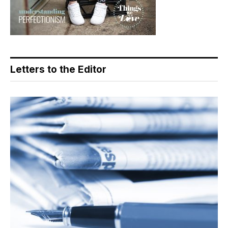
Letters to the Editor