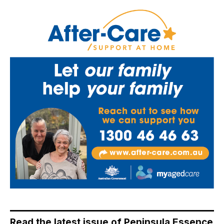
Read the latest issue of Peninsula Essence