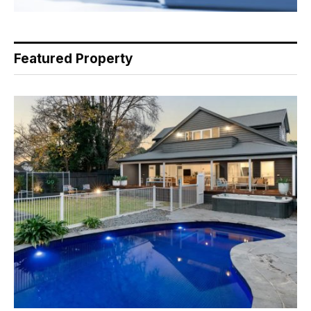
Featured Property