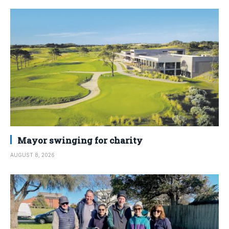
Mayor swinging for charity
AUGUST 8, 2026