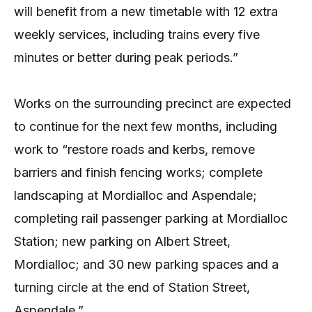
will benefit from a new timetable with 12 extra
weekly services, including trains every five
minutes or better during peak periods.”
Works on the surrounding precinct are expected
to continue for the next few months, including
work to “restore roads and kerbs, remove
barriers and finish fencing works; complete
landscaping at Mordialloc and Aspendale;
completing rail passenger parking at Mordialloc
Station; new parking on Albert Street,
Mordialloc; and 30 new parking spaces and a
turning circle at the end of Station Street,
Aspendale.”