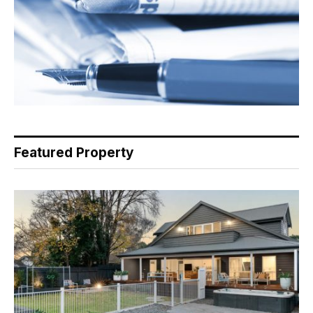
Featured Property