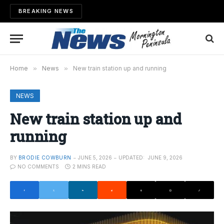
BREAKING NEWS
Home
»
News
»
New train station up and running
NEWS
New train station up and
running
BY
BRODIE COWBURN
JUNE 5, 2026
UPDATED:
JUNE 9, 2026
NO COMMENTS
2 MINS READ