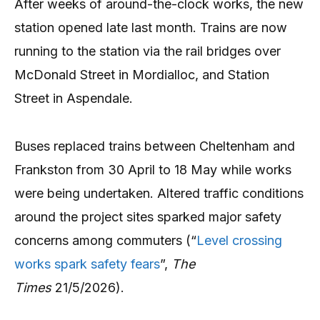
After weeks of around-the-clock works, the new
station opened late last month. Trains are now
running to the station via the rail bridges over
McDonald Street in Mordialloc, and Station
Street in Aspendale.
Buses replaced trains between Cheltenham and
Frankston from 30 April to 18 May while works
were being undertaken. Altered traffic conditions
around the project sites sparked major safety
concerns among commuters (“
Level crossing
works spark safety fears
”,
The
Times
21/5/2026).