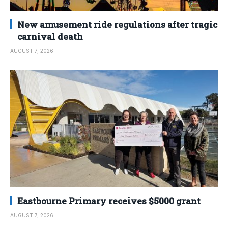
New amusement ride regulations after tragic
carnival death
AUGUST 7, 2026
Eastbourne Primary receives $5000 grant
AUGUST 7, 2026