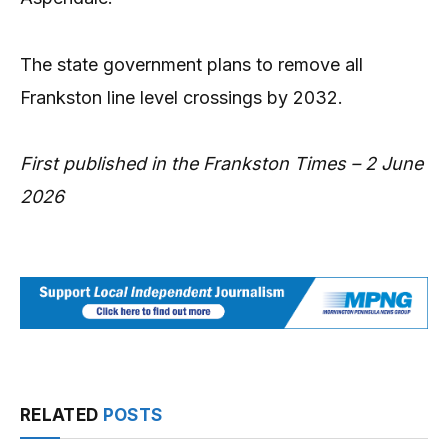
The state government plans to remove all
Frankston line level crossings by 2032.
First published in the Frankston Times – 2 June
2026
RELATED
POSTS