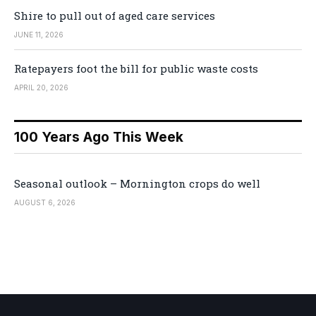
Shire to pull out of aged care services
JUNE 11, 2026
Ratepayers foot the bill for public waste costs
APRIL 20, 2026
100 Years Ago This Week
Seasonal outlook – Mornington crops do well
AUGUST 6, 2026