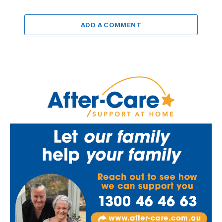
ADD A COMMENT