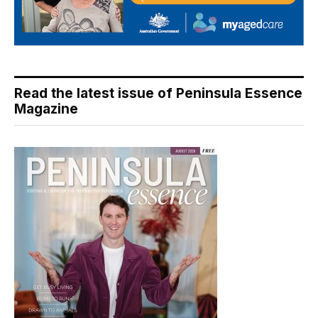
Read the latest issue of Peninsula Essence
Magazine