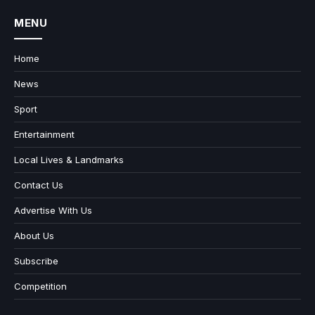
MENU
Home
News
Sport
Entertainment
Local Lives & Landmarks
Contact Us
Advertise With Us
About Us
Subscribe
Competition