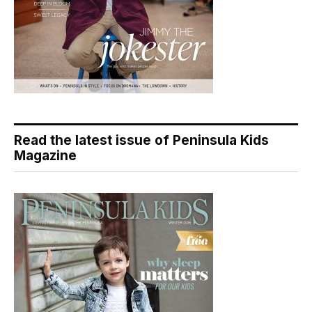
Read the latest issue of Peninsula Kids
Magazine