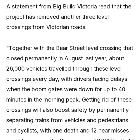
A statement from Big Build Victoria read that the
project has removed another three level
crossings from Victorian roads.
“Together with the Bear Street level crossing that
closed permanently in August last year, about
26,000 vehicles travelled through these level
crossings every day, with drivers facing delays
when the boom gates were down for up to 40
minutes in the morning peak. Getting rid of these
crossings will also boost safety by permanently
separating trains from vehicles and pedestrians
and cyclists, with one death and 12 near misses