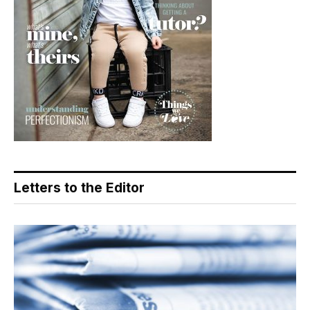
Letters to the Editor