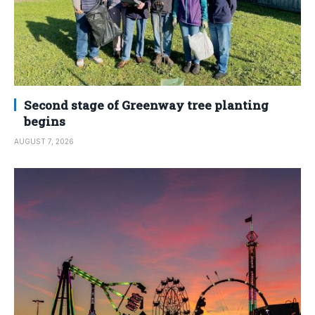
Second stage of Greenway tree planting
begins
AUGUST 7, 2026