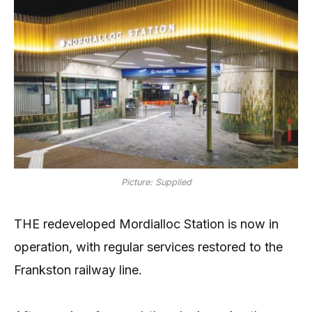
Picture: Supplied
THE redeveloped Mordialloc Station is now in
operation, with regular services restored to the
Frankston railway line.