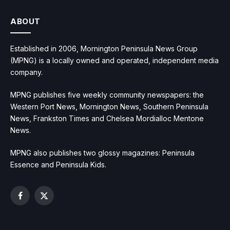
ABOUT
Established in 2006, Mornington Peninsula News Group
(MPNG) is a locally owned and operated, independent media
company.
MPNG publishes five weekly community newspapers: the
Western Port News, Mornington News, Southern Peninsula
News, Frankston Times and Chelsea Mordialloc Mentone
News.
MPNG also publishes two glossy magazines: Peninsula
Essence and Peninsula Kids.
Facebook
X
(Twitter)