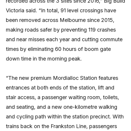
recorded across the 3 sites since 2016,” Big Build
Victoria said. “In total, 91 level crossings have
been removed across Melbourne since 2015,
making roads safer by preventing 119 crashes
and near misses each year and cutting commute
times by eliminating 60 hours of boom gate
down time in the morning peak.
“The new premium Mordialloc Station features
entrances at both ends of the station, lift and
stair access, a passenger waiting room, toilets,
and seating, and a new one-kilometre walking
and cycling path within the station precinct. With
trains back on the Frankston Line, passengers