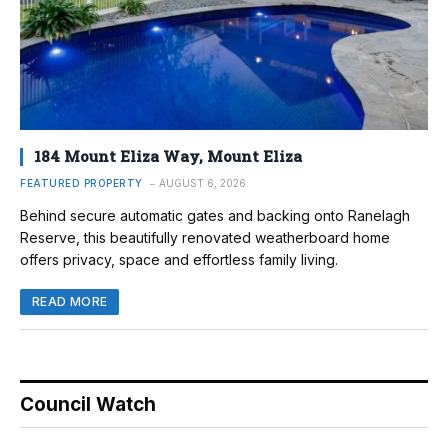
184 Mount Eliza Way, Mount Eliza
FEATURED PROPERTY
AUGUST 6, 2026
Behind secure automatic gates and backing onto Ranelagh
Reserve, this beautifully renovated weatherboard home
offers privacy, space and effortless family living.
READ MORE
Council Watch