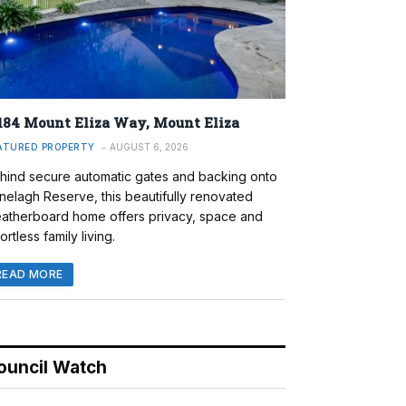
184 Mount Eliza Way, Mount Eliza
ATURED PROPERTY
AUGUST 6, 2026
hind secure automatic gates and backing onto
nelagh Reserve, this beautifully renovated
atherboard home offers privacy, space and
ortless family living.
READ MORE
ouncil Watch