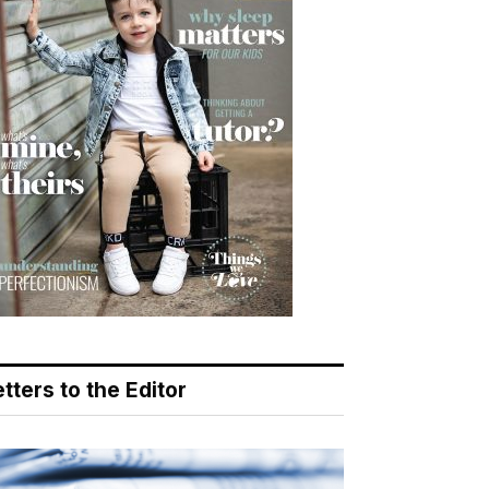
tters to the Editor