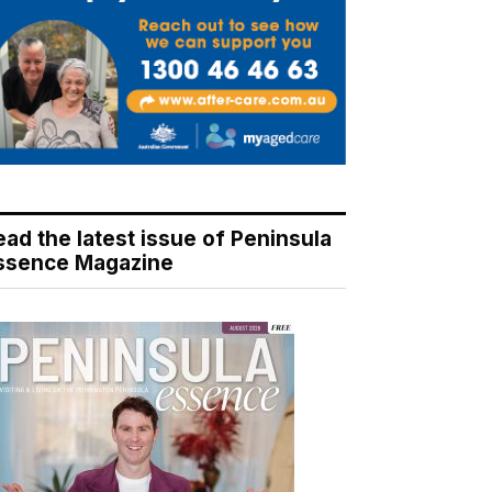
ead the latest issue of Peninsula
ssence Magazine