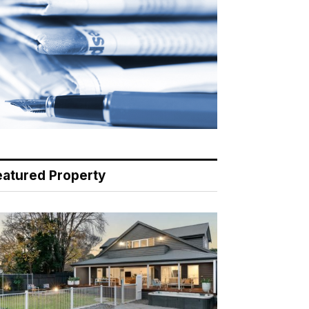
eatured Property