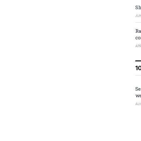
Sh
JUN
Ra
co
APR
1
Se
we
AU