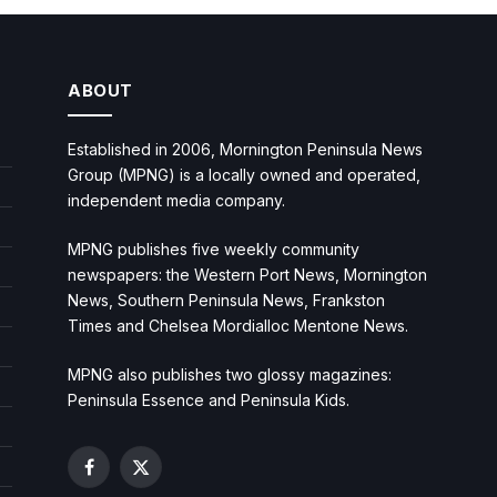
ABOUT
Established in 2006, Mornington Peninsula News
Group (MPNG) is a locally owned and operated,
independent media company.
MPNG publishes five weekly community
newspapers: the Western Port News, Mornington
News, Southern Peninsula News, Frankston
Times and Chelsea Mordialloc Mentone News.
MPNG also publishes two glossy magazines:
Peninsula Essence and Peninsula Kids.
Facebook
X
(Twitter)