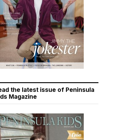
ead the latest issue of Peninsula
ids Magazine