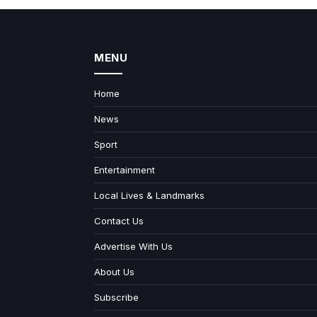
MENU
Home
News
Sport
Entertainment
Local Lives & Landmarks
Contact Us
Advertise With Us
About Us
Subscribe