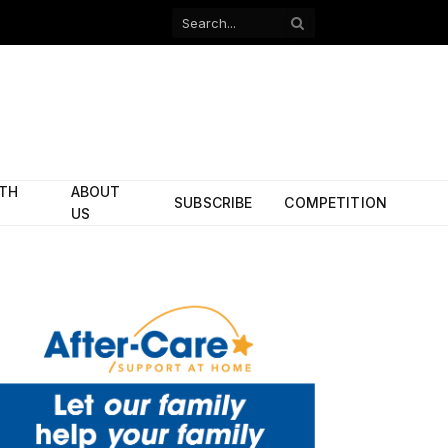
Facebook
X
(Twitter)
ITH
ABOUT
SUBSCRIBE
COMPETITION
US