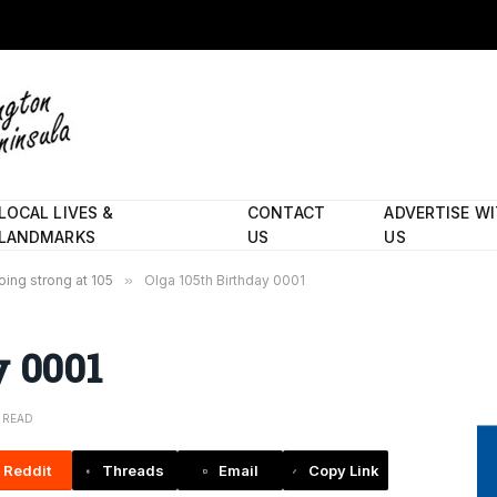
LOCAL LIVES &
CONTACT
ADVERTISE W
LANDMARKS
US
US
going strong at 105
»
Olga 105th Birthday 0001
y 0001
N READ
Reddit
Threads
Email
Copy Link