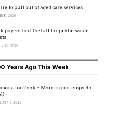
ire to pull out of aged care services
E 11, 2026
tepayers foot the bill for public waste
sts
IL 20, 2026
00 Years Ago This Week
asonal outlook – Mornington crops do
ll
GUST 6, 2026