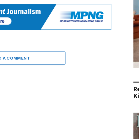
D A COMMENT
R
K