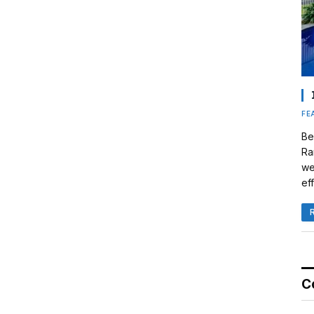
FE
Be
Ra
we
eff
C