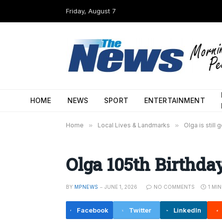
Friday, August 7
HOME
NEWS
SPORT
ENTERTAINMENT
Home
»
Local Lives & Landmarks
»
Olga is still 
Olga 105th Birthda
BY
MPNEWS
JUNE 1, 2026
NO COMMENTS
1 MI
Facebook
Twitter
LinkedIn