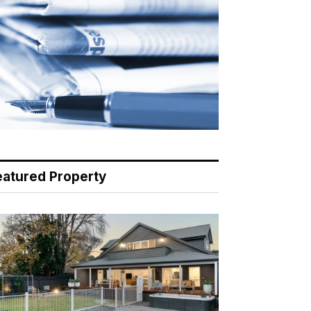
eatured Property