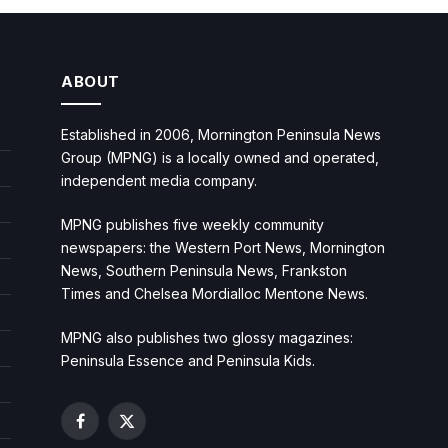
ABOUT
Established in 2006, Mornington Peninsula News
Group (MPNG) is a locally owned and operated,
independent media company.
MPNG publishes five weekly community
newspapers: the Western Port News, Mornington
News, Southern Peninsula News, Frankston
Times and Chelsea Mordialloc Mentone News.
MPNG also publishes two glossy magazines:
Peninsula Essence and Peninsula Kids.
Facebook
X
(Twitter)