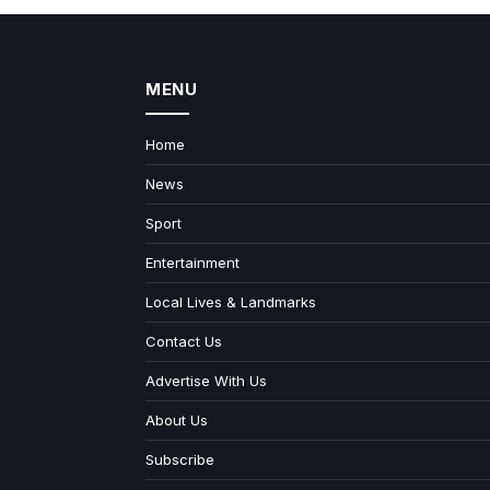
MENU
Home
News
Sport
Entertainment
Local Lives & Landmarks
Contact Us
Advertise With Us
About Us
Subscribe