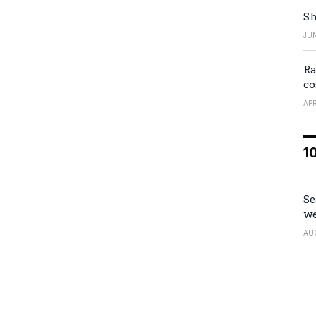
Sh
JUN
Ra
co
APR
1
Se
we
AU