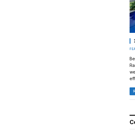
FE
Be
Ra
we
eff
C