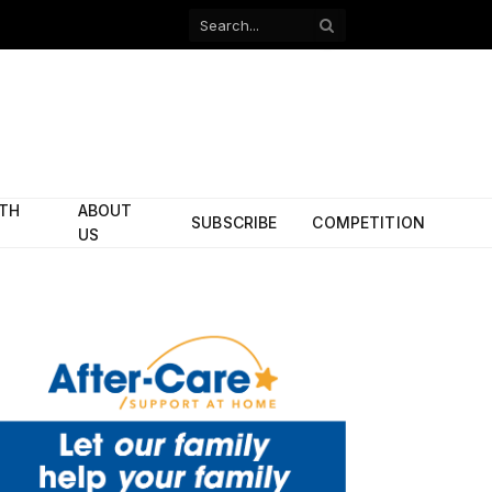
Facebook
X
(Twitter)
ITH
ABOUT
SUBSCRIBE
COMPETITION
US