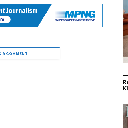
D A COMMENT
R
K