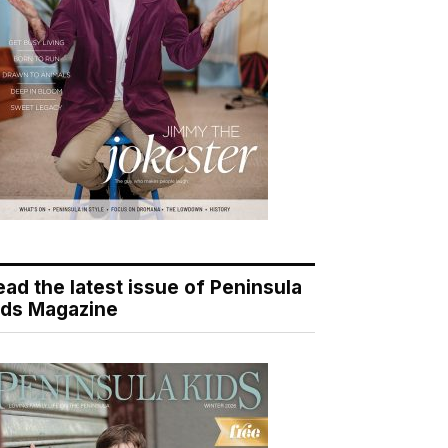
ead the latest issue of Peninsula
ids Magazine