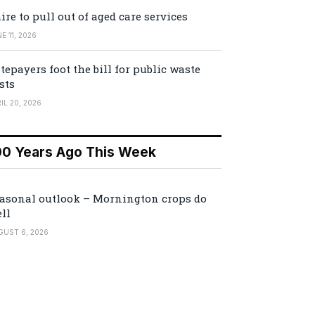
ire to pull out of aged care services
E 11, 2026
tepayers foot the bill for public waste
sts
IL 20, 2026
00 Years Ago This Week
asonal outlook – Mornington crops do
ll
GUST 6, 2026