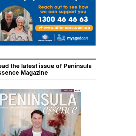
ead the latest issue of Peninsula
ssence Magazine