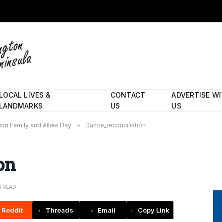
LOCAL LIVES &
CONTACT
ADVERTISE W
LANDMARKS
US
US
ion Family and Allies Day
»
Dance_reconciliation
on
N READ
Reddit
Threads
Email
Copy Link