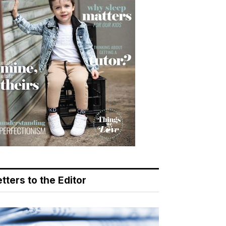
tters to the Editor