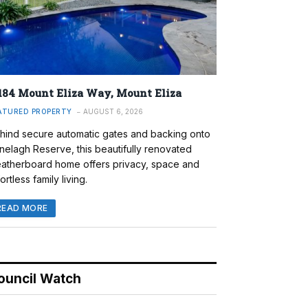
184 Mount Eliza Way, Mount Eliza
ATURED PROPERTY
AUGUST 6, 2026
hind secure automatic gates and backing onto
nelagh Reserve, this beautifully renovated
atherboard home offers privacy, space and
ortless family living.
READ MORE
ouncil Watch