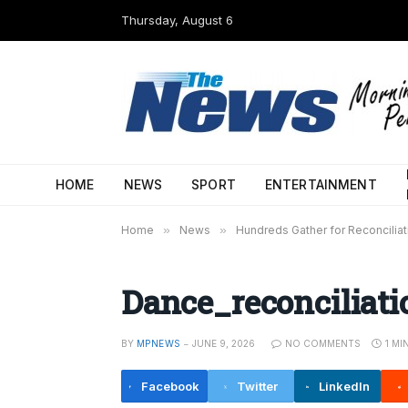
Thursday, August 6
HOME
NEWS
SPORT
ENTERTAINMENT
Home
»
News
»
Hundreds Gather for Reconciliat
Dance_reconciliati
BY
MPNEWS
JUNE 9, 2026
NO COMMENTS
1 MI
Facebook
Twitter
LinkedIn