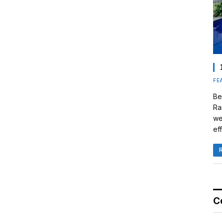
FE
Be
Ra
we
eff
C