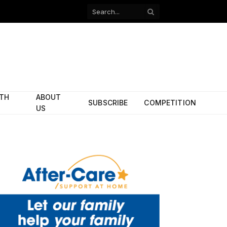
Facebook
X
(Twitter)
ITH
ABOUT
SUBSCRIBE
COMPETITION
US