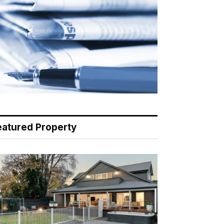
eatured Property