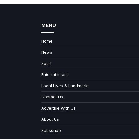
MENU
Home
News
Sport
Entertainment
Local Lives & Landmarks
Contact Us
Advertise With Us
About Us
Subscribe