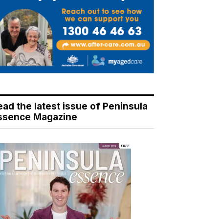
ead the latest issue of Peninsula
ssence Magazine