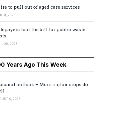
ire to pull out of aged care services
E 11, 2026
tepayers foot the bill for public waste
sts
IL 20, 2026
00 Years Ago This Week
asonal outlook – Mornington crops do
ll
GUST 6, 2026