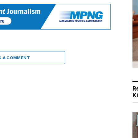
D A COMMENT
R
K