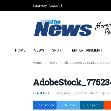
Saturday, August 8
HOME
NEWS
SPORT
ENTERTAINMENT
Home
»
News
»
Shire endorses road safety proj
AdobeStock_77523
BY
MPNEWS
JUNE 15, 2026
NO COMMENTS
1 M
Facebook
Twitter
LinkedIn