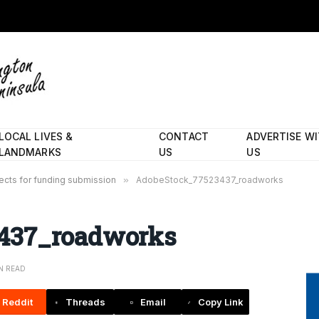
LOCAL LIVES &
CONTACT
ADVERTISE W
LANDMARKS
US
US
ects for funding submission
»
AdobeStock_77523437_roadworks
437_roadworks
IN READ
Reddit
Threads
Email
Copy Link