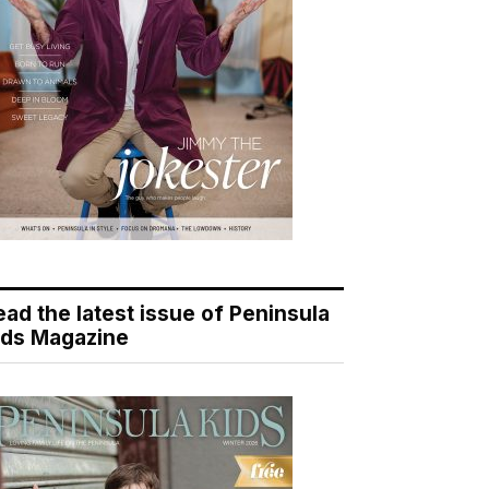
ead the latest issue of Peninsula
ids Magazine