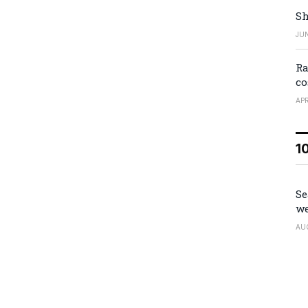
Sh
JUN
Ra
co
APR
1
Se
we
AU