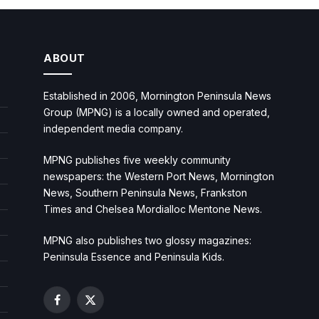
ABOUT
Established in 2006, Mornington Peninsula News
Group (MPNG) is a locally owned and operated,
independent media company.
MPNG publishes five weekly community
newspapers: the Western Port News, Mornington
News, Southern Peninsula News, Frankston
Times and Chelsea Mordialloc Mentone News.
MPNG also publishes two glossy magazines:
Peninsula Essence and Peninsula Kids.
Facebook
X
(Twitter)