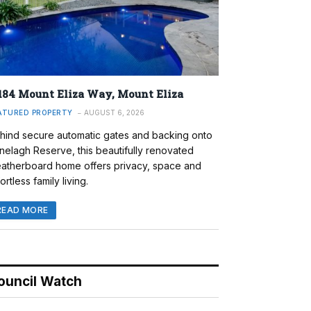
184 Mount Eliza Way, Mount Eliza
ATURED PROPERTY
AUGUST 6, 2026
hind secure automatic gates and backing onto
nelagh Reserve, this beautifully renovated
atherboard home offers privacy, space and
ortless family living.
READ MORE
ouncil Watch