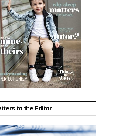
tters to the Editor